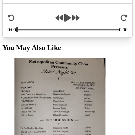
You May Also Like