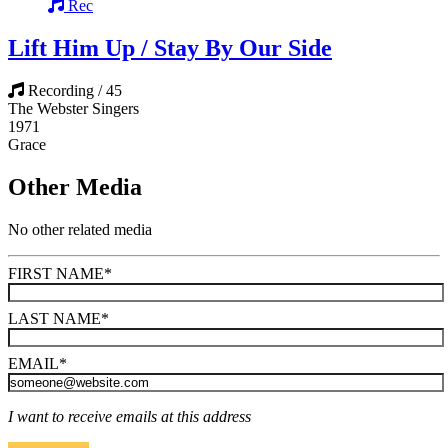
Rec
Lift Him Up / Stay By Our Side
Recording / 45
The Webster Singers
1971
Grace
Other Media
No other related media
FIRST NAME
*
LAST NAME
*
EMAIL
*
I want to receive emails at this address