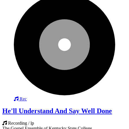
Rec
He'll Understand And Say Well Done
Recording / lp
The Gospel Ensemble of Kentucky State College