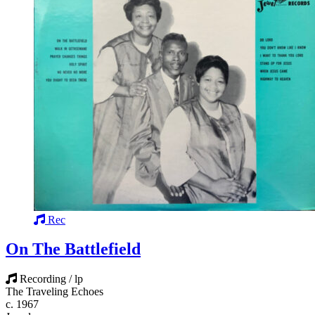
Rec
On The Battlefield
Recording / lp
The Traveling Echoes
c. 1967