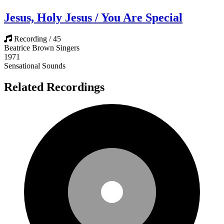
Jesus, Holy Jesus / You Are Special
Recording / 45
Beatrice Brown Singers
1971
Sensational Sounds
Related Recordings