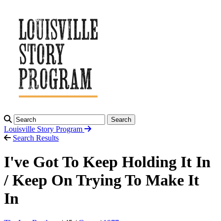
Search
Louisville Story
Program
Search Results
I've Got To Keep Holding It In
/ Keep On Trying To Make It
In