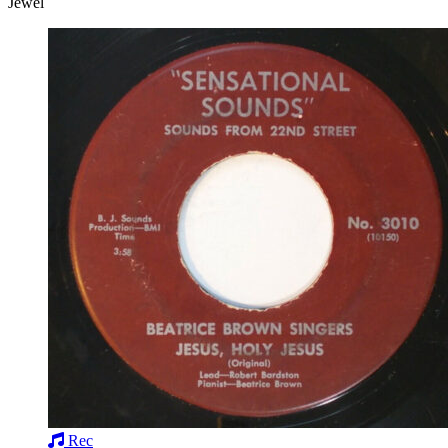
Jewel
Rec