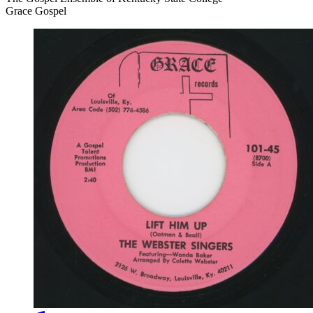
Grace Gospel