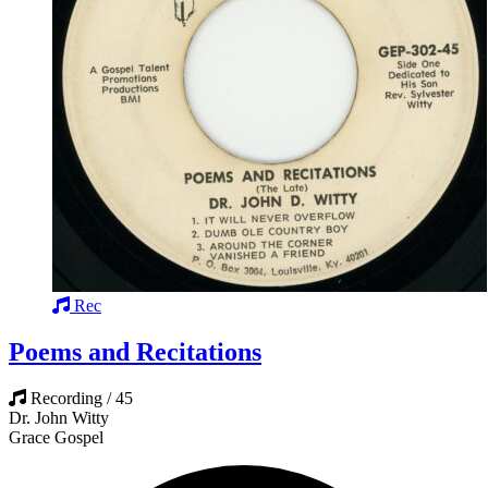
Rec
Poems and Recitations
Recording / 45
Dr. John Witty
Grace Gospel