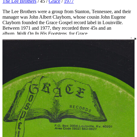
The Lee Brothers
/ 45 /
Grace
/
1977
The Lee Brothers were a group from Stanton, Tennessee, and their
manager was John Albert Clayborn, whose cousin John Eugene
Clayborn founded the Grace Gospel record label in Louisville.
Between 1971 and 1977, they recorded three 45s and an
album,
Walk On In His Footsteps
, for Grace
.
Read More
Read Less