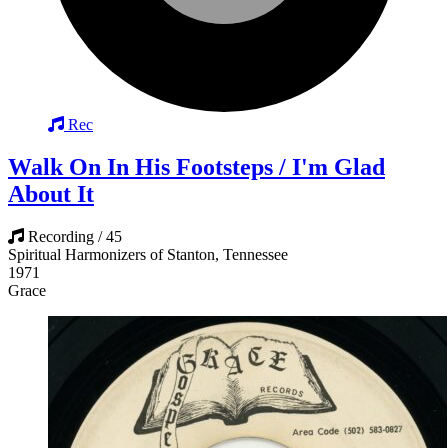
Rec
Walk On In His Footsteps / I'm Glad
About It
Recording / 45
Spiritual Harmonizers of Stanton, Tennessee
1971
Grace