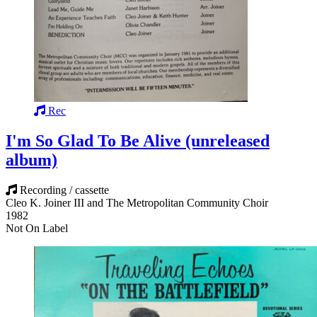
Rec
I'm So Glad To Be Alive (unreleased
album)
Recording / cassette
Cleo K. Joiner III and The Metropolitan Community Choir
1982
Not On Label