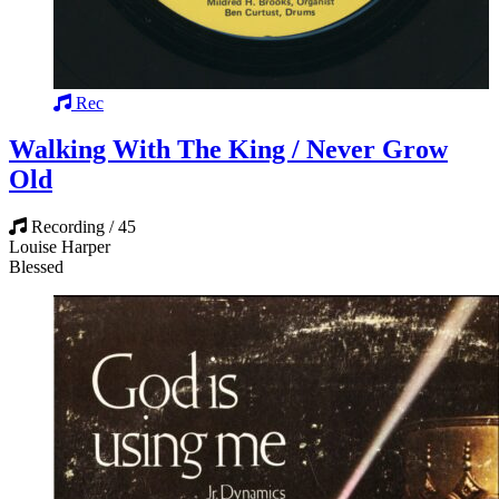
Rec
Walking With The King / Never Grow
Old
Recording / 45
Louise Harper
Blessed