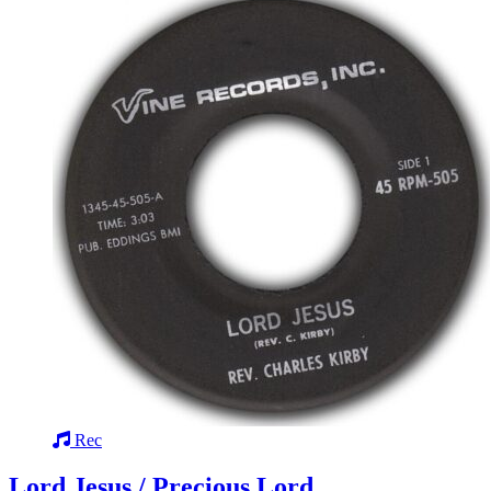
Rec
Lord Jesus / Precious Lord