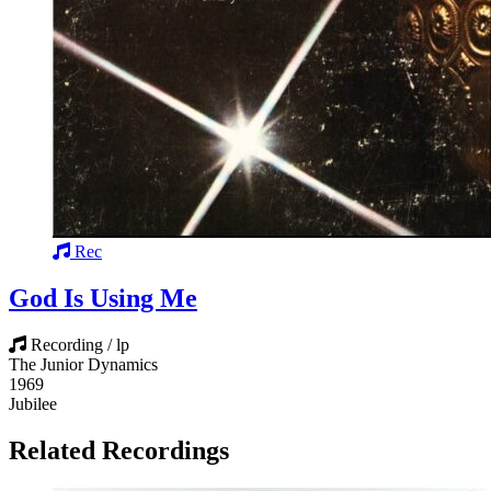
Rec
God Is Using Me
Recording / lp
The Junior Dynamics
1969
Jubilee
Related Recordings