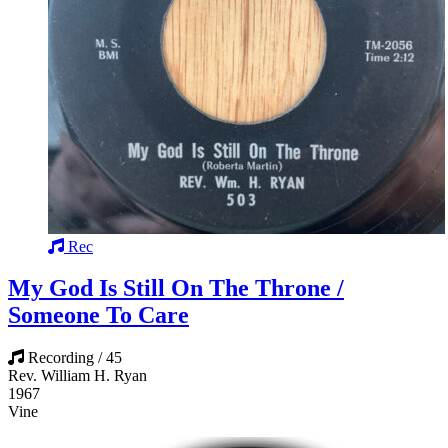
Rec
My God Is Still On The Throne /
Someone To Care
Recording / 45
Rev. William H. Ryan
1967
Vine