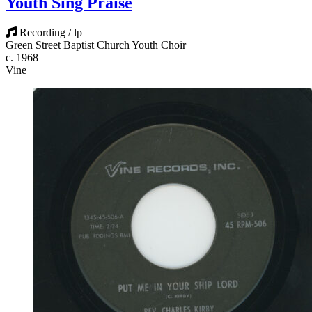
Youth Sing Praise
Recording / lp
Green Street Baptist Church Youth Choir
c. 1968
Vine