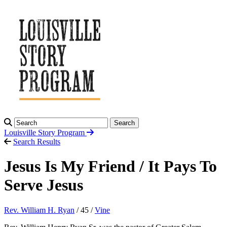
Search
Louisville Story
Program
Search Results
Jesus Is My Friend / It Pays To
Serve Jesus
Rev. William H. Ryan
/ 45 /
Vine