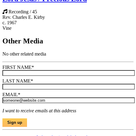
Recording / 45
Rev. Charles E. Kirby
c. 1967
Vine
Other Media
No other related media
FIRST NAME
*
LAST NAME
*
EMAIL
*
I want to receive emails at this address