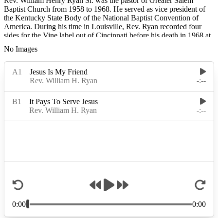
Rev. William Henry Ryan Sr. was the pastor of Greater Salem
Baptist Church from 1958 to 1968. He served as vice president of
the Kentucky State Body of the National Baptist Convention of
America. During his time in Louisville, Rev. Ryan recorded four
sides for the Vine label out of Cincinnati before his death in 1968 at
age 51.
No Images
Rev. Ryan was a native of Decatur, Alabama, and before moving to
Louisville, Kentucky, he pastored Prospect Baptist Church, in West
Armuchee, Georgia, and New Salem Baptist in Rossville, Georgia.
He also formed The Ryan Gospel Singers and The Five
Harmonizing Singers.
Read More
Read Less