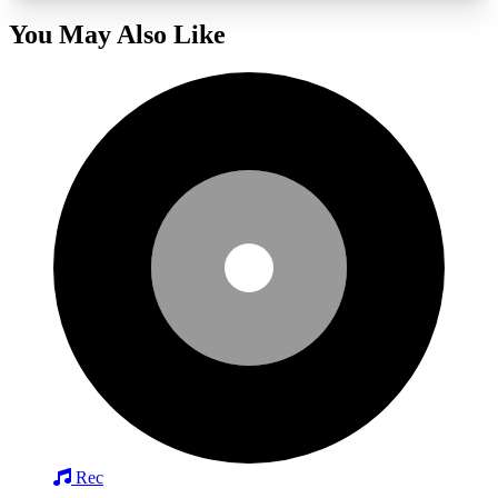
You May Also Like
Rec