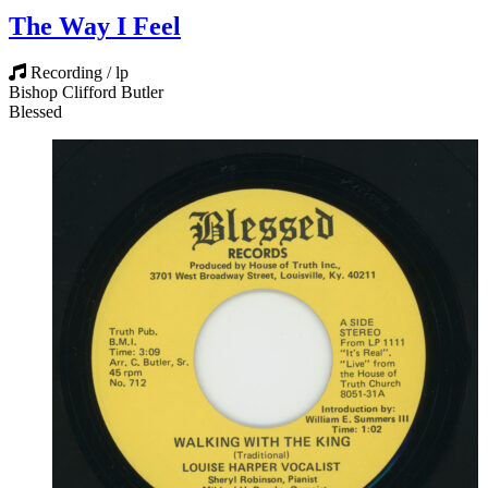
The Way I Feel
Recording / lp
Bishop Clifford Butler
Blessed