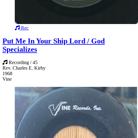
Rec
Put Me In Your Ship Lord / God
Specializes
Recording / 45
Rev. Charles E. Kirby
1968
Vine