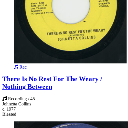
Rec
There Is No Rest For The Weary /
Nothing Between
Recording / 45
Johnetta Collins
c. 1977
Blessed