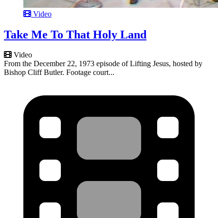
Video
Take Me To That Holy Land
Video
From the December 22, 1973 episode of Lifting Jesus, hosted by
Bishop Cliff Butler. Footage court...