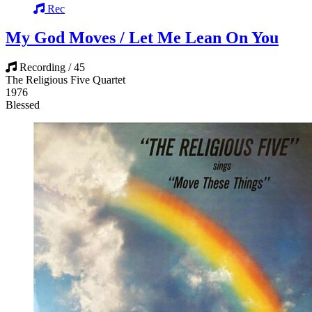
Rec
My God Moves / Let Me Lean On You
Recording / 45
The Religious Five Quartet
1976
Blessed