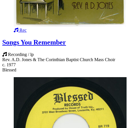
Rec
Songs You Remember
Recording / lp
Rev. A.D. Jones & The Corinthian Baptist Church Mass Choir
c. 1977
Blessed