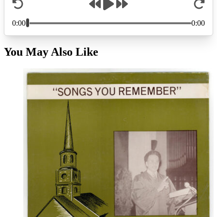
You May Also Like