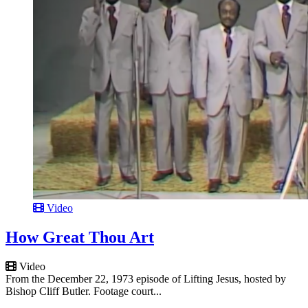
Video
How Great Thou Art
Video
From the December 22, 1973 episode of Lifting Jesus, hosted by
Bishop Cliff Butler. Footage court...