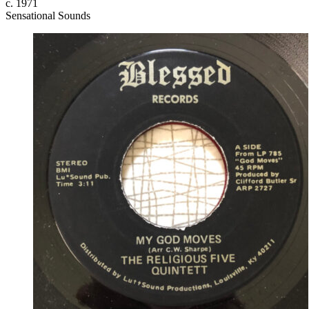
c. 1971
Sensational Sounds