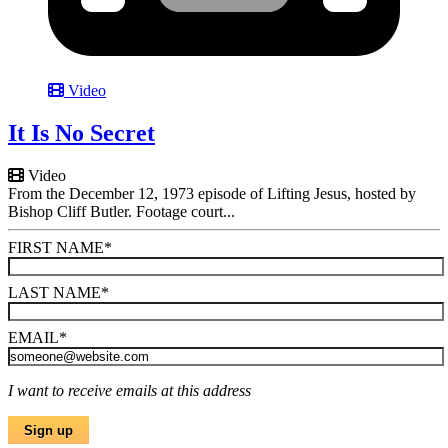
Video
It Is No Secret
Video
From the December 12, 1973 episode of Lifting Jesus, hosted by
Bishop Cliff Butler. Footage court...
FIRST NAME
*
LAST NAME
*
EMAIL
*
I want to receive emails at this address