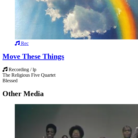
Rec
Move These Things
Recording / lp
The Religious Five Quartet
Blessed
Other Media