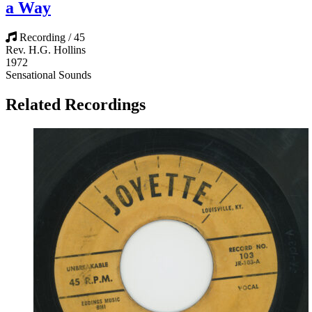
a Way
Recording / 45
Rev. H.G. Hollins
1972
Sensational Sounds
Related Recordings