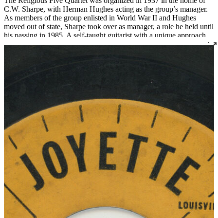
The Religious Five Quartet was organized in 1937 in the home of
C.W. Sharpe, with Herman Hughes acting as the group’s manager.
As members of the group enlisted in World War II and Hughes
moved out of state, Sharpe took over as manager, a role he held until
his passing in 1985. A self-taught guitarist with a unique approach
and sound, Sharpe served as a mentor to many notable singers and
preachers who came through the group over the decades. The
Religious Five remains active today, managed by C.W. Sharpe's
daughter Linda Sharpe with assistant manager James Hudson.
Read More
Read Less