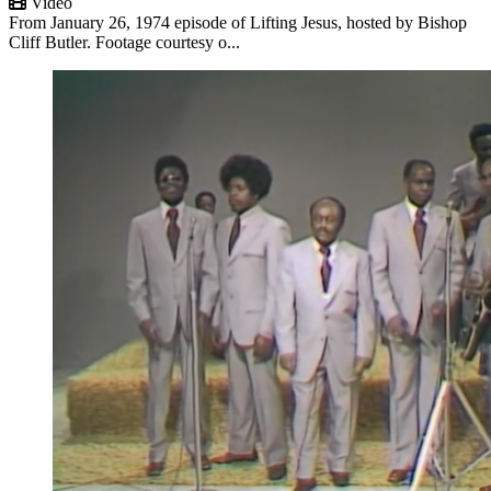
Video
From January 26, 1974 episode of Lifting Jesus, hosted by Bishop
Cliff Butler. Footage courtesy o...