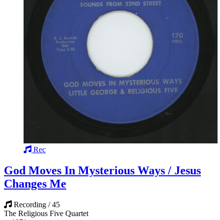
Rec
God Moves In Mysterious Ways / Jesus
Changes Me
Recording / 45
The Religious Five Quartet