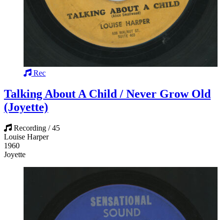
Rec
Talking About A Child / Never Grow Old
(Joyette)
Recording / 45
Louise Harper
1960
Joyette