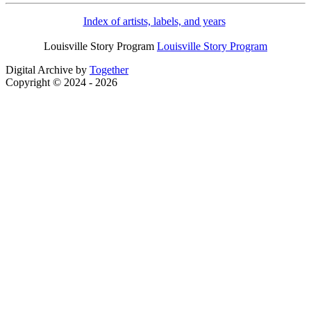
Index of artists, labels, and years
Louisville Story Program
Louisville Story Program
Digital Archive by
Together
Copyright © 2024 - 2026