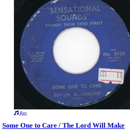
Rec
Some One to Care / The Lord Will Make