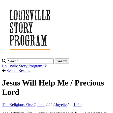
Search
Louisville Story
Program
Search Results
Jesus Will Help Me / Precious
Lord
The Religious Five Quartet
/ 45 /
Joyette
/
c.
1959