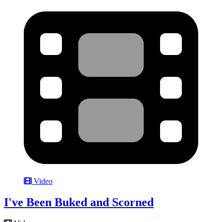
Video
I've Been Buked and Scorned