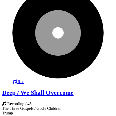
Rec
Deep / We Shall Overcome
Recording / 45
The Three Gospels / God's Children
Trump