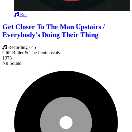
Rec
Get Closer To The Man Upstairs /
Everybody's Doing Their Thing
Recording / 45
Cliff Butler & The Penticostals
1973
Nu Sound