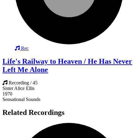
Rec
Life's Railway to Heaven / He Has Never
Left Me Alone
Recording / 45
Sister Alice Ellis
1970
Sensational Sounds
Related Recordings