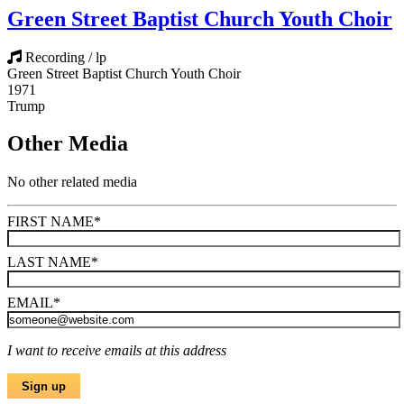
Green Street Baptist Church Youth Choir
Recording / lp
Green Street Baptist Church Youth Choir
1971
Trump
Other Media
No other related media
FIRST NAME
*
LAST NAME
*
EMAIL
*
I want to receive emails at this address