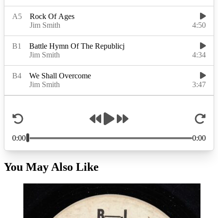
You May Also Like