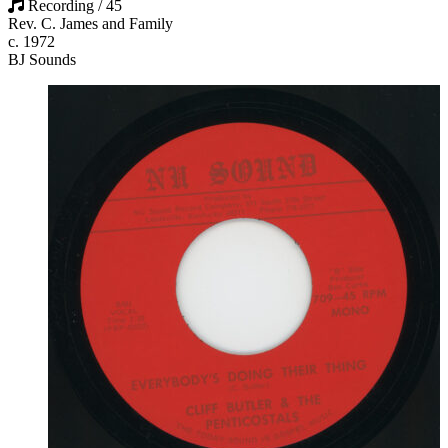
Recording / 45
Rev. C. James and Family
c. 1972
BJ Sounds