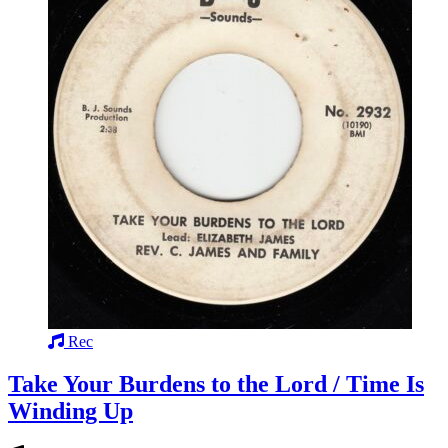
Rec
Take Your Burdens to the Lord / Time Is
Winding Up