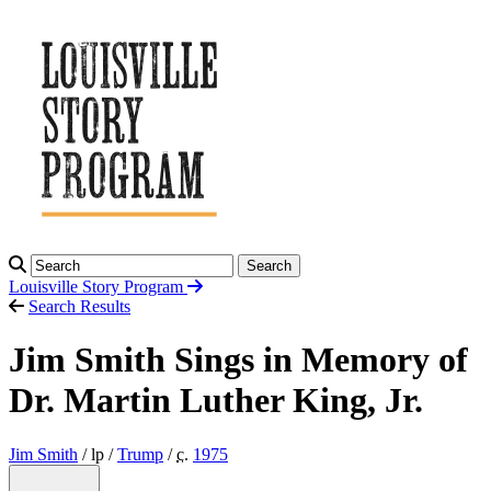
Search
Louisville Story
Program
Search Results
Jim Smith Sings in Memory of
Dr. Martin Luther King, Jr.
Jim Smith
/ lp /
Trump
/
c.
1975