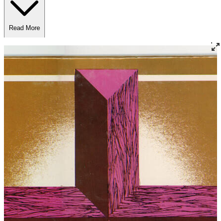
Read More
Read Less