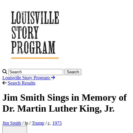
Search
Louisville Story
Program
Search Results
Jim Smith Sings in Memory of
Dr. Martin Luther King, Jr.
Jim Smith
/ lp /
Trump
/
c.
1975