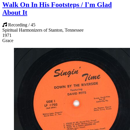
Walk On In His Footsteps / I'm Glad
About It
Recording / 45
Spiritual Harmonizers of Stanton, Tennessee
1971
Grace