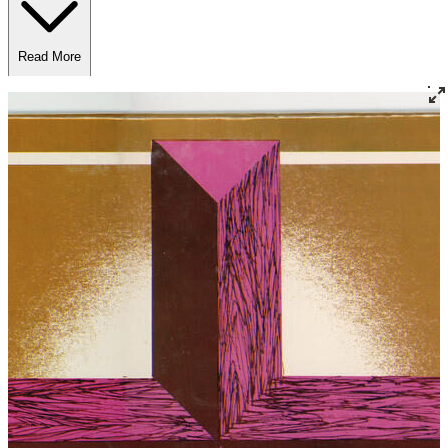
Read More
Read Less