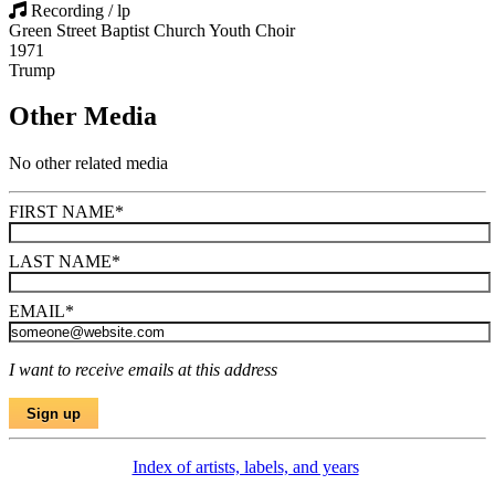
Recording / lp
Green Street Baptist Church Youth Choir
1971
Trump
Other Media
No other related media
FIRST NAME
*
LAST NAME
*
EMAIL
*
I want to receive emails at this address
Index of artists, labels, and years