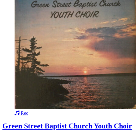
Rec
Green Street Baptist Church Youth Choir