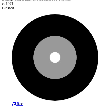
c. 1971
Blessed
Rec