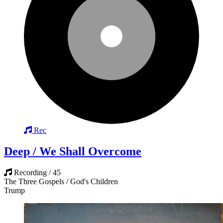
Rec
Deep / We Shall Overcome
Recording / 45
The Three Gospels / God's Children
Trump