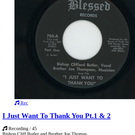
Rec
I Just Want To Thank You Pt.1 & 2
Recording / 45
Bishop Cliff Butler and Brother Joe Thomas