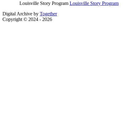
Louisville Story Program
Louisville Story Program
Digital Archive by
Together
Copyright © 2024 - 2026