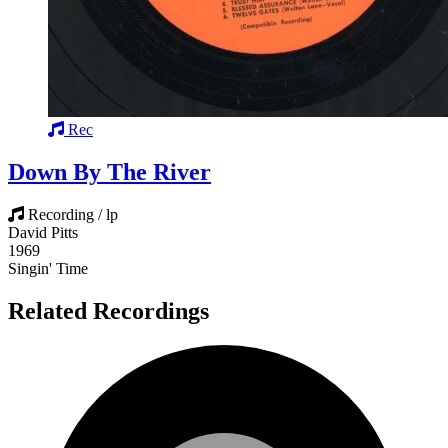
Rec
Down By The River
Recording / lp
David Pitts
1969
Singin' Time
Related Recordings