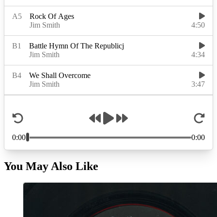
You May Also Like