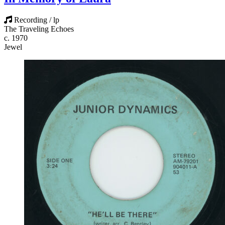
Recording / lp
The Traveling Echoes
c. 1970
Jewel