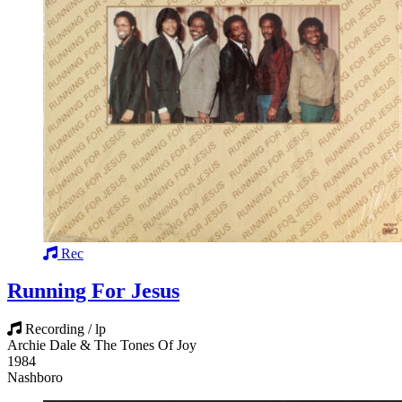
Rec
Running For Jesus
Recording / lp
Archie Dale & The Tones Of Joy
1984
Nashboro