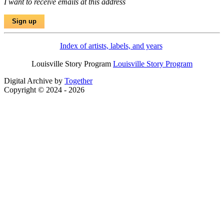
I want to receive emails at this address
Index of artists, labels, and years
Louisville Story Program
Louisville Story Program
Digital Archive by
Together
Copyright © 2024 - 2026