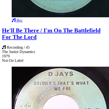
Rec
He'll Be There / I'm On The Battlefield
For The Lord
Recording / 45
The Junior Dynamics
1979
Not On Label