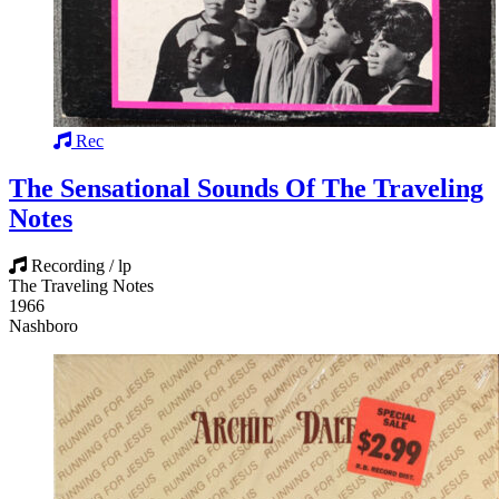
Rec
The Sensational Sounds Of The Traveling
Notes
Recording / lp
The Traveling Notes
1966
Nashboro