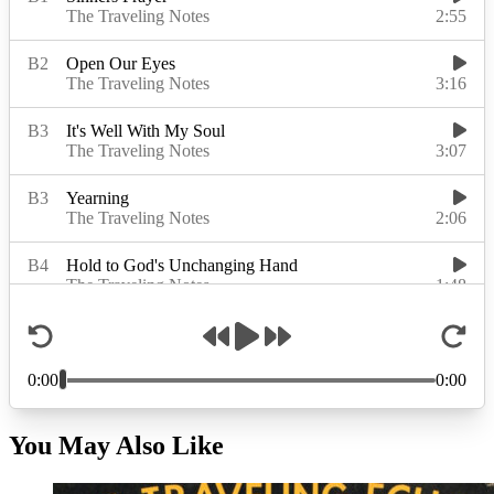
You May Also Like