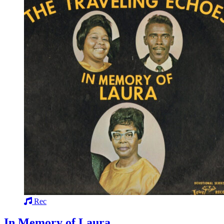
Rec
In Memory of Laura