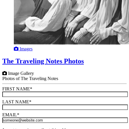
Images
The Traveling Notes Photos
Image Gallery
Photos of The Traveling Notes
FIRST NAME
*
LAST NAME
*
EMAIL
*