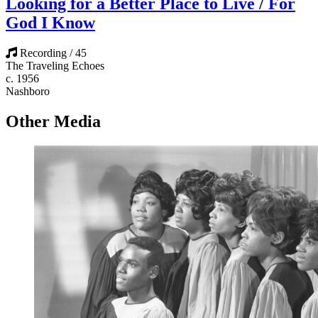
Looking for a Better Place to Live / For
God I Know
Recording / 45
The Traveling Echoes
c. 1956
Nashboro
Other Media