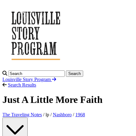
Search
Louisville Story
Program
Search Results
Just A Little More Faith
The Traveling Notes
/ lp /
Nashboro
/
1968