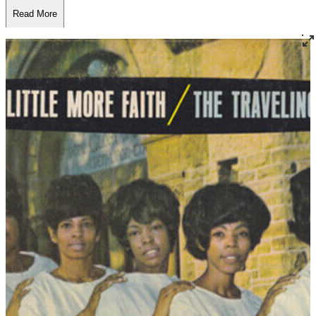
Read More
Read Less