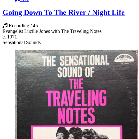
Going Down To The River / Night Life
Recording / 45
Evangelist Lucille Jones with The Traveling Notes
c. 1971
Sensational Sounds