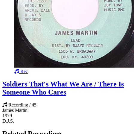
Rec
Soldiers That's What We Are / There Is
Someone Who Cares
Recording / 45
James Martin
1979
D.J.S.
Related Recordings