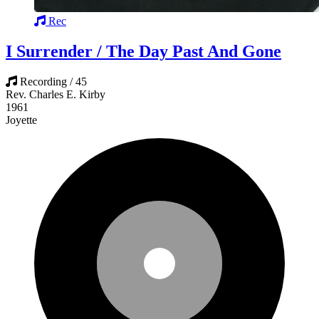
Rec
I Surrender / The Day Past And Gone
Recording / 45
Rev. Charles E. Kirby
1961
Joyette