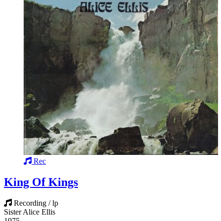
Rec
King Of Kings
Recording / lp
Sister Alice Ellis
1975