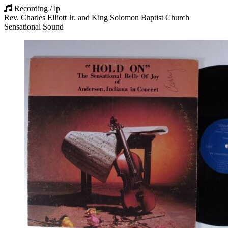
Recording / lp
Rev. Charles Elliott Jr. and King Solomon Baptist Church
Sensational Sound