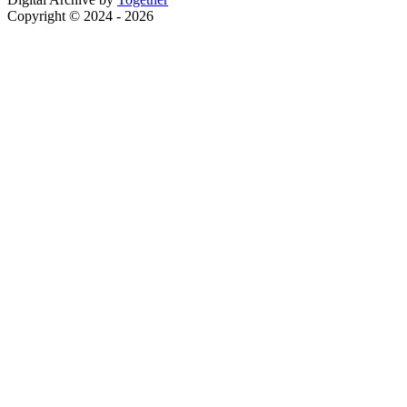
Copyright © 2024 - 2026