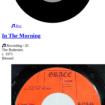
Rec
In The Morning
Recording / 45
The Butlerairs
c. 1971
Blessed