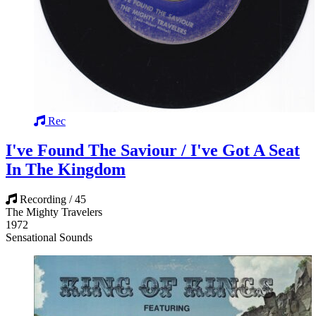
Rec
I've Found The Saviour / I've Got A Seat
In The Kingdom
Recording / 45
The Mighty Travelers
1972
Sensational Sounds