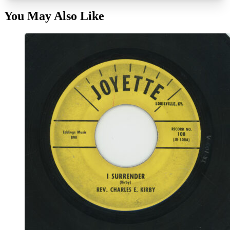
You May Also Like