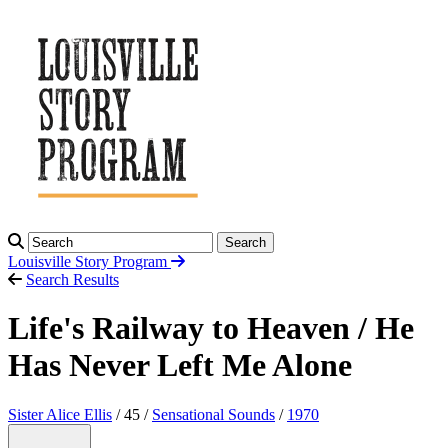
Search
Louisville Story
Program
Search Results
Life's Railway to Heaven / He
Has Never Left Me Alone
Sister Alice Ellis
/ 45 /
Sensational Sounds
/
1970