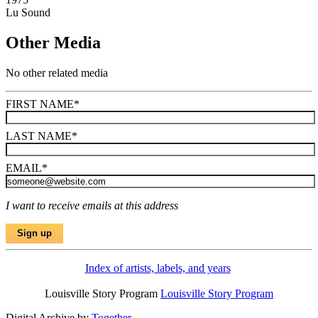
Lu Sound
Other Media
No other related media
FIRST NAME
*
LAST NAME
*
EMAIL
*
I want to receive emails at this address
Index of artists, labels, and years
Louisville Story Program
Louisville Story Program
Digital Archive by
Together