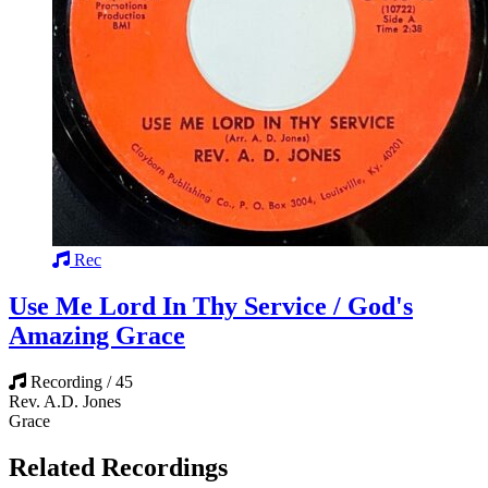
Rec
Use Me Lord In Thy Service / God's
Amazing Grace
Recording / 45
Rev. A.D. Jones
Grace
Related Recordings