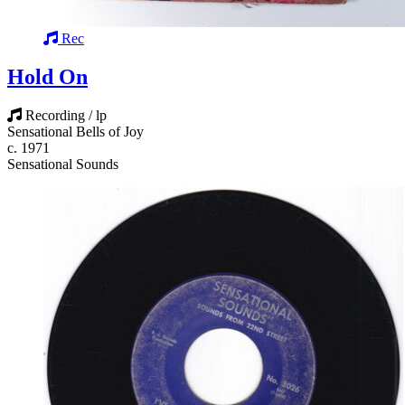
Rec
Hold On
Recording / lp
Sensational Bells of Joy
c. 1971
Sensational Sounds