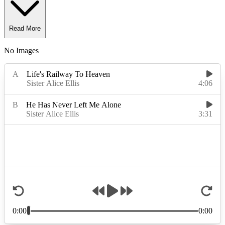
Read More
No Images
Read Less