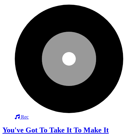
Rec
You've Got To Take It To Make It