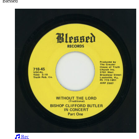
Blessed
Rec