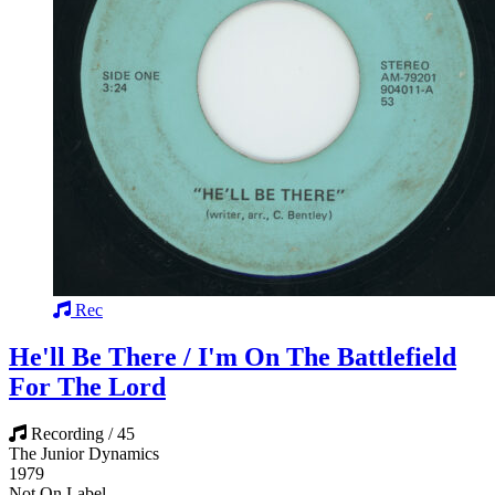
Rec
He'll Be There / I'm On The Battlefield
For The Lord
Recording / 45
The Junior Dynamics
1979
Not On Label