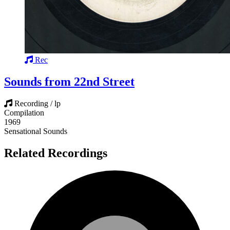
Rec
Sounds from 22nd Street
Recording / lp
Compilation
1969
Sensational Sounds
Related Recordings