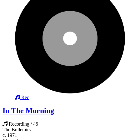
Rec
In The Morning
Recording / 45
The Butlerairs
c. 1971