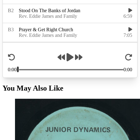
You May Also Like