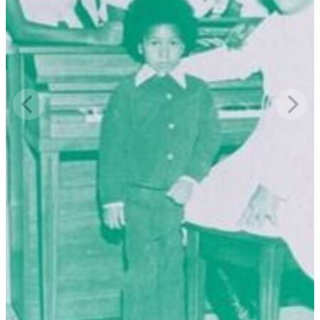
tambourine, Archie Dale was playing the guitar. They recorded the
whole service. They had tape recording equipment on wheels. We
were just having a good time. If you're singing for the Lord, you'll
have a good time. He's in the midst. Just go.
Read More
Read Less