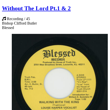
Without The Lord Pt.1 & 2
Recording / 45
Bishop Clifford Butler
Blessed