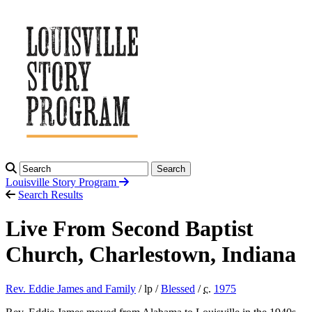
Search
Louisville Story
Program
Search Results
Live From Second Baptist
Church, Charlestown, Indiana
Rev. Eddie James and Family
/ lp /
Blessed
/
c.
1975