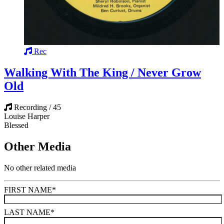
Rec
Walking With The King / Never Grow
Old
Recording / 45
Louise Harper
Blessed
Other Media
No other related media
FIRST NAME
*
LAST NAME
*