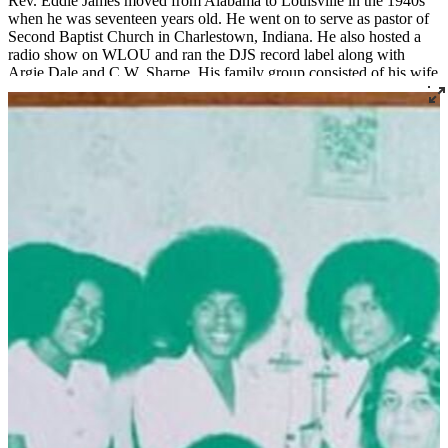
Rev. Eddie James moved from Alabama to Louisville in the 1940s
when he was seventeen years old. He went on to serve as pastor of
Second Baptist Church in Charlestown, Indiana. He also hosted a
radio show on WLOU and ran the DJS record label along with
Argie Dale and C.W. Sharpe. His family group consisted of his wife
Mary Ruth on piano, children Wayne, Angela, Stephanie, Karen,
and Mary Ann, and grandson Andre. Rev. Eddie James and Family
recorded two albums in the mid-1970s,
Live From Second Baptist
Church
on Bishop Cliff Butler's Blessed label, and
Soon One
Morning
, a studio album recorded at Falk Audio for Randy's
Spiritual Record Co. of Gallatin, Tennessee.
Rev. Andre James says about his grandparents:
They were both spirit-filled people. They taught us how to respect
one another and accept the Lord Jesus Christ as our Savior. My
grandfather was good at radio announcing. He was good at
pastoring. He was good at singing. He was good at uplifting the
name of Jesus toward people, telling them what we must do to be
saved. My grandma taught me how to play piano when I was seven.
They were really proud of me when I started playing piano and
organ. Everything was rolling at our church back then. I'm just
trying to keep it going.
[The live album was recorded] on a Saturday night when I was
about four or five years old. Cliff Butler was playing the