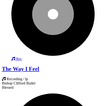
Rec
The Way I Feel
Recording / lp
Bishop Clifford Butler
Blessed