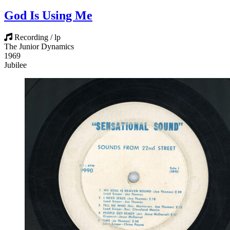
God Is Using Me
Recording / lp
The Junior Dynamics
1969
Jubilee