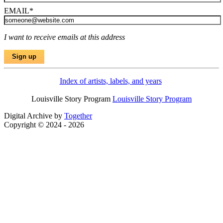
EMAIL
*
I want to receive emails at this address
Index of artists, labels, and years
Louisville Story Program
Louisville Story Program
Digital Archive by
Together
Copyright © 2024 - 2026