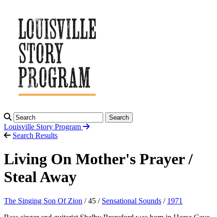
Search
Louisville Story
Program
Search Results
Living On Mother's Prayer /
Steal Away
The Singing Son Of Zion
/ 45 /
Sensational Sounds
/
1971