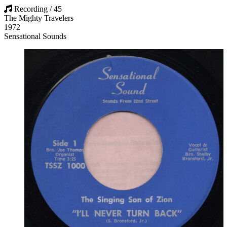
Recording / 45
The Mighty Travelers
1972
Sensational Sounds