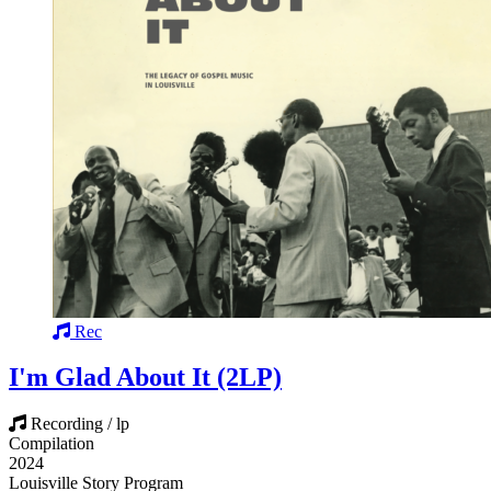
Rec
I'm Glad About It (2LP)
Recording / lp
Compilation
2024
Louisville Story Program