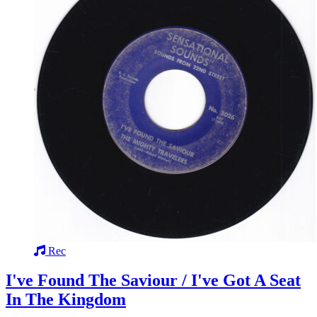
Rec
I've Found The Saviour / I've Got A Seat
In The Kingdom