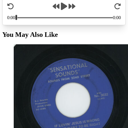
You May Also Like