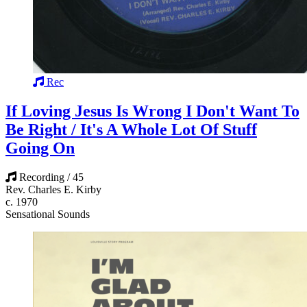
Rec
If Loving Jesus Is Wrong I Don't Want To
Be Right / It's A Whole Lot Of Stuff
Going On
Recording / 45
Rev. Charles E. Kirby
c. 1970
Sensational Sounds