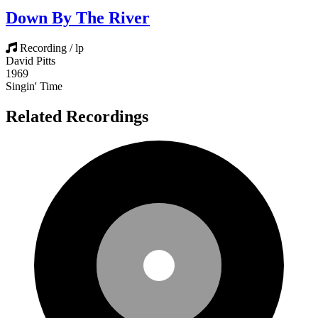
Down By The River
Recording / lp
David Pitts
1969
Singin' Time
Related Recordings