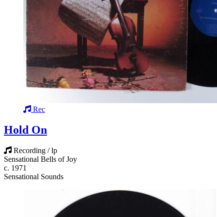
Rec
Hold On
Recording / lp
Sensational Bells of Joy
c. 1971
Sensational Sounds