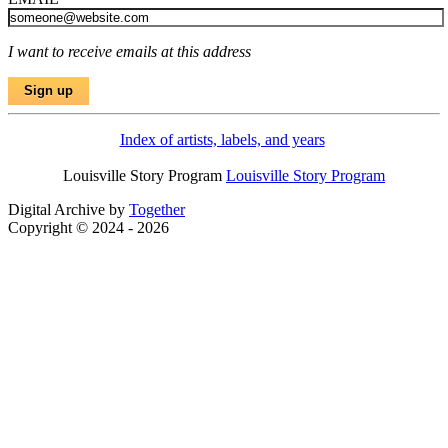
I want to receive emails at this address
Index of artists, labels, and years
Louisville Story Program
Louisville Story Program
Digital Archive by
Together
Copyright © 2024 - 2026