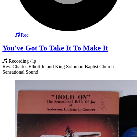
Rec
You've Got To Take It To Make It
Recording / lp
Rev. Charles Elliott Jr. and King Solomon Baptist Church
Sensational Sound