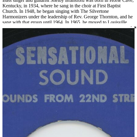
Bass singer and guitarist Shelby Bransford was born in Horse Cave,
Kentucky, in 1934, where he sang in the choir at First Baptist
Church. In 1948, he began singing with The Silvertone
Harmonizers under the leadership of Rev. George Thornton, and he
sang with that group until 1964. In 1965, he moved to Louisville
where he became a member of Corinthian Baptist Church and
joined the legendary quartet The Religious Five.
Bransford later recorded three 45s under the name The Singing Son
of Zion, two for Joe Thomas’ Sensational Sounds and one for
Spiritual Jubilee. He died tragically in a work accident in 1983 at the
age of 48.
Read More
Read Less