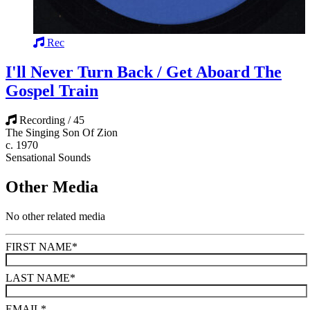
Rec
I'll Never Turn Back / Get Aboard The
Gospel Train
Recording / 45
The Singing Son Of Zion
c. 1970
Sensational Sounds
Other Media
No other related media
FIRST NAME
*
LAST NAME
*
EMAIL
*