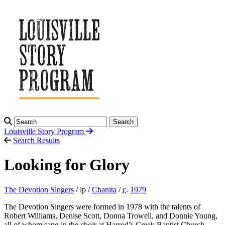
Search
Louisville Story
Program
Search Results
Looking for Glory
The Devotion Singers
/ lp /
Chanita
/
c.
1979
The Devotion Singers were formed in 1978 with the talents of
Robert Williams, Denise Scott, Donna Trowell, and Donnie Young,
all of whom sang in the choir at Harrod’s Creek Baptist Church.