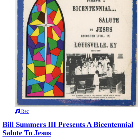
Rec
Bill Summers III Presents A Bicentennial
Salute To Jesus