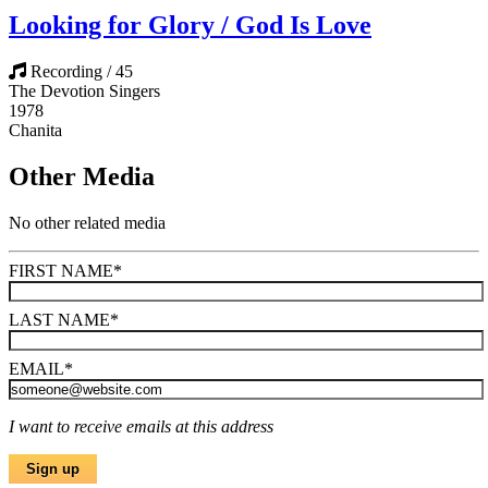
Looking for Glory / God Is Love
Recording / 45
The Devotion Singers
1978
Chanita
Other Media
No other related media
FIRST NAME
*
LAST NAME
*
EMAIL
*
I want to receive emails at this address