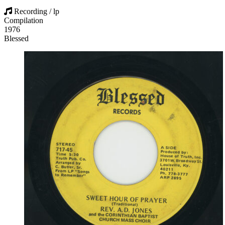
Recording / lp
Compilation
1976
Blessed