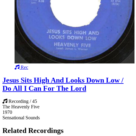
Rec
Jesus Sits High And Looks Down Low /
Do All I Can For The Lord
Recording / 45
The Heavenly Five
1970
Sensational Sounds
Related Recordings