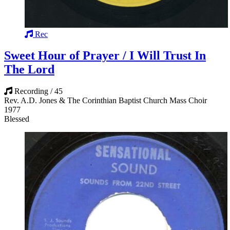
Rec
Sweet Hour of Prayer / I Will Trust In
The Lord
Recording / 45
Rev. A.D. Jones & The Corinthian Baptist Church Mass Choir
1977
Blessed