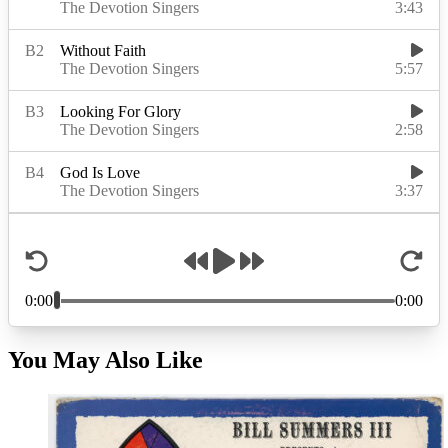
You May Also Like