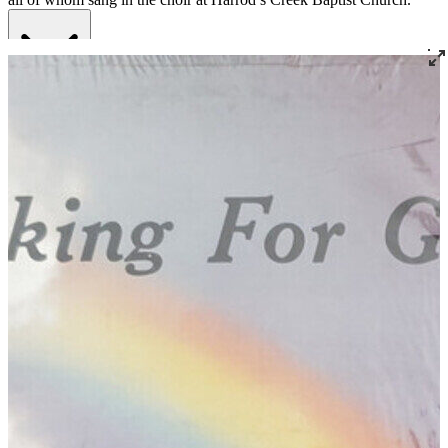
Read More
Read Less