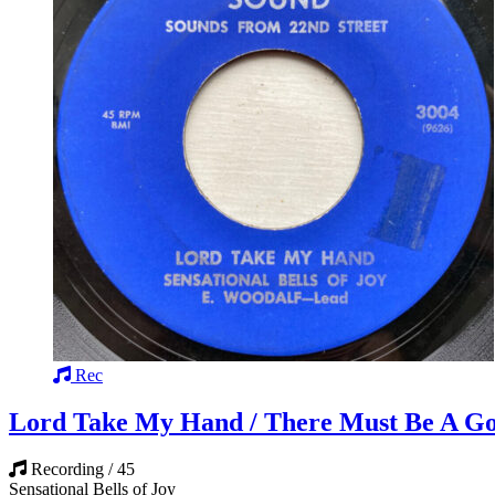
Rec
Lord Take My Hand / There Must Be A G
Recording / 45
Sensational Bells of Joy