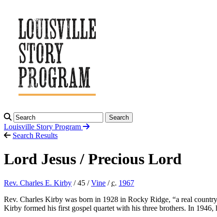
Search
Louisville Story
Program
Search Results
Lord Jesus / Precious Lord
Rev. Charles E. Kirby
/ 45 /
Vine
/
c.
1967
Rev. Charles Kirby was born in 1928 in Rocky Ridge, “a real country 
Kirby formed his first gospel quartet with his three brothers. In 19