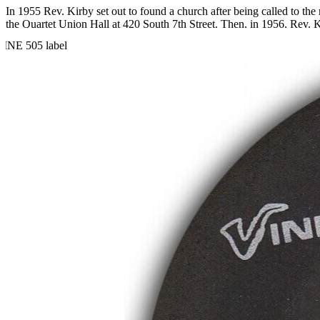
In 1955 Rev. Kirby set out to found a church after being called to t
the Quartet Union Hall at 420 South 7th Street. Then, in 1956, Rev. K
Over the years, Rev. Kirby distinguished himself not only as a religio
and organizing countless demonstrations and boycotts. He also created
Rev. Kirby became renowned for his singing and began recording gosp
LP of the same title, and Rev. Kirby is accompanied by the Southe
respectively.
Read More
Read Less