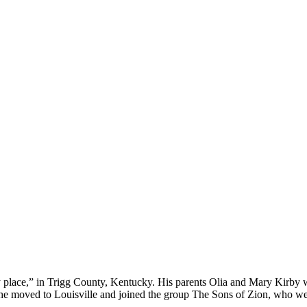
place,” in Trigg County, Kentucky. His parents Olia and Mary Kirby we
46, he moved to Louisville and joined the group The Sons of Zion, who 