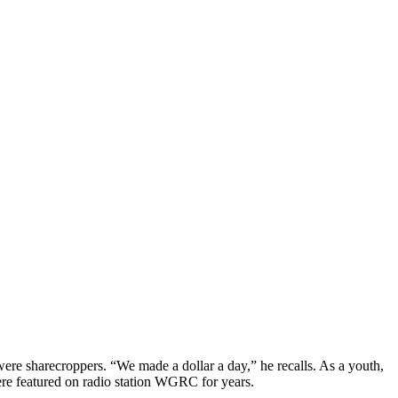
re sharecroppers. “We made a dollar a day,” he recalls. As a youth,
were featured on radio station WGRC for years.