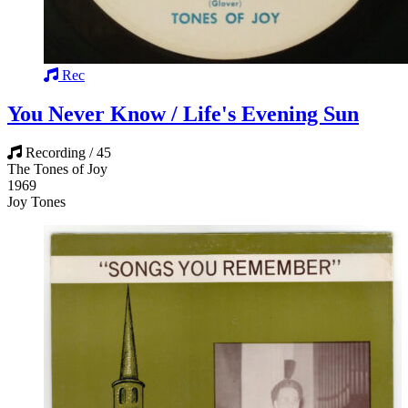
Rec
You Never Know / Life's Evening Sun
Recording / 45
The Tones of Joy
1969
Joy Tones