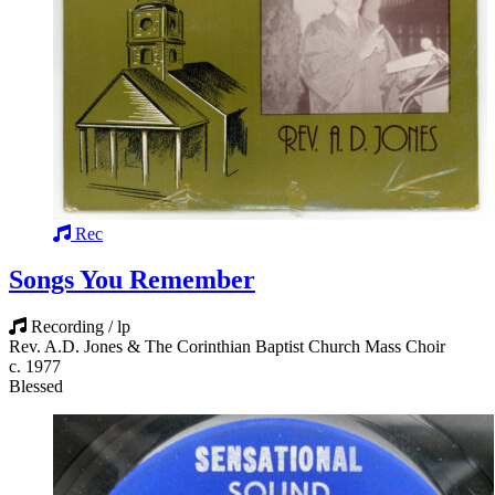
Rec
Songs You Remember
Recording / lp
Rev. A.D. Jones & The Corinthian Baptist Church Mass Choir
c. 1977
Blessed