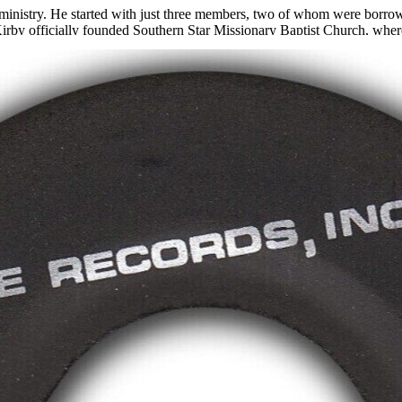
he ministry. He started with just three members, two of whom were borro
irby officially founded Southern Star Missionary Baptist Church, where 
us leader but as a leader in the civil rights movement in Louisville, se
 the Dr. Martin Luther King Jr. Free Food Store, an innovative food dis
el records in 1961 and continued into the 1980s. “Lord Come On” was r
rn Star Baptist Church Mass Choir of both “Lord You Been Good To Me