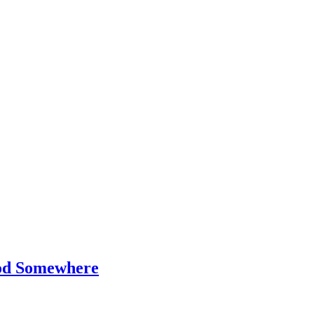
od Somewhere