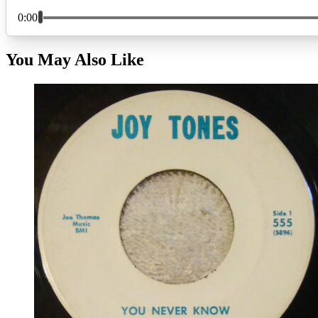
You May Also Like