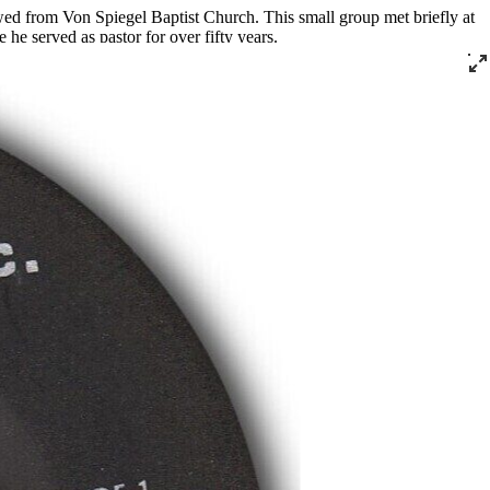
wed from Von Spiegel Baptist Church. This small group met briefly at
he served as pastor for over fifty years.
rving as the president of the Kentucky Christian Leadership Conference
tribution program that he ran out of his church.
ecorded live at Southern Star for Cincinnati’s Vine Records for the
” and “God Is Real,” which were released on DJS and JT Music,