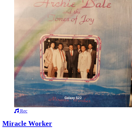
Rec
Miracle Worker