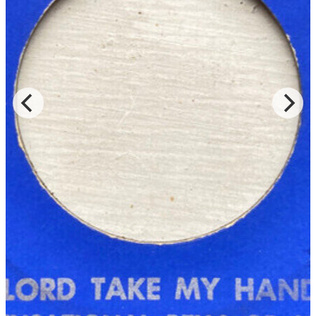
Read Less