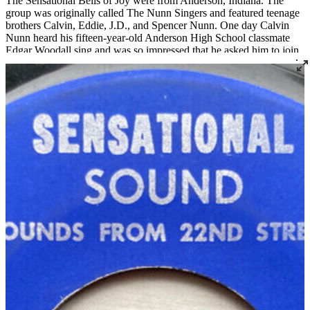
The Sensational Bells of Joy were from Anderson, Indiana. The
group was originally called The Nunn Singers and featured teenage
brothers Calvin, Eddie, J.D., and Spencer Nunn. One day Calvin
Nunn heard his fifteen-year-old Anderson High School classmate
Edgar Woodall sing and was so impressed that he asked him to join
the group. Bass player Ensley Windham also joined the group
around that time. Woodall and Windham asked if they could change
the group's name to something more inclusive, and they decided on
The Bells of Joy. They soon discovered that there were already
many existing groups around the country called The Bells of Joy, so
they changed their name to The Sensational Bells of Joy. Calvin
played guitar and sang lead along with Edgar. Spencer (and later
Carol Lee Bannister) played drums, and Roosevelt Boyd was their
manager. Encouraged by audiences' responses to their performances,
they soon drove 150 miles to record with Joe Thomas at BJ Sounds
Studio in Louisville in 1966. They recorded at BJ Sounds several
times over the next few years. The group disbanded around 1974.
Read More