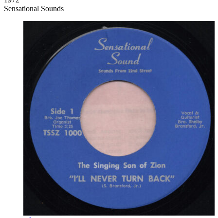
Sensational Sounds