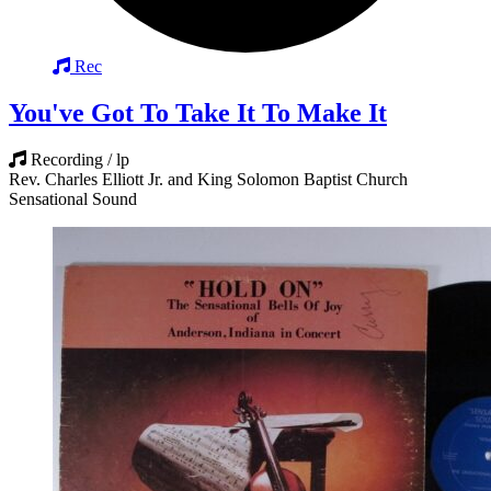
Rec
You've Got To Take It To Make It
Recording / lp
Rev. Charles Elliott Jr. and King Solomon Baptist Church
Sensational Sound