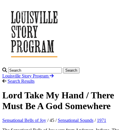
Search
Louisville Story
Program
Search Results
Lord Take My Hand / There
Must Be A God Somewhere
Sensational Bells of Joy
/ 45 /
Sensational Sounds
/
1971