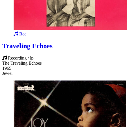
Rec
Traveling Echoes
Recording / lp
The Traveling Echoes
1965
Jewel