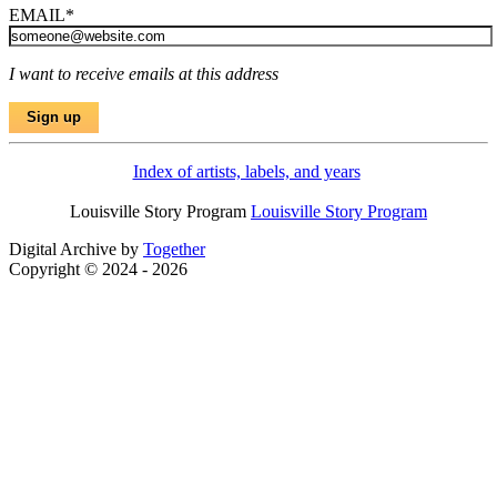
EMAIL
*
I want to receive emails at this address
Index of artists, labels, and years
Louisville Story Program
Louisville Story Program
Digital Archive by
Together
Copyright © 2024 - 2026