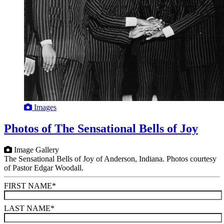
Images
Photos of The Sensational Bells of Joy
Image Gallery
The Sensational Bells of Joy of Anderson, Indiana. Photos courtesy
of Pastor Edgar Woodall.
FIRST NAME
*
LAST NAME
*