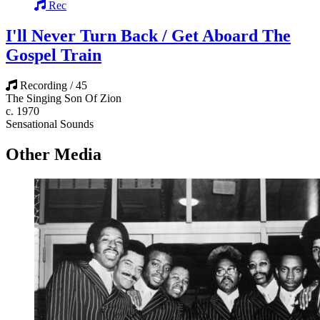
Rec
I'll Never Turn Back / Get Aboard The
Gospel Train
Recording / 45
The Singing Son Of Zion
c. 1970
Sensational Sounds
Other Media