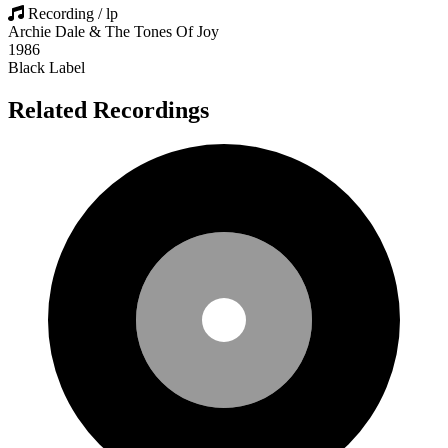
Recording / lp
Archie Dale & The Tones Of Joy
1986
Black Label
Related Recordings