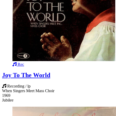
Rec
Joy To The World
Recording / lp
When Singers Meet Mass Choir
1969
Jubilee