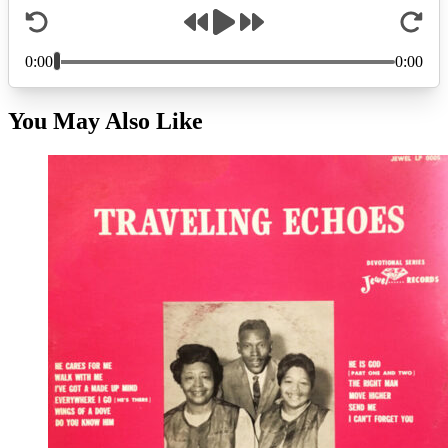
You May Also Like