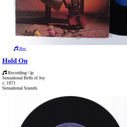
Rec
Hold On
Recording / lp
Sensational Bells of Joy
c. 1971
Sensational Sounds