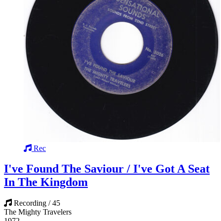
Rec
I've Found The Saviour / I've Got A Seat
In The Kingdom
Recording / 45
The Mighty Travelers
1972