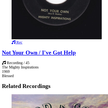
Rec
Not Your Own / I've Got Help
Recording / 45
The Mighty Inspirations
1969
Blessed
Related Recordings