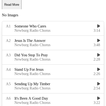
Read More
No Images
Read Less