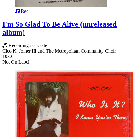
Rec
I'm So Glad To Be Alive (unreleased
album)
Recording / cassette
Cleo K. Joiner III and The Metropolitan Community Choir
1982
Not On Label