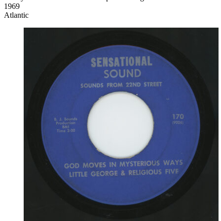
1969
Atlantic