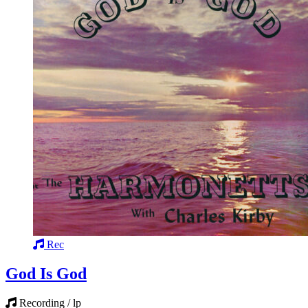
Rec
God Is God
Recording / lp