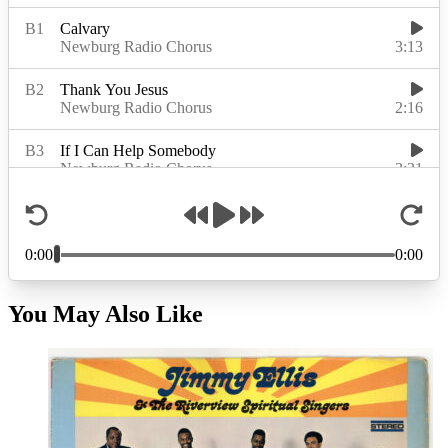
You May Also Like