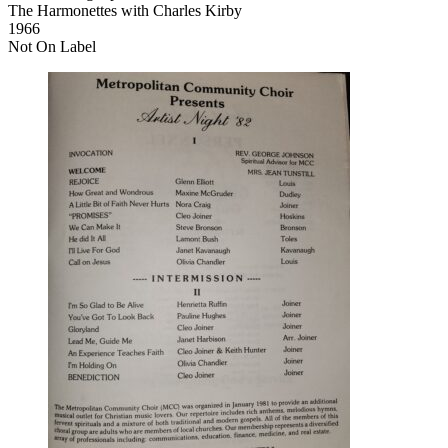
The Harmonettes with Charles Kirby
1966
Not On Label