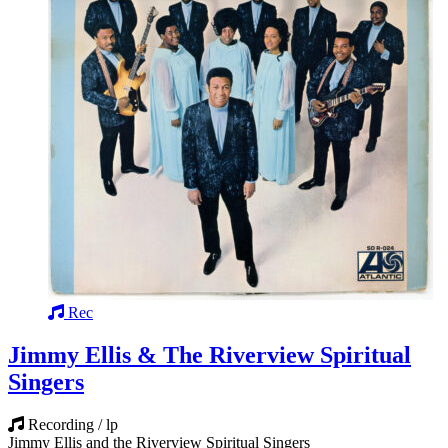
Rec
Jimmy Ellis & The Riverview Spiritual
Singers
Recording / lp
Jimmy Ellis and the Riverview Spiritual Singers