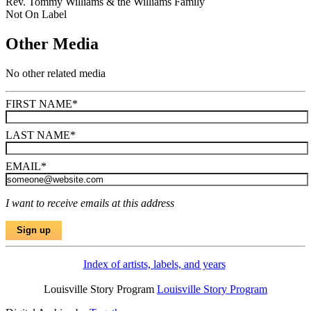
Rev. Tommy Williams & the Williams Family
Not On Label
Other Media
No other related media
FIRST NAME
*
LAST NAME
*
EMAIL
*
I want to receive emails at this address
Index of artists, labels, and years
Louisville Story Program
Louisville Story Program