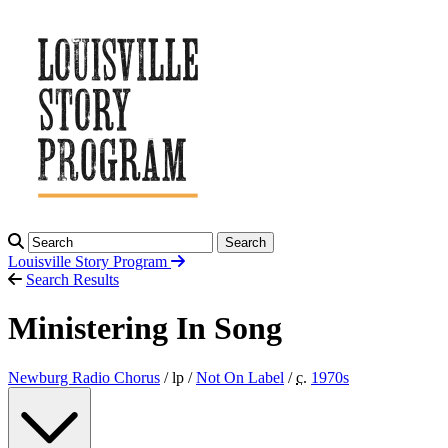
Search
Louisville Story
Program
Search Results
Ministering In Song
Newburg Radio Chorus
/ lp /
Not On Label
/
c.
1970
s