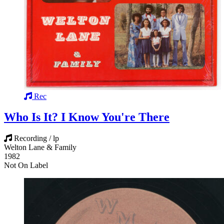
Rec
Who Is It? I Know You're There
Recording / lp
Welton Lane & Family
1982
Not On Label