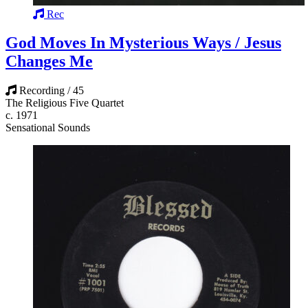
Rec
God Moves In Mysterious Ways / Jesus
Changes Me
Recording / 45
The Religious Five Quartet
c. 1971
Sensational Sounds