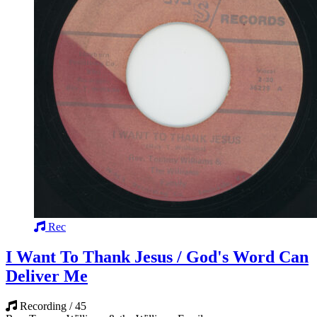
Rec
I Want To Thank Jesus / God's Word Can
Deliver Me
Recording / 45