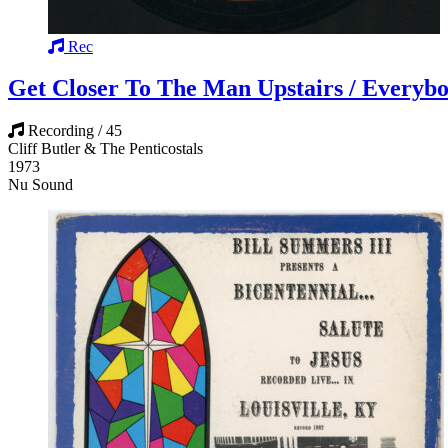
Rec
Get Closer To The Man Upstairs / Everybo
Recording / 45
Cliff Butler & The Penticostals
1973
Nu Sound