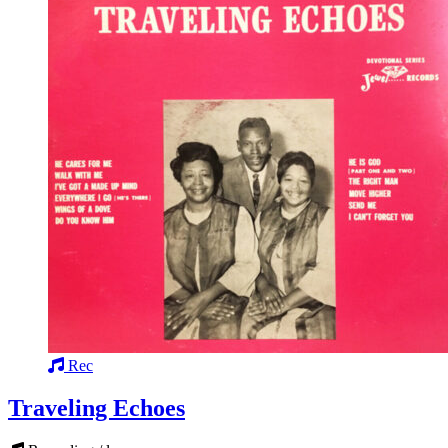
Rec
Traveling Echoes