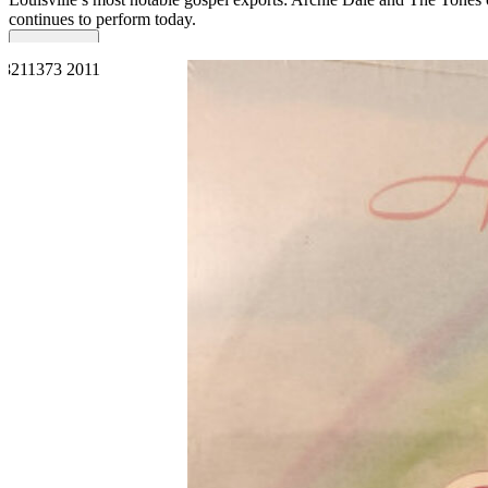
continues to perform today.
Read More
Read Less