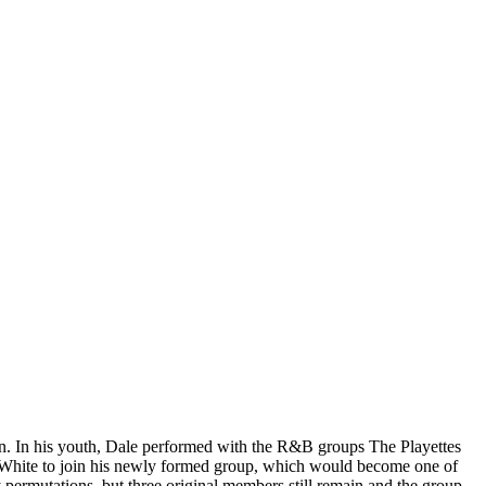
teen. In his youth, Dale performed with the R&B groups The Playettes
sy White to join his newly formed group, which would become one of
permutations, but three original members still remain and the group