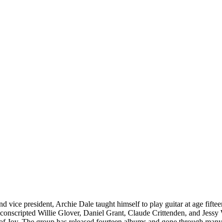
nd vice president, Archie Dale taught himself to play guitar at age fif
e conscripted Willie Glover, Daniel Grant, Claude Crittenden, and Jes
of Joy. The group has released fourteen albums and gone through many 