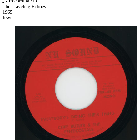
Recording / lp
The Traveling Echoes
1965
Jewel