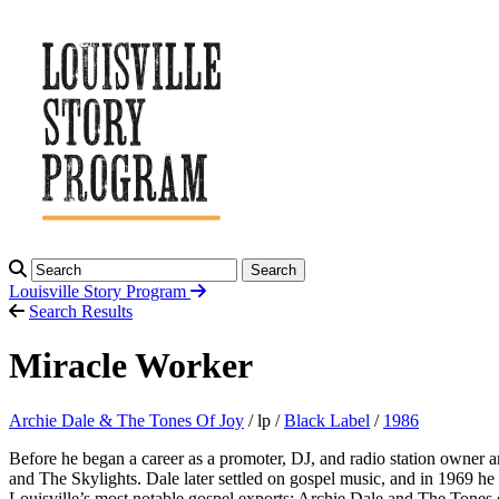
Search
Louisville Story
Program
Search Results
Miracle Worker
Archie Dale & The Tones Of Joy
/ lp /
Black Label
/
1986
Before he began a career as a promoter, DJ, and radio station owner a
and The Skylights. Dale later settled on gospel music, and in 1969 h
Louisville’s most notable gospel exports: Archie Dale and The Tones 