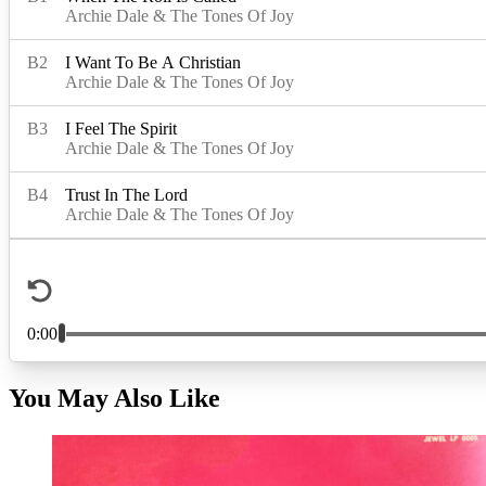
You May Also Like