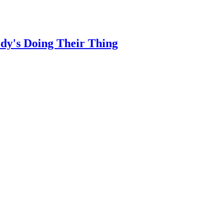
dy's Doing Their Thing