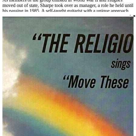
moved out of state, Sharpe took over as manager, a role he held until
his passing in 1985. A self-taught guitarist with a unique approach
and sound, Sharpe served as a mentor to many notable singers and
preachers who came through the group over the decades. The
Religious Five remains active today, managed by C.W. Sharpe's
daughter Linda Sharpe with assistant manager James Hudson.
Read More
Read Less