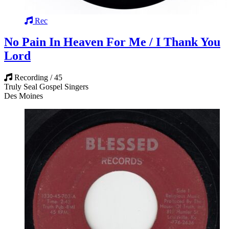
Rec
No Pain In Heaven For Me / I Thank You
Lord
Recording / 45
Truly Seal Gospel Singers
Des Moines