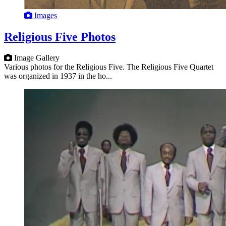
Images
Religious Five Photos
Image Gallery
Various photos for the Religious Five. The Religious Five Quartet
was organized in 1937 in the ho...