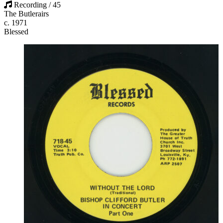
Recording / 45
The Butlerairs
c. 1971
Blessed