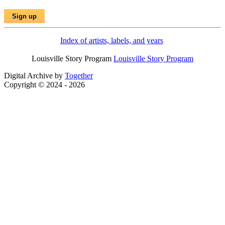
Index of artists, labels, and years
Louisville Story Program
Louisville Story Program
Digital Archive by
Together
Copyright © 2024 - 2026