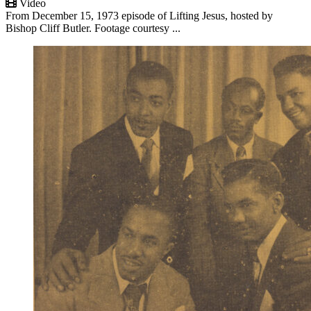
Video
From December 15, 1973 episode of Lifting Jesus, hosted by
Bishop Cliff Butler. Footage courtesy ...