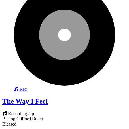
Rec
The Way I Feel
Recording / lp
Bishop Clifford Butler
Blessed