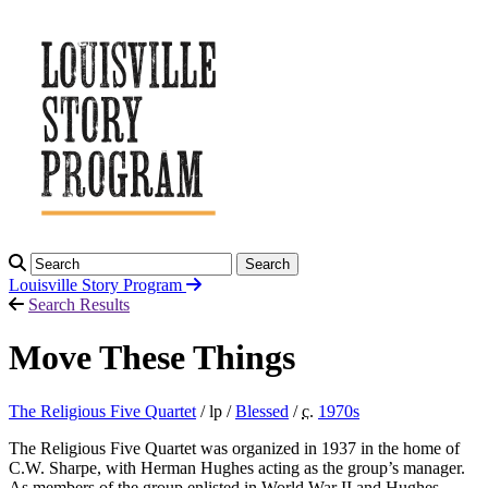
Search
Louisville Story
Program
Search Results
Move These Things
The Religious Five Quartet
/ lp /
Blessed
/
c.
1970
s
The Religious Five Quartet was organized in 1937 in the home of
C.W. Sharpe, with Herman Hughes acting as the group’s manager.
As members of the group enlisted in World War II and Hughes