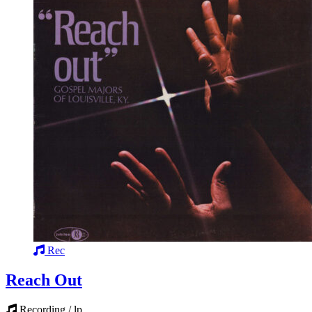
Rec
Reach Out
Recording / lp