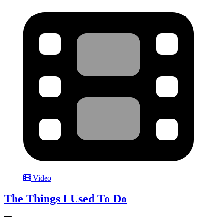
Video
The Things I Used To Do