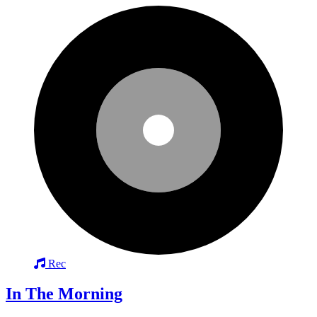
Rec
In The Morning