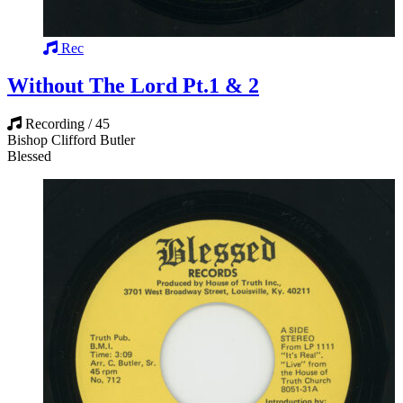
Rec
Without The Lord Pt.1 & 2
Recording / 45
Bishop Clifford Butler
Blessed