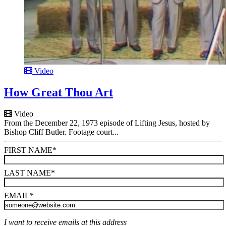
Video
How Great Thou Art
Video
From the December 22, 1973 episode of Lifting Jesus, hosted by
Bishop Cliff Butler. Footage court...
FIRST NAME
*
LAST NAME
*
EMAIL
*
I want to receive emails at this address