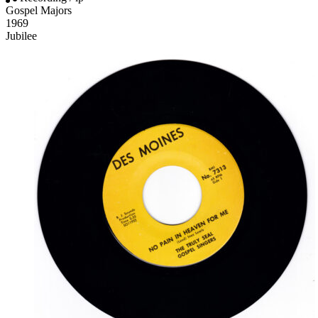
Gospel Majors
1969
Jubilee