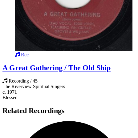
Rec
A Great Gathering / The Old Ship
Recording / 45
The Riverview Spiritual Singers
c. 1971
Blessed
Related Recordings