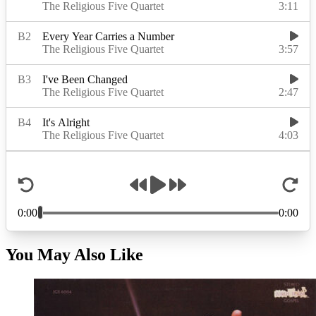
You May Also Like