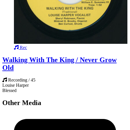
Rec
Walking With The King / Never Grow
Old
Recording / 45
Louise Harper
Blessed
Other Media