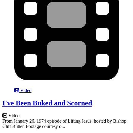
Video
I've Been Buked and Scorned
Video
From January 26, 1974 episode of Lifting Jesus, hosted by Bishop
Cliff Butler. Footage courtesy o...