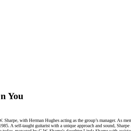
On You
W. Sharpe, with Herman Hughes acting as the group’s manager. As mem
in 1985. A self-taught guitarist with a unique approach and sound, Shar
ive today, managed by C.W. Sharpe's daughter Linda Sharpe with assis