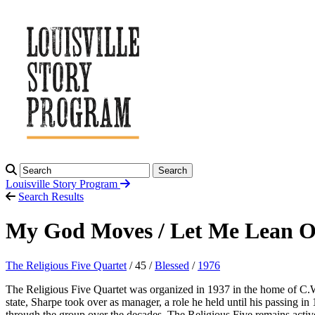
Search
Louisville Story
Program
Search Results
My God Moves / Let Me Lean 
The Religious Five Quartet
/ 45 /
Blessed
/
1976
The Religious Five Quartet was organized in 1937 in the home of C.
state, Sharpe took over as manager, a role he held until his passing 
through the group over the decades. The Religious Five remains act