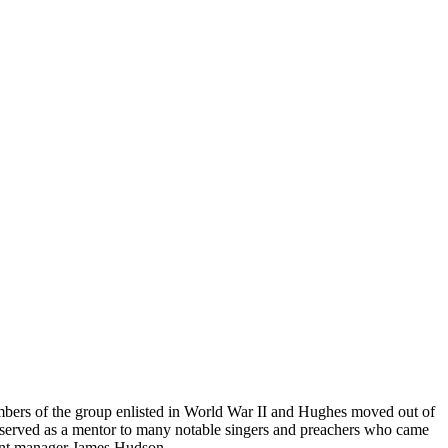
bers of the group enlisted in World War II and Hughes moved out of
pe served as a mentor to many notable singers and preachers who came
tant manager James Hudson.