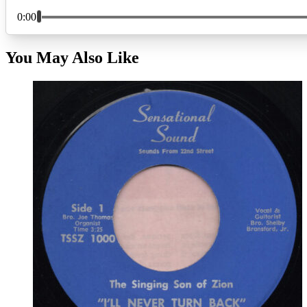
You May Also Like