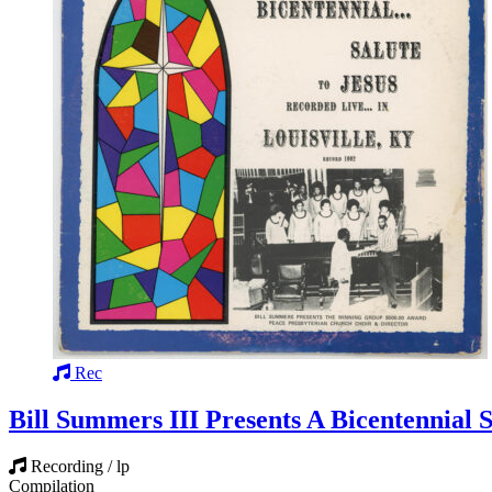
Rec
Bill Summers III Presents A Bicentennial S
Recording / lp
Compilation