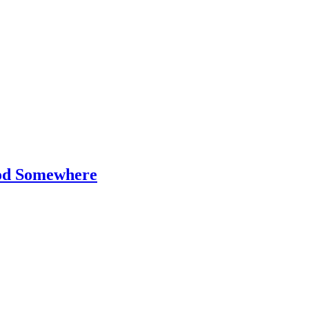
od Somewhere