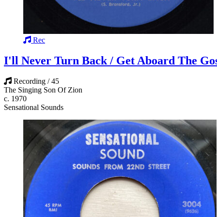
Rec
I'll Never Turn Back / Get Aboard The Go
Recording / 45
The Singing Son Of Zion
c. 1970
Sensational Sounds