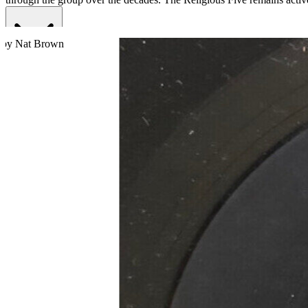
Read More
Read Less