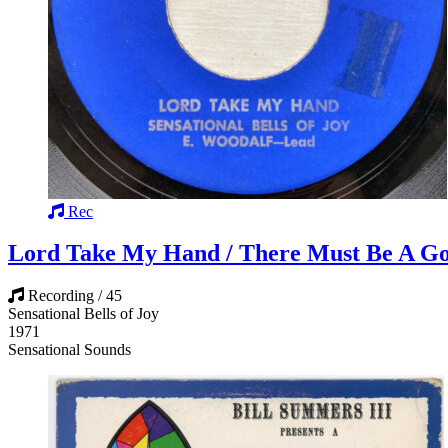
Rec
Lord Take My Hand / There Must Be A G
Recording / 45
Sensational Bells of Joy
1971
Sensational Sounds