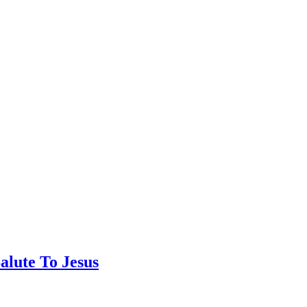
alute To Jesus