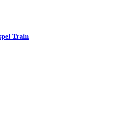
spel Train