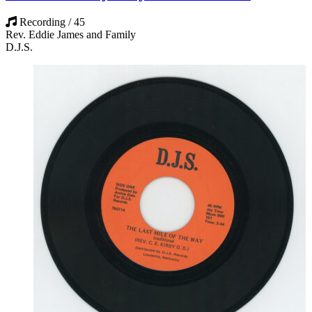
Recording / 45
Rev. Eddie James and Family
D.J.S.