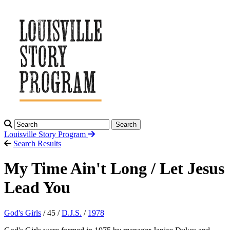
Search
Louisville Story
Program
Search Results
My Time Ain't Long / Let Jesus
Lead You
God's Girls
/ 45 /
D.J.S.
/
1978