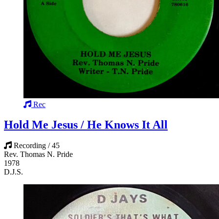
Rec
Hold Me Jesus / He Knows It All
Recording / 45
Rev. Thomas N. Pride
1978
D.J.S.