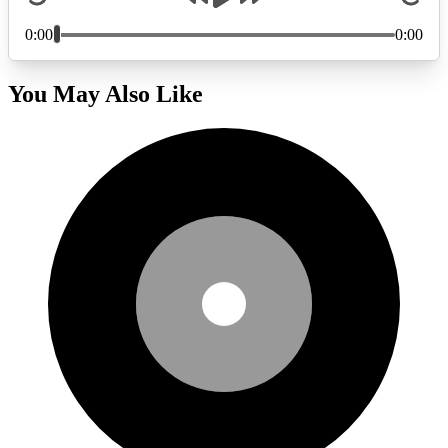
You May Also Like