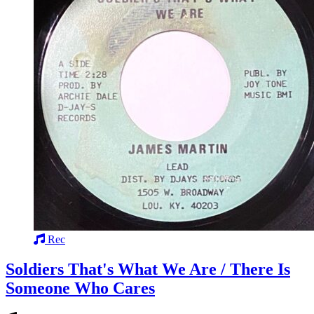
Rec
Soldiers That's What We Are / There Is
Someone Who Cares