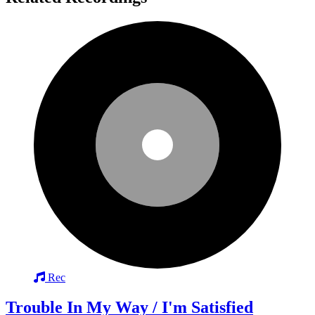
Rec
Trouble In My Way / I'm Satisfied