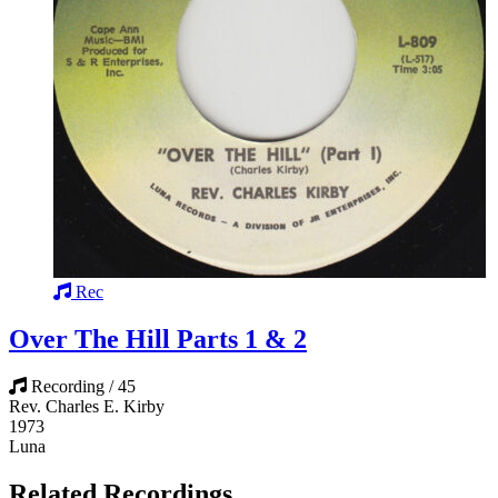
Rec
Over The Hill Parts 1 & 2
Recording / 45
Rev. Charles E. Kirby
1973
Luna
Related Recordings