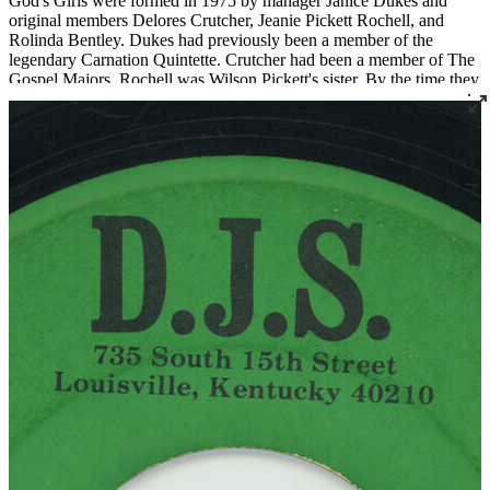
God's Girls were formed in 1975 by manager Janice Dukes and
original members Delores Crutcher, Jeanie Pickett Rochell, and
Rolinda Bentley. Dukes had previously been a member of the
legendary Carnation Quintette. Crutcher had been a member of The
Gospel Majors. Rochell was Wilson Pickett's sister. By the time they
recorded their 1980 LP
Singing the Gospel
, the lineup was Janice
Dukes, her daughter Arnita Dukes, Jeanie Pickett Rochell, and Dena
Williams. Backing musicians included Peewee Bentley, Frank
Bentley Jr., and Jerome Bentley, formerly of The Junior Dynamics.
God's Girls are active to this day, managed by Arnita Dukes.
Read More
Read Less