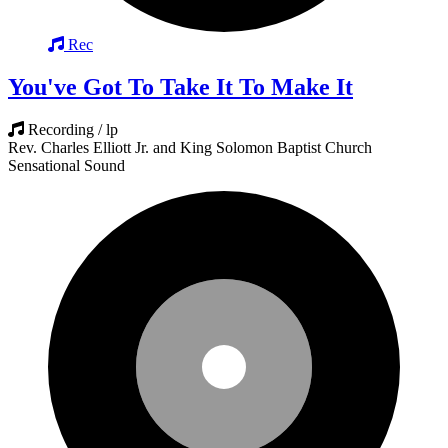
Rec
You've Got To Take It To Make It
Recording / lp
Rev. Charles Elliott Jr. and King Solomon Baptist Church
Sensational Sound