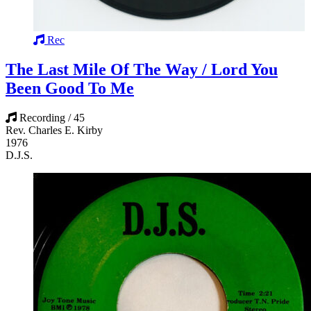
Rec
The Last Mile Of The Way / Lord You
Been Good To Me
Recording / 45
Rev. Charles E. Kirby
1976
D.J.S.