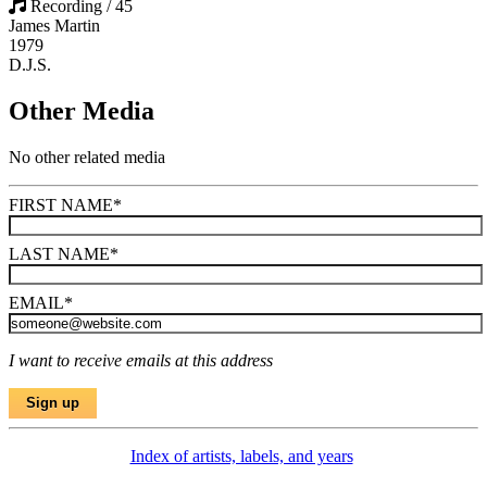
Recording / 45
James Martin
1979
D.J.S.
Other Media
No other related media
FIRST NAME
*
LAST NAME
*
EMAIL
*
I want to receive emails at this address
Index of artists, labels, and years