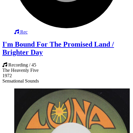
Rec
I'm Bound For The Promised Land /
Brighter Day
Recording / 45
The Heavenly Five
1972
Sensational Sounds