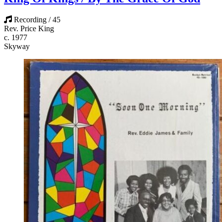
Recording / 45
Rev. Price King
c. 1977
Skyway