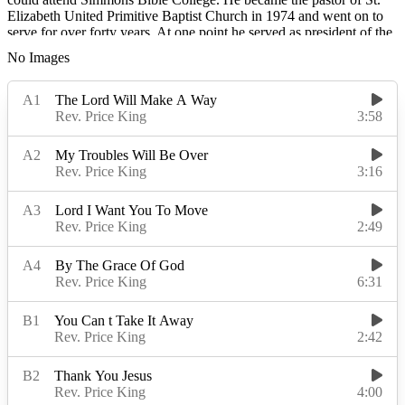
Elizabeth United Primitive Baptist Church in 1974 and went on to
serve for over forty years. At one point he served as president of the
Louisville Quartet Union. He was a sales manager at Bob Smith
No Images
Chevrolet, and he owned a dry cleaning business that had two
locations.
Rev. King sang at times with long-standing Louisville quartets The
Solomonaires and The Golden Crowns before recording two
subsequent solo albums with Randy's Spiritual Records,
All My
Troubles Will Be Over
and
Jesus Is A Rock
, the latter backed by the
Soul Seekers, a group founded and managed by his wife Louetta
King.
Read More
Read Less