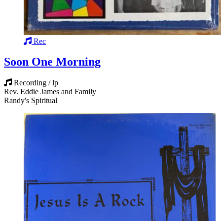
Rec
Soon One Morning
Recording / lp
Rev. Eddie James and Family
Randy's Spiritual