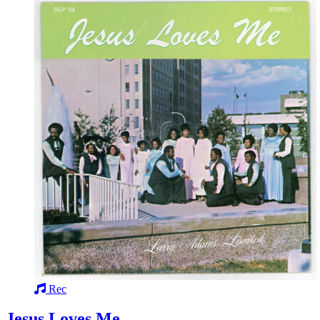
Rec
Jesus Loves Me