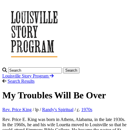
Search
Louisville Story
Program
Search Results
My Troubles Will Be Over
Rev. Price King
/ lp /
Randy's Spiritual
/
c.
1970
s
Rev. Price E. King was born in Athens, Alabama, in the late 1930s.
In the 1960s, he and his wife Louetta moved to Louisville so that he
could attend Simmons Bible College. He became the pastor of St.