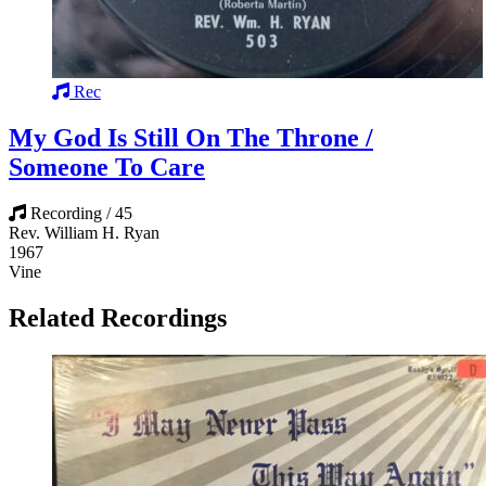
Rec
My God Is Still On The Throne /
Someone To Care
Recording / 45
Rev. William H. Ryan
1967
Vine
Related Recordings