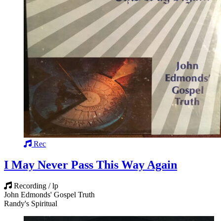
Rec
I May Never Pass This Way Again
Recording / lp
John Edmonds' Gospel Truth
Randy's Spiritual