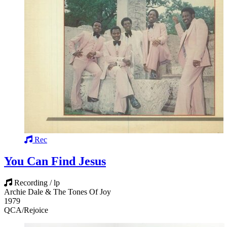
Rec
You Can Find Jesus
Recording / lp
Archie Dale & The Tones Of Joy
1979
QCA/Rejoice