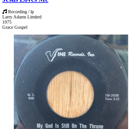
Recording / lp
Larry Adams Limited
1975
Grace Gospel