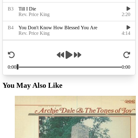
You May Also Like