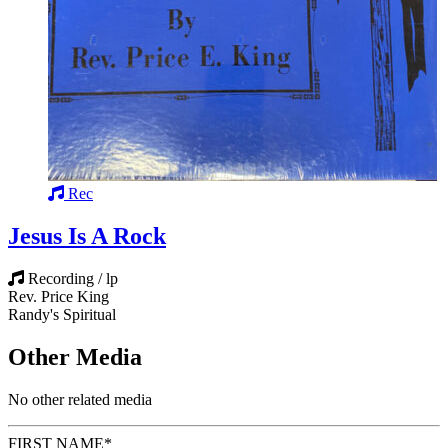
Rec
Jesus Is A Rock
Recording / lp
Rev. Price King
Randy's Spiritual
Other Media
No other related media
FIRST NAME
*