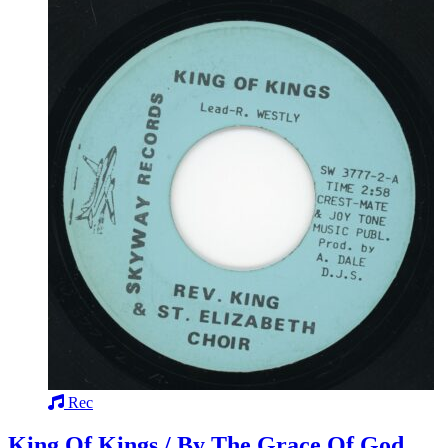
Rec
King Of Kings / By The Grace Of God