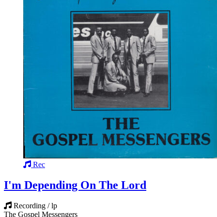
Rec
I'm Depending On The Lord
Recording / lp
The Gospel Messengers