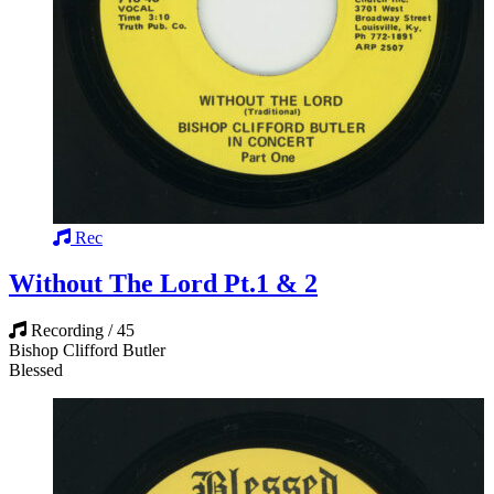
Rec
Without The Lord Pt.1 & 2
Recording / 45
Bishop Clifford Butler
Blessed