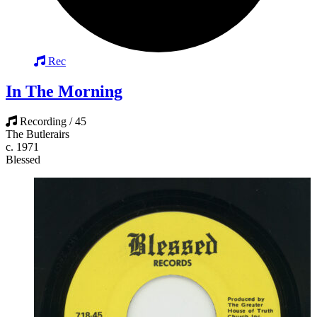
Rec
In The Morning
Recording / 45
The Butlerairs
c. 1971
Blessed