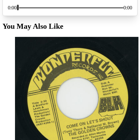
You May Also Like