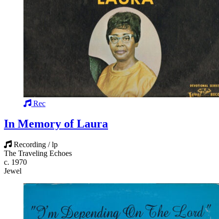
Rec
In Memory of Laura
Recording / lp
The Traveling Echoes
c. 1970
Jewel