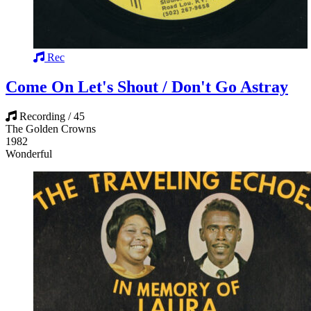
Rec
Come On Let's Shout / Don't Go Astray
Recording / 45
The Golden Crowns
1982
Wonderful