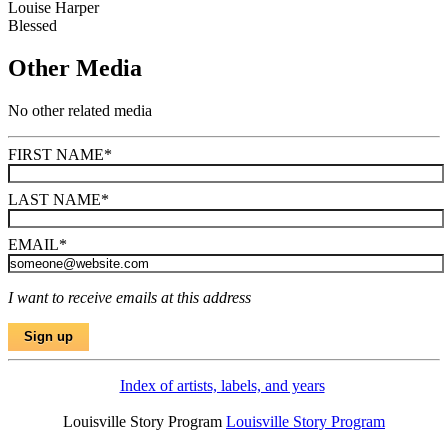
Louise Harper
Blessed
Other Media
No other related media
FIRST NAME
*
LAST NAME
*
EMAIL
*
I want to receive emails at this address
Index of artists, labels, and years
Louisville Story Program
Louisville Story Program