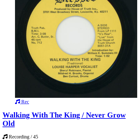
Rec
Walking With The King / Never Grow
Old
Recording / 45