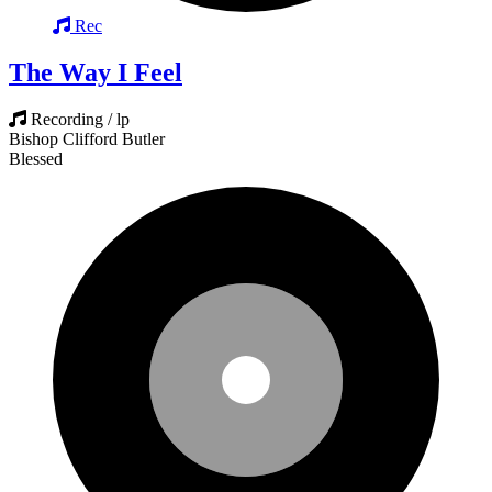
Rec
The Way I Feel
Recording / lp
Bishop Clifford Butler
Blessed