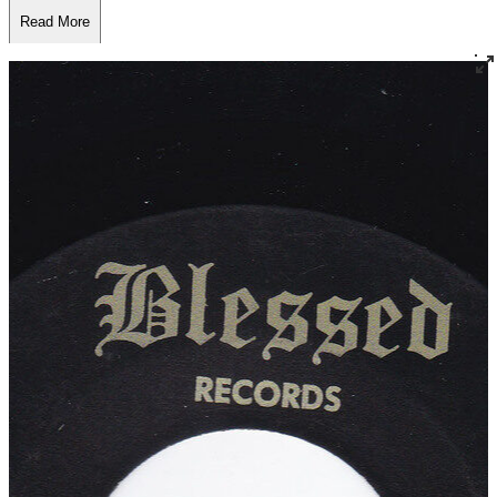
Read More
Read Less