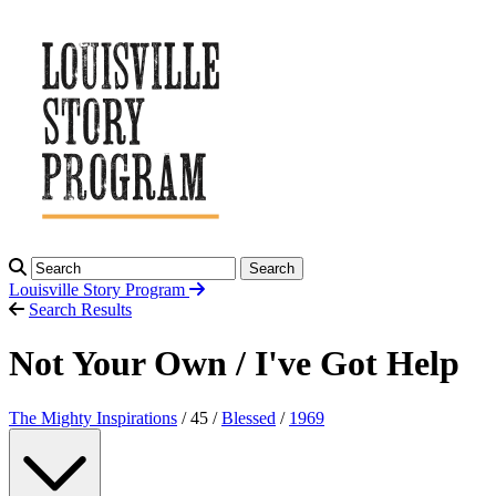
Search
Louisville Story
Program
Search Results
Not Your Own / I've Got Help
The Mighty Inspirations
/ 45 /
Blessed
/
1969