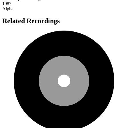
1987
Alpha
Related Recordings