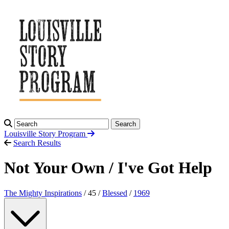
Search
Louisville Story
Program
Search Results
Not Your Own / I've Got Help
The Mighty Inspirations
/ 45 /
Blessed
/
1969