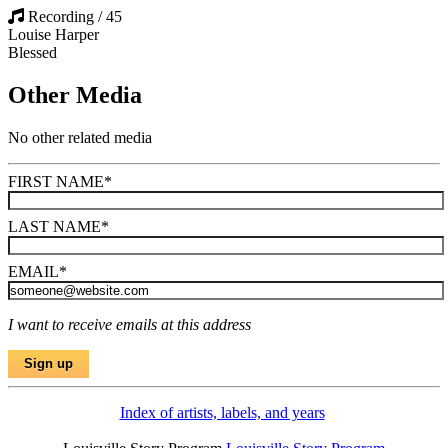
Recording / 45
Louise Harper
Blessed
Other Media
No other related media
FIRST NAME
*
LAST NAME
*
EMAIL
*
I want to receive emails at this address
Index of artists, labels, and years