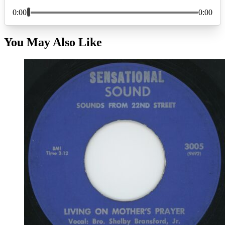
You May Also Like