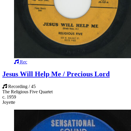
Rec
Jesus Will Help Me / Precious Lord
Recording / 45
The Religious Five Quartet
c. 1959
Joyette