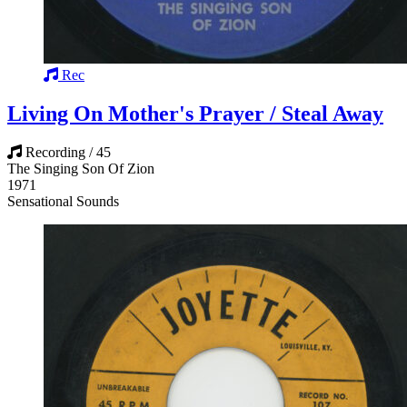
Rec
Living On Mother's Prayer / Steal Away
Recording / 45
The Singing Son Of Zion
1971
Sensational Sounds