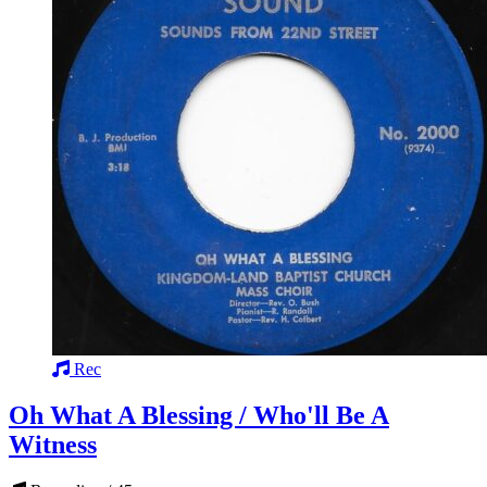
Rec
Oh What A Blessing / Who'll Be A
Witness