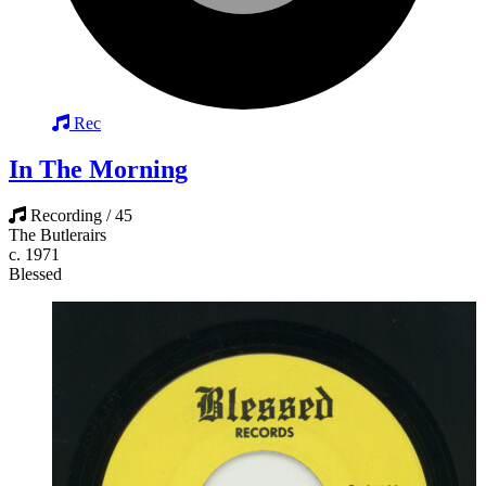
Rec
In The Morning
Recording / 45
The Butlerairs
c. 1971
Blessed