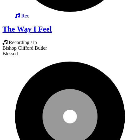
Rec
The Way I Feel
Recording / lp
Bishop Clifford Butler
Blessed