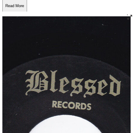
Read More
Read Less