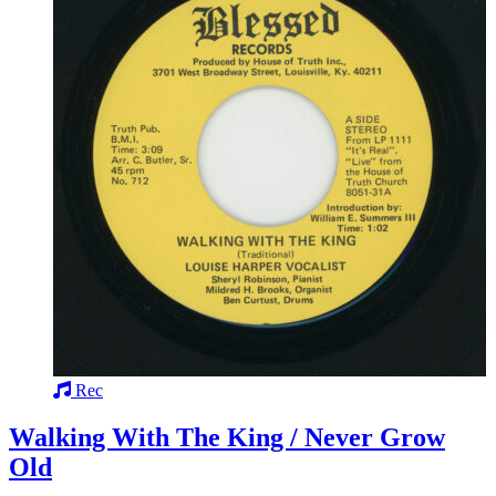
Rec
Walking With The King / Never Grow
Old