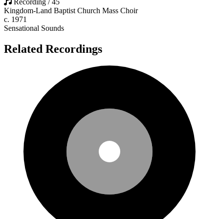
Recording / 45
Kingdom-Land Baptist Church Mass Choir
c. 1971
Sensational Sounds
Related Recordings