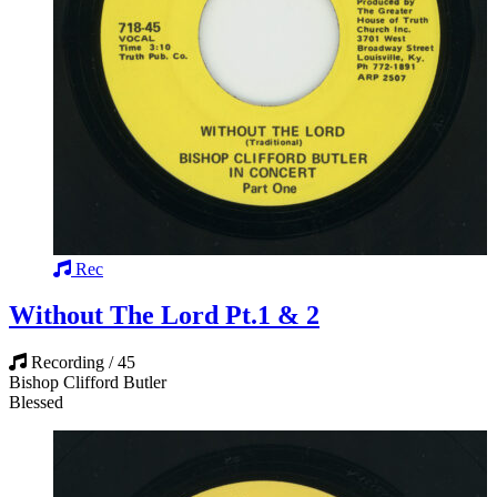
Rec
Without The Lord Pt.1 & 2
Recording / 45
Bishop Clifford Butler
Blessed