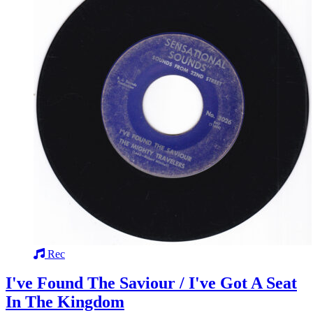
Rec
I've Found The Saviour / I've Got A Seat
In The Kingdom