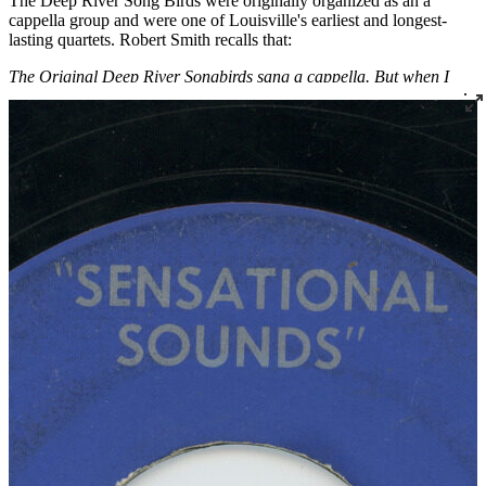
The Deep River Song Birds were originally organized as an a
cappella group and were one of Louisville's earliest and longest-
lasting quartets. Robert Smith recalls that:
The Original Deep River Songbirds sang a cappella. But when I
reorganized the group, we decided to sing with music. The old guys
quit because they didn’t want to sing with music. Then the group
was Leroy Ferris, Paul Adams, Dave Mitchell, Louis Andrew and
myself. A man named Rev. William Curry sings the lead on “12
Gates to the City.” Rev. Curry was from the country. I met him
when traveling with the old members of The Deep River Songbirds.
He was a young man. We lost touch with him for a while when he
went into the service, but when he came back, he moved to
Louisville. And by knowing him, he wanted to sing with The Deep
River Songbirds, and we tried him out and we liked what he did. So
we allowed him to sing with us.
Read More
Read Less