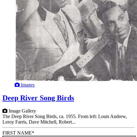
Images
Deep River Song Birds
Image Gallery
The Deep River Song Birds, ca. 1955. From left: Louis Andrew,
Leroy Farris, Dave Mitchell, Robert...
FIRST NAME
*