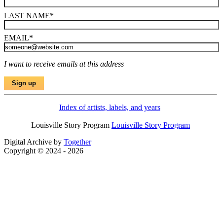
LAST NAME
*
EMAIL
*
I want to receive emails at this address
Index of artists, labels, and years
Louisville Story Program
Louisville Story Program
Digital Archive by
Together
Copyright © 2024 - 2026