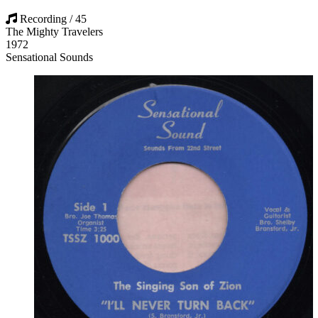
Recording / 45
The Mighty Travelers
1972
Sensational Sounds