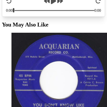
You May Also Like