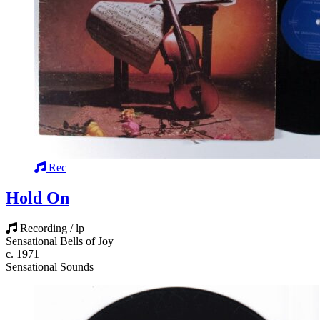
Rec
Hold On
Recording / lp
Sensational Bells of Joy
c. 1971
Sensational Sounds