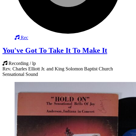
Rec
You've Got To Take It To Make It
Recording / lp
Rev. Charles Elliott Jr. and King Solomon Baptist Church
Sensational Sound