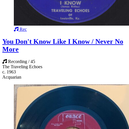
Rec
You Don't Know Like I Know / Never No
More
Recording / 45
The Traveling Echoes
c. 1963
Acquarian