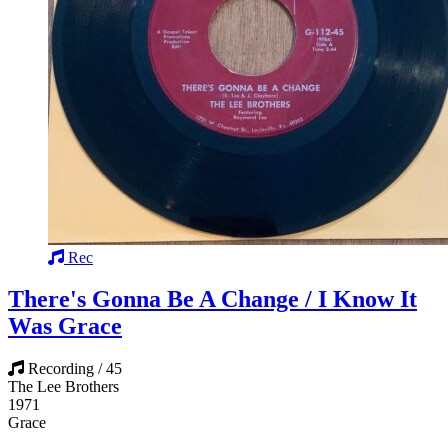
Rec
There's Gonna Be A Change / I Know It
Was Grace
Recording / 45
The Lee Brothers
1971
Grace