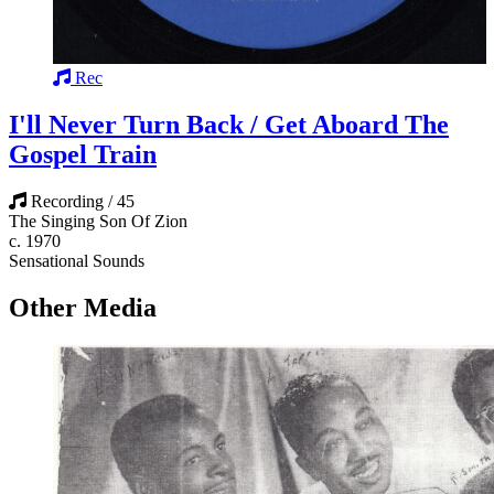
Rec
I'll Never Turn Back / Get Aboard The
Gospel Train
Recording / 45
The Singing Son Of Zion
c. 1970
Sensational Sounds
Other Media