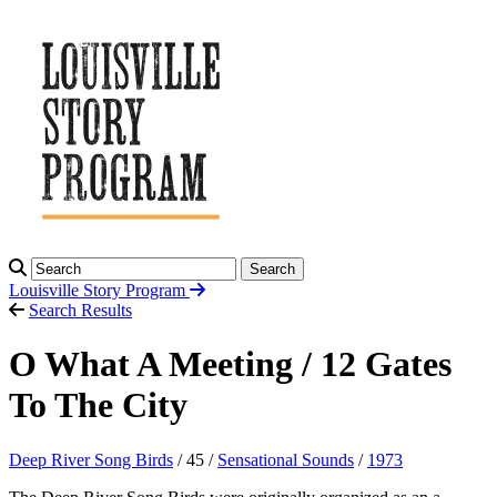
Search
Louisville Story
Program
Search Results
O What A Meeting / 12 Gates
To The City
Deep River Song Birds
/ 45 /
Sensational Sounds
/
1973