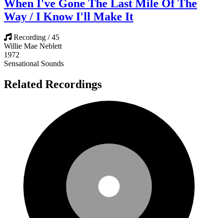
When I've Gone The Last Mile Of The
Way / I Know I'll Make It
Recording / 45
Willie Mae Neblett
1972
Sensational Sounds
Related Recordings