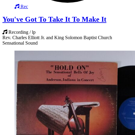
Rec
You've Got To Take It To Make It
Recording / lp
Rev. Charles Elliott Jr. and King Solomon Baptist Church
Sensational Sound