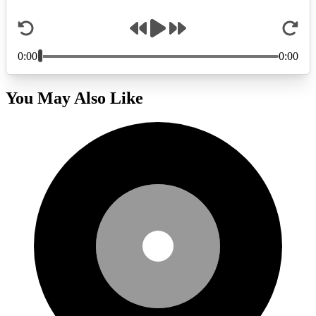
You May Also Like