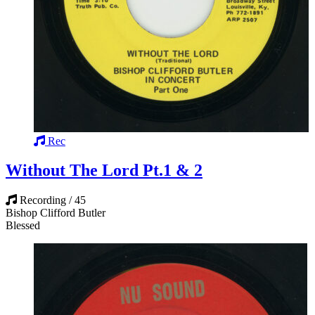
Rec
Without The Lord Pt.1 & 2
Recording / 45
Bishop Clifford Butler
Blessed