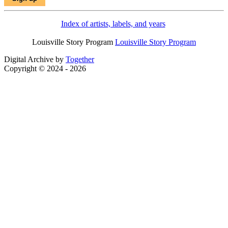
Index of artists, labels, and years
Louisville Story Program
Louisville Story Program
Digital Archive by
Together
Copyright © 2024 - 2026