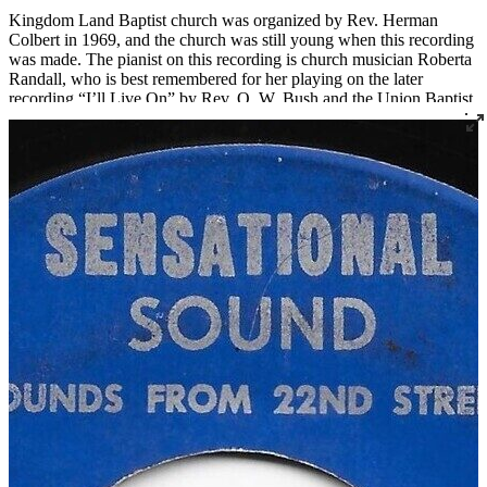
Kingdom Land Baptist church was organized by Rev. Herman
Colbert in 1969, and the church was still young when this recording
was made. The pianist on this recording is church musician Roberta
Randall, who is best remembered for her playing on the later
recording “I’ll Live On” by Rev. O. W. Bush and the Union Baptist
Church Choir, a song that has subsequently been played at many
funerals, including her own.
Regarding the talents and vision of his father, Rev. Kennard Bush,
who has made tremendous contributions to gospel music in
Louisville in his own right, recalls, “Dad hadn’t directed a choir
before. He couldn’t play an instrument. He just knew music, knew
the parts he wanted to hear, and he could tell you if you got it right
or not. One of the guys that sang on the Kingdom Land record is
still living, and he talks about my dad's perfectionism. He said,
‘Man, we rehearsed forever, just for two songs.’ My dad just wanted
it right. That's just the way he was.”
Read More