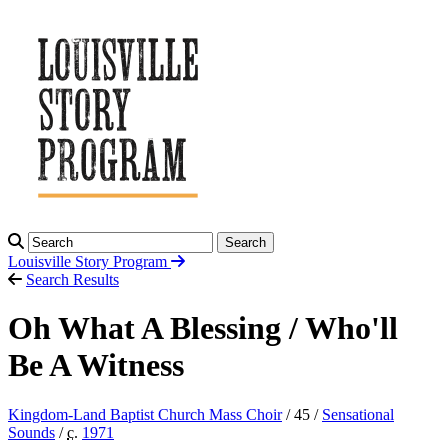
Search
Louisville Story
Program
Search Results
Oh What A Blessing / Who'll
Be A Witness
Kingdom-Land Baptist Church Mass Choir
/ 45 /
Sensational
Sounds
/
c.
1971