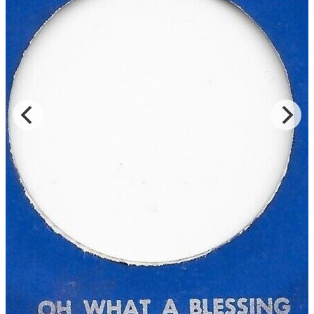
Read Less