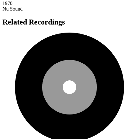
1970
Nu Sound
Related Recordings