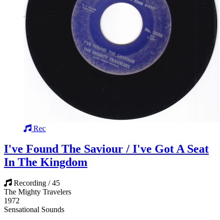
Rec
I've Found The Saviour / I've Got A Seat
In The Kingdom
Recording / 45
The Mighty Travelers
1972
Sensational Sounds