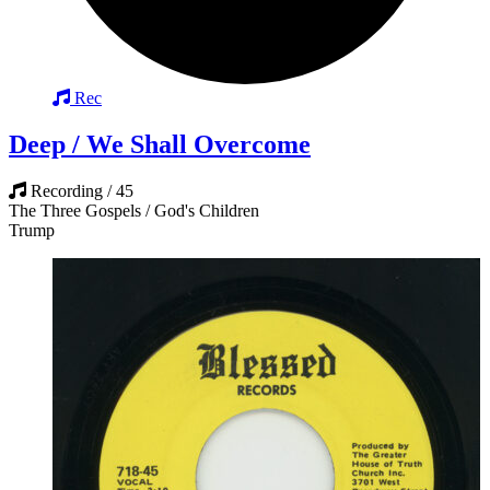
Rec
Deep / We Shall Overcome
Recording / 45
The Three Gospels / God's Children
Trump