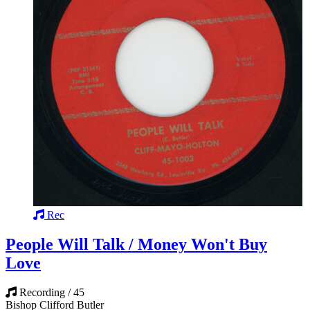
Rec
People Will Talk / Money Won't Buy
Love
Recording / 45
Bishop Clifford Butler