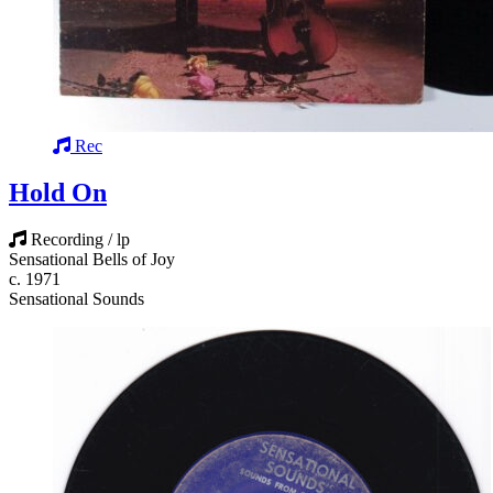
Rec
Hold On
Recording / lp
Sensational Bells of Joy
c. 1971
Sensational Sounds