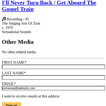
I'll Never Turn Back / Get Aboard The
Gospel Train
Recording / 45
The Singing Son Of Zion
c. 1970
Sensational Sounds
Other Media
No other related media
FIRST NAME
*
LAST NAME
*
EMAIL
*
I want to receive emails at this address