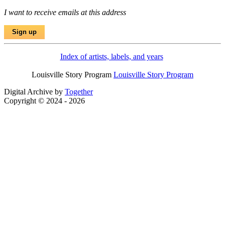
I want to receive emails at this address
Index of artists, labels, and years
Louisville Story Program
Louisville Story Program
Digital Archive by
Together
Copyright © 2024 - 2026