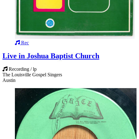
Rec
Live in Joshua Baptist Church
Recording / lp
The Louisville Gospel Singers
Austin