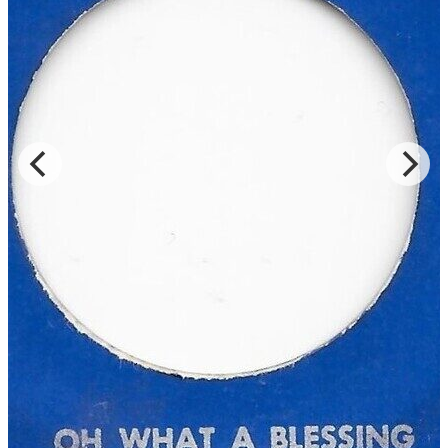
Read Less