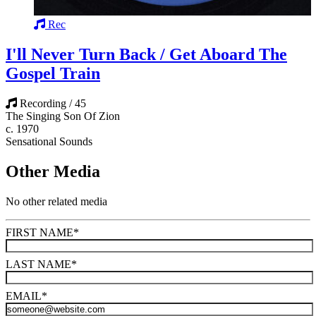
Rec
I'll Never Turn Back / Get Aboard The
Gospel Train
Recording / 45
The Singing Son Of Zion
c. 1970
Sensational Sounds
Other Media
No other related media
FIRST NAME
*
LAST NAME
*
EMAIL
*