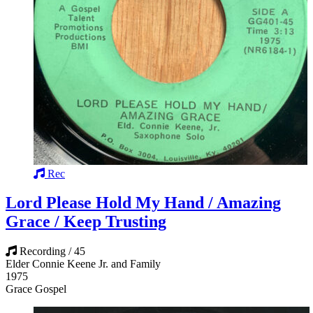
Rec
Lord Please Hold My Hand / Amazing
Grace / Keep Trusting
Recording / 45
Elder Connie Keene Jr. and Family
1975
Grace Gospel