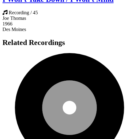
Recording / 45
Joe Thomas
1966
Des Moines
Related Recordings