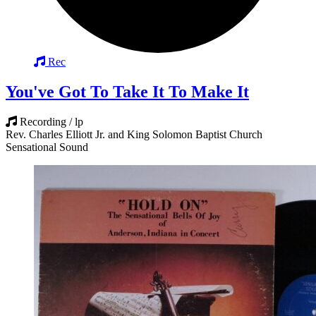
Rec
You've Got To Take It To Make It
Recording / lp
Rev. Charles Elliott Jr. and King Solomon Baptist Church
Sensational Sound