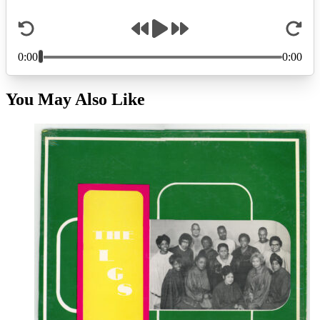
You May Also Like