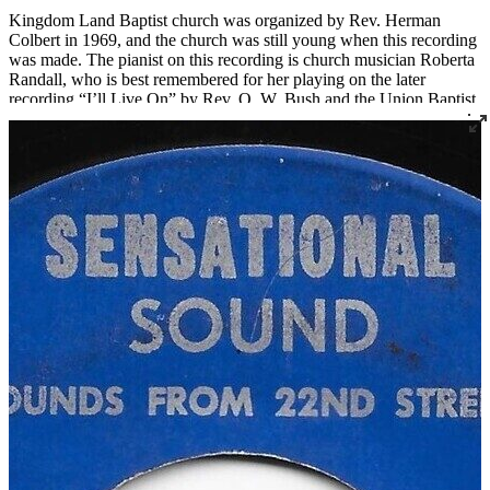
Kingdom Land Baptist church was organized by Rev. Herman
Colbert in 1969, and the church was still young when this recording
was made. The pianist on this recording is church musician Roberta
Randall, who is best remembered for her playing on the later
recording “I’ll Live On” by Rev. O. W. Bush and the Union Baptist
Church Choir, a song that has subsequently been played at many
funerals, including her own.
Regarding the talents and vision of his father, Rev. Kennard Bush,
who has made tremendous contributions to gospel music in
Louisville in his own right, recalls, “Dad hadn’t directed a choir
before. He couldn’t play an instrument. He just knew music, knew
the parts he wanted to hear, and he could tell you if you got it right
or not. One of the guys that sang on the Kingdom Land record is
still living, and he talks about my dad's perfectionism. He said,
‘Man, we rehearsed forever, just for two songs.’ My dad just wanted
it right. That's just the way he was.”
Read More