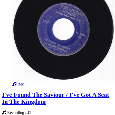
Rec
I've Found The Saviour / I've Got A Seat
In The Kingdom
Recording / 45