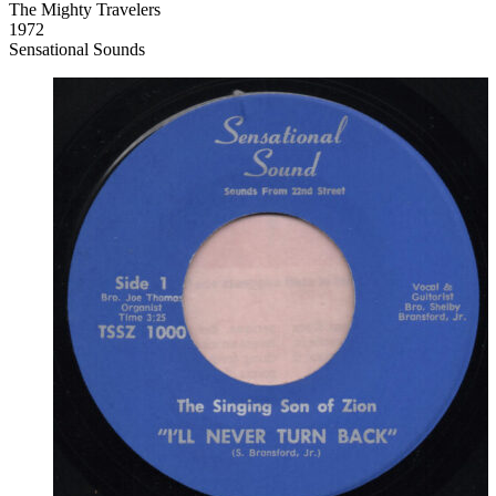
The Mighty Travelers
1972
Sensational Sounds