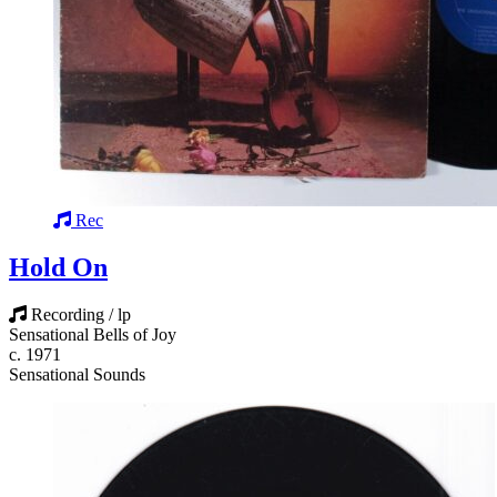
Rec
Hold On
Recording / lp
Sensational Bells of Joy
c. 1971
Sensational Sounds