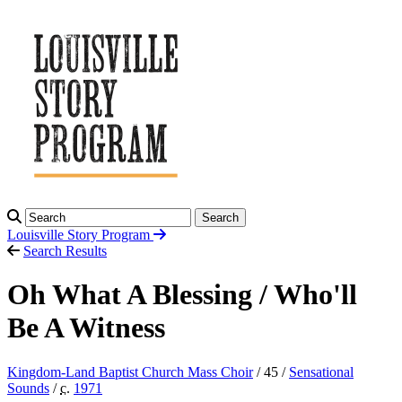
Search
Louisville Story
Program
Search Results
Oh What A Blessing / Who'll
Be A Witness
Kingdom-Land Baptist Church Mass Choir
/ 45 /
Sensational
Sounds
/
c.
1971