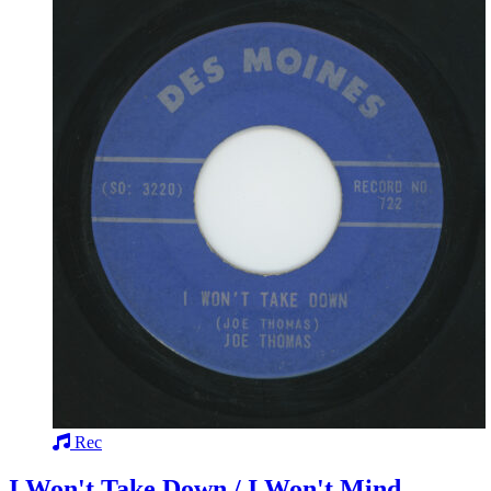
Rec
I Won't Take Down / I Won't Mind