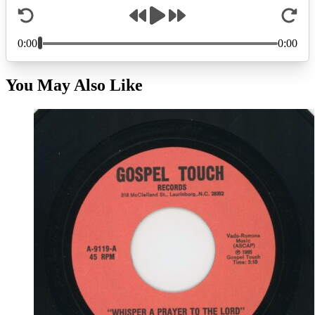
You May Also Like