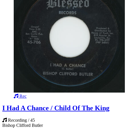
Rec
I Had A Chance / Child Of The King
Recording / 45
Bishop Clifford Butler