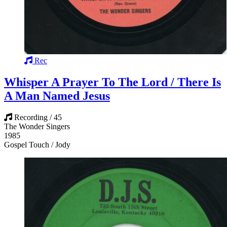
Rec
Whisper A Prayer To The Lord / There Is
A Man Named Jesus
Recording / 45
The Wonder Singers
1985
Gospel Touch / Jody