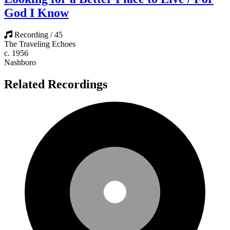
God I Know
Recording / 45
The Traveling Echoes
c. 1956
Nashboro
Related Recordings