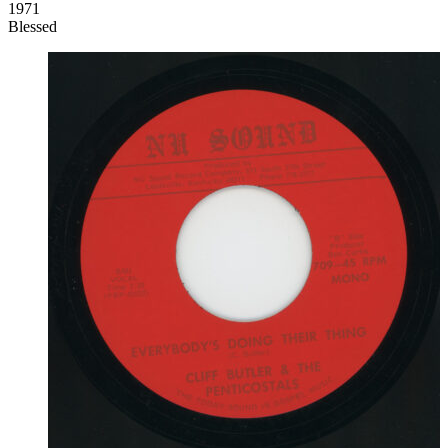
1971
Blessed