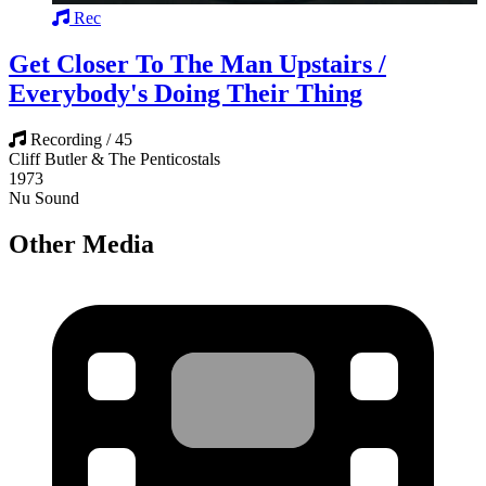
Rec
Get Closer To The Man Upstairs /
Everybody's Doing Their Thing
Recording / 45
Cliff Butler & The Penticostals
1973
Nu Sound
Other Media