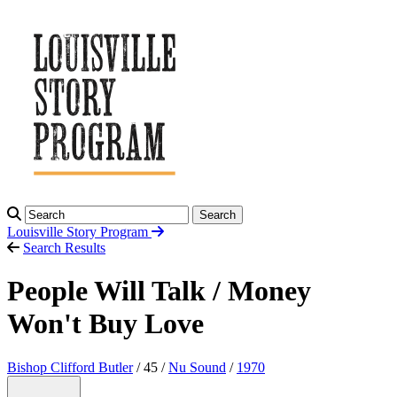
Search
Louisville Story
Program
Search Results
People Will Talk / Money
Won't Buy Love
Bishop Clifford Butler
/ 45 /
Nu Sound
/
1970