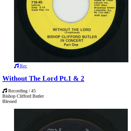
Rec
Without The Lord Pt.1 & 2
Recording / 45
Bishop Clifford Butler
Blessed