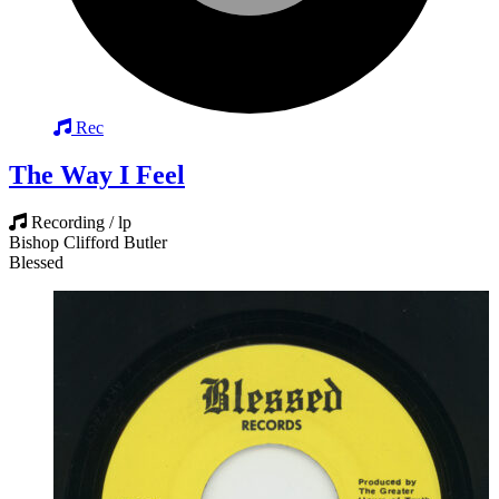
Rec
The Way I Feel
Recording / lp
Bishop Clifford Butler
Blessed