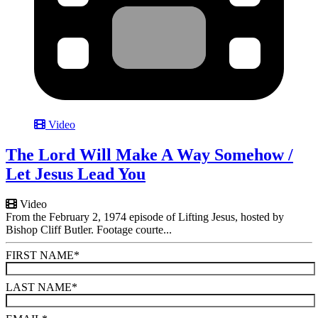
Video
The Lord Will Make A Way Somehow /
Let Jesus Lead You
Video
From the February 2, 1974 episode of Lifting Jesus, hosted by
Bishop Cliff Butler. Footage courte...
FIRST NAME
*
LAST NAME
*