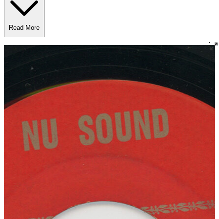
Read More
Read Less