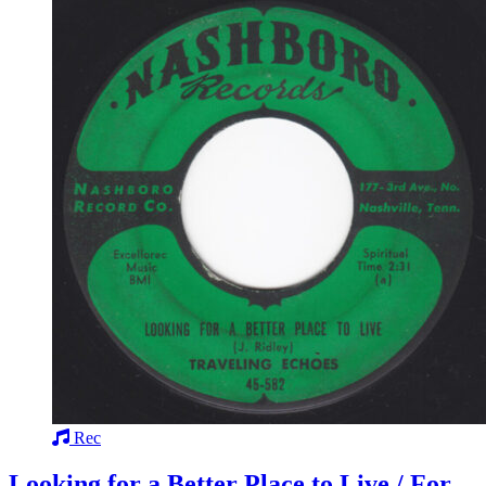
Rec
Looking for a Better Place to Live / For