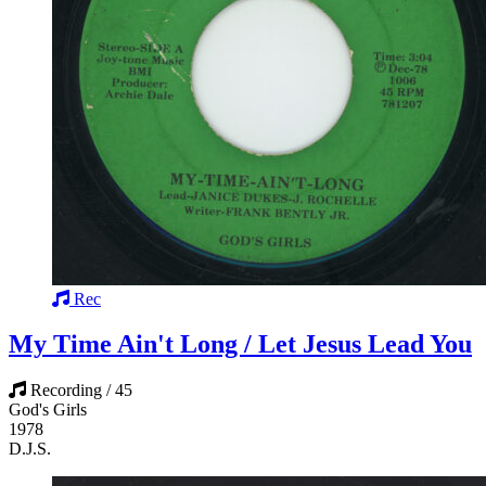
Rec
My Time Ain't Long / Let Jesus Lead You
Recording / 45
God's Girls
1978
D.J.S.