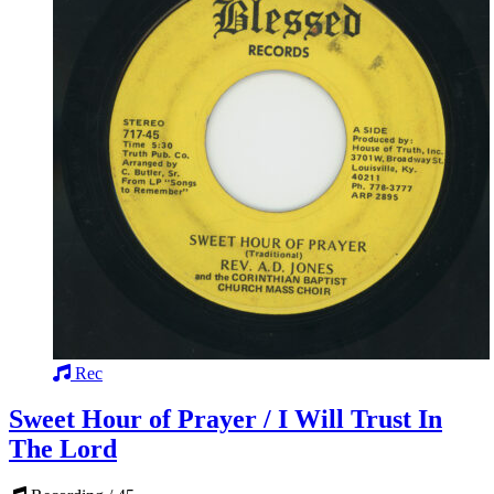
Rec
Sweet Hour of Prayer / I Will Trust In
The Lord