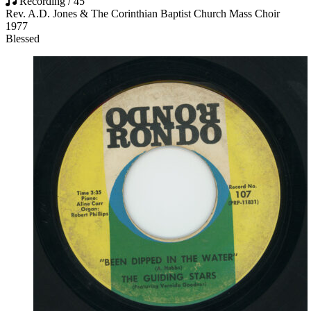
Recording / 45
Rev. A.D. Jones & The Corinthian Baptist Church Mass Choir
1977
Blessed