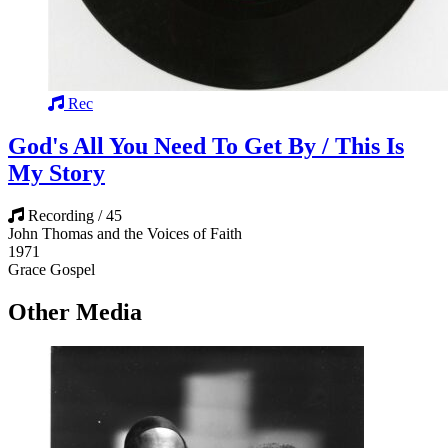
Rec
God's All You Need To Get By / This Is
My Story
Recording / 45
John Thomas and the Voices of Faith
1971
Grace Gospel
Other Media