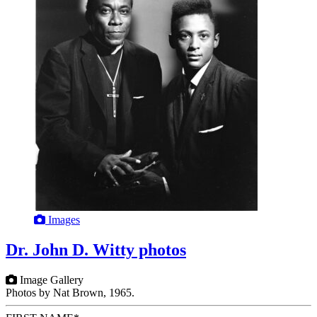
Images
Dr. John D. Witty photos
Image Gallery
Photos by Nat Brown, 1965.