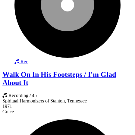
Rec
Walk On In His Footsteps / I'm Glad
About It
Recording / 45
Spiritual Harmonizers of Stanton, Tennessee
1971
Grace