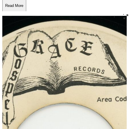
Read More
Read Less