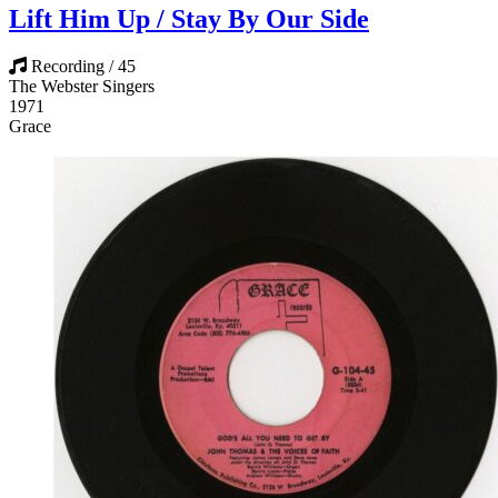
Lift Him Up / Stay By Our Side
Recording / 45
The Webster Singers
1971
Grace