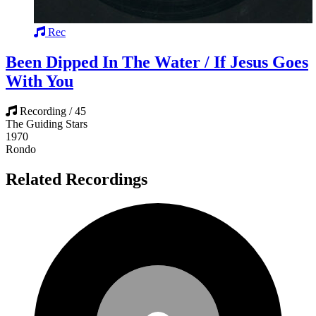
Rec
Been Dipped In The Water / If Jesus Goes
With You
Recording / 45
The Guiding Stars
1970
Rondo
Related Recordings