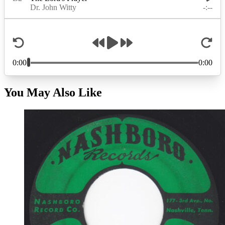
You May Also Like