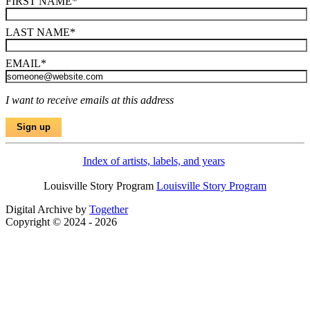
FIRST NAME
*
LAST NAME
*
EMAIL
*
I want to receive emails at this address
Index of artists, labels, and years
Louisville Story Program
Louisville Story Program
Digital Archive by
Together
Copyright © 2024 - 2026