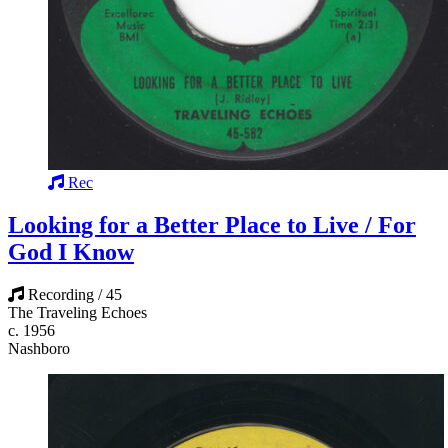
Rec
Looking for a Better Place to Live / For
God I Know
Recording / 45
The Traveling Echoes
c. 1956
Nashboro