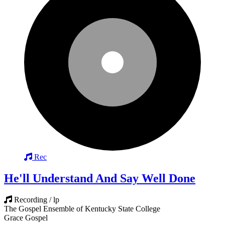
Rec
He'll Understand And Say Well Done
Recording / lp
The Gospel Ensemble of Kentucky State College
Grace Gospel