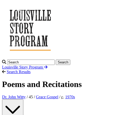
Search
Louisville Story
Program
Search Results
Poems and Recitations
Dr. John Witty
/ 45 /
Grace Gospel
/
c.
1970
s