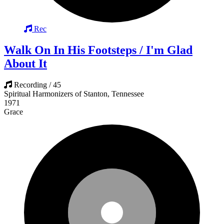
Rec
Walk On In His Footsteps / I'm Glad
About It
Recording / 45
Spiritual Harmonizers of Stanton, Tennessee
1971
Grace