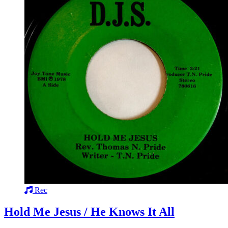
Rec
Hold Me Jesus / He Knows It All