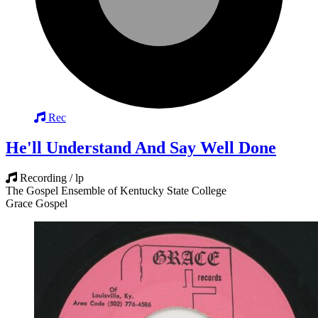
Rec
He'll Understand And Say Well Done
Recording / lp
The Gospel Ensemble of Kentucky State College
Grace Gospel