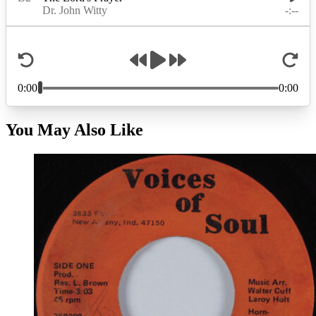
You May Also Like