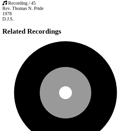
Recording / 45
Rev. Thomas N. Pride
1978
D.J.S.
Related Recordings