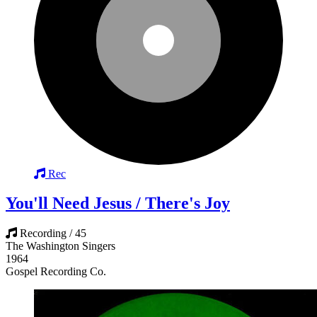
Rec
You'll Need Jesus / There's Joy
Recording / 45
The Washington Singers
1964
Gospel Recording Co.