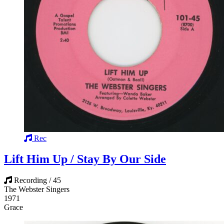
Rec
Lift Him Up / Stay By Our Side
Recording / 45
The Webster Singers
1971
Grace