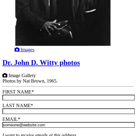
Images
Dr. John D. Witty photos
Image Gallery
Photos by Nat Brown, 1965.
FIRST NAME
*
LAST NAME
*
EMAIL
*
I want to receive emails at this address