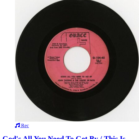
Rec
God's All You Need To Get By / This Is