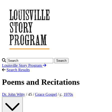
Search
Louisville Story
Program
Search Results
Poems and Recitations
Dr. John Witty
/ 45 /
Grace Gospel
/
c.
1970
s