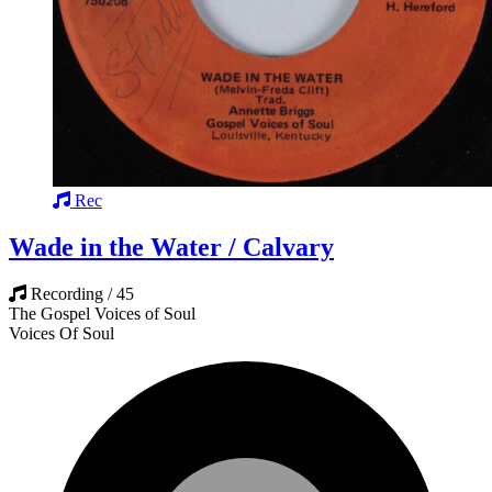
Rec
Wade in the Water / Calvary
Recording / 45
The Gospel Voices of Soul
Voices Of Soul