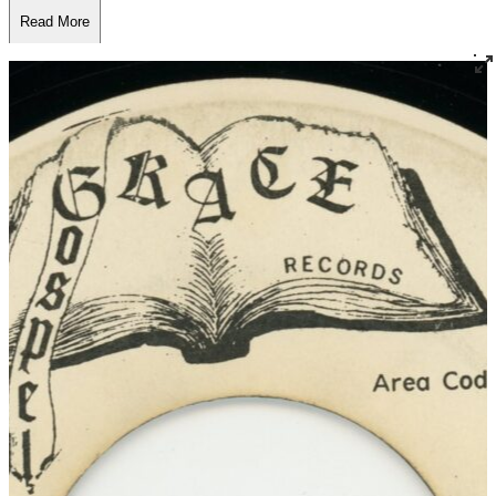
Read More
Read Less