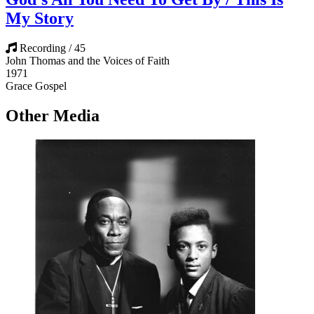
My Story
Recording / 45
John Thomas and the Voices of Faith
1971
Grace Gospel
Other Media