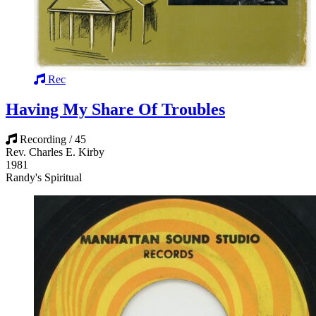
Rec
Having My Share Of Troubles
Recording / 45
Rev. Charles E. Kirby
1981
Randy's Spiritual