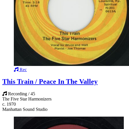
Rec
This Train / Peace In The Valley
Recording / 45
The Five Star Harmonizers
c. 1970
Manhattan Sound Studio