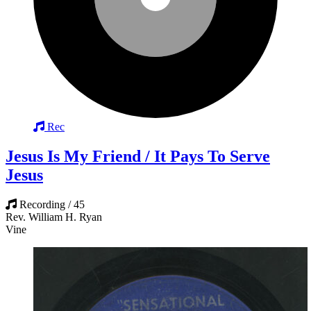
Rec
Jesus Is My Friend / It Pays To Serve
Jesus
Recording / 45
Rev. William H. Ryan
Vine