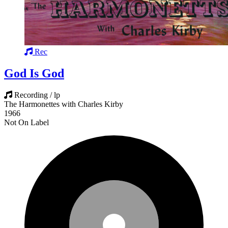
Rec
God Is God
Recording / lp
The Harmonettes with Charles Kirby
1966
Not On Label