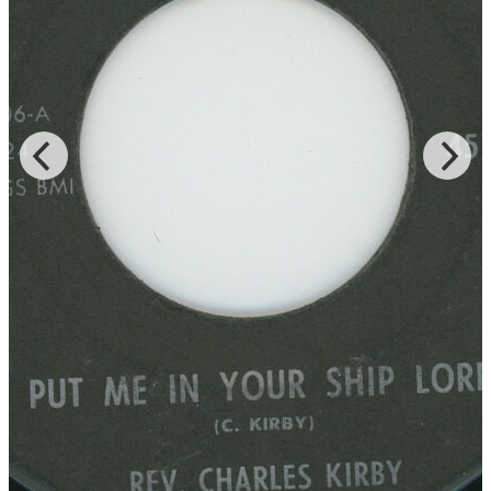
Records for the LP of the same title, and Rev. Kirby is accompanied
by the Southern Star Baptist Church Mass Choir of both “Lord You
Been Good To Me” and “God Is Real,” which were released on
DJS and JT Music, respectively.
Read More
Read Less