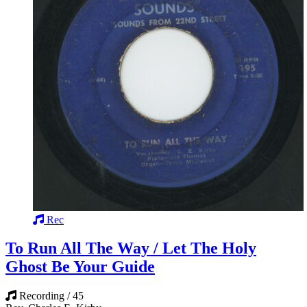
Rec
To Run All The Way / Let The Holy
Ghost Be Your Guide
Recording / 45