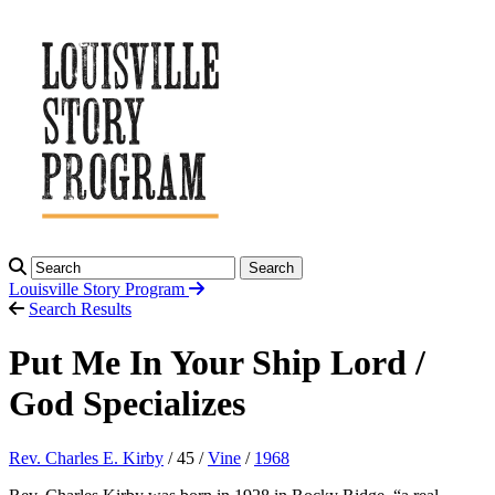
Search
Louisville Story
Program
Search Results
Put Me In Your Ship Lord /
God Specializes
Rev. Charles E. Kirby
/ 45 /
Vine
/
1968