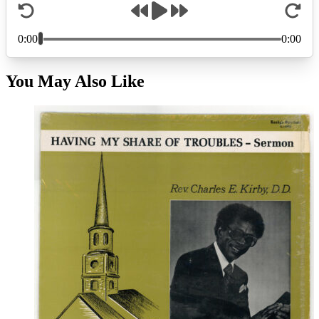
You May Also Like