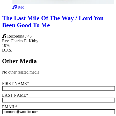
Rec
The Last Mile Of The Way / Lord You
Been Good To Me
Recording / 45
Rev. Charles E. Kirby
1976
D.J.S.
Other Media
No other related media
FIRST NAME
*
LAST NAME
*
EMAIL
*