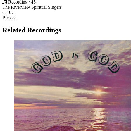
Recording / 45
The Riverview Spiritual Singers
c. 1971
Blessed
Related Recordings