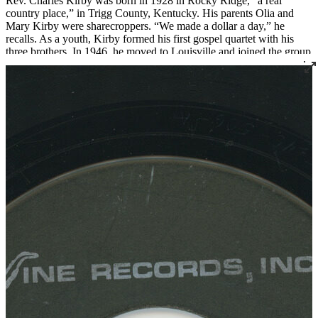
Rev. Charles Kirby was born in 1928 in Rocky Ridge, “a real
country place,” in Trigg County, Kentucky. His parents Olia and
Mary Kirby were sharecroppers. “We made a dollar a day,” he
recalls. As a youth, Kirby formed his first gospel quartet with his
three brothers. In 1946, he moved to Louisville and joined the group
The Sons of Zion, who were featured on radio station WGRC for
years.
In 1955 Rev. Kirby set out to found a church after being called to
the ministry. He started with just three members, two of whom were
borrowed from Von Spiegel Baptist Church. This small group met
briefly at the Quartet Union Hall at 420 South 7th Street. Then, in
1956, Rev. Kirby officially founded Southern Star Missionary
Baptist Church, where he served as pastor for over fifty years.
Over the years, Rev. Kirby distinguished himself not only as a
religious leader but as a leader in the civil rights movement in
Louisville, serving as the president of the Kentucky Christian
Leadership Conference and organizing countless demonstrations
and boycotts. He also created the Dr. Martin Luther King Jr. Free
Food Store, an innovative food distribution program that he ran out
of his church.
Rev. Kirby became renowned for his singing and began recording
gospel records in 1961 and continued into the 1980s. “Lord Come
On” was recorded live at Southern Star for Cincinnati’s Vine