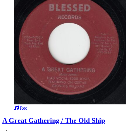
Rec
A Great Gathering / The Old Ship