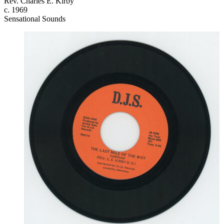
Rev. Charles E. Kirby
c. 1969
Sensational Sounds