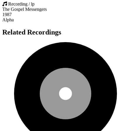
Recording / lp
The Gospel Messengers
1987
Alpha
Related Recordings