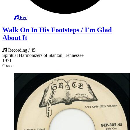
Rec
Walk On In His Footsteps / I'm Glad
About It
Recording / 45
Spiritual Harmonizers of Stanton, Tennessee
1971
Grace