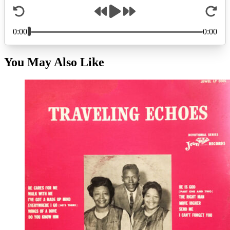
You May Also Like