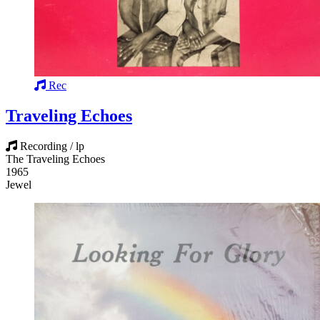
Rec
Traveling Echoes
Recording / lp
The Traveling Echoes
1965
Jewel