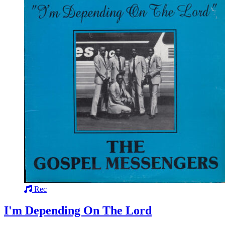
Rec
I'm Depending On The Lord