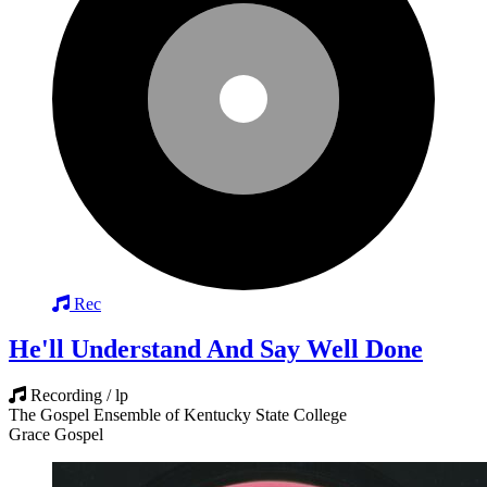
Rec
He'll Understand And Say Well Done
Recording / lp
The Gospel Ensemble of Kentucky State College
Grace Gospel