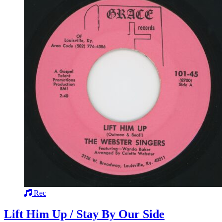
Rec
Lift Him Up / Stay By Our Side