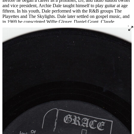
Before he began a career as a promoter, DJ, and radio station owner
and vice president, Archie Dale taught himself to play guitar at age
fifteen. In his youth, Dale performed with the R&B groups The
Playettes and The Skylights. Dale later settled on gospel music, and
in 1969 he conscripted Willie Glover, Daniel Grant, Claude
Crittenden, and Jessy White to join his newly formed group, which
would become one of Louisville’s most notable gospel exports:
Archie Dale and The Tones of Joy. The group has released fourteen
albums and gone through many permutations, but three original
members still remain and the group continues to perform today.
Read More
Read Less