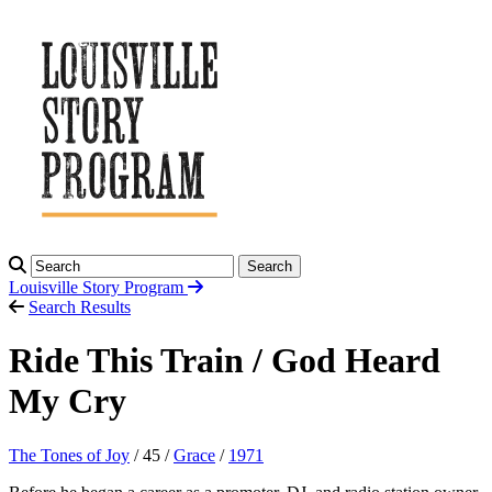
Search
Louisville Story
Program
Search Results
Ride This Train / God Heard
My Cry
The Tones of Joy
/ 45 /
Grace
/
1971