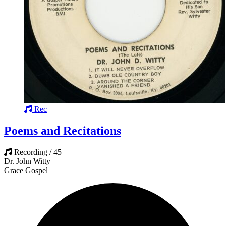
Rec
Poems and Recitations
Recording / 45
Dr. John Witty
Grace Gospel