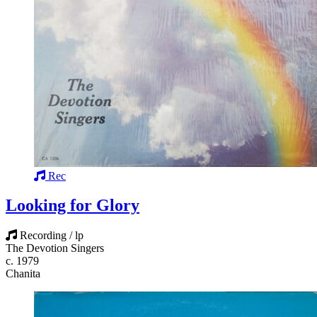
Rec
Looking for Glory
Recording / lp
The Devotion Singers
c. 1979
Chanita