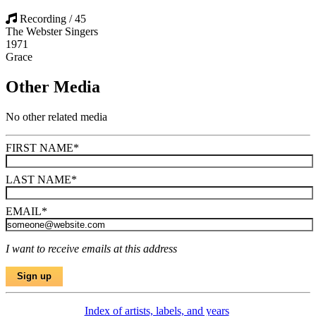
Recording / 45
The Webster Singers
1971
Grace
Other Media
No other related media
FIRST NAME
*
LAST NAME
*
EMAIL
*
I want to receive emails at this address
Index of artists, labels, and years