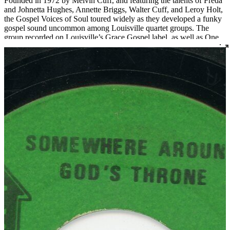
Founded in 1972 by Melvin Cuff, and featuring the talents of Freda
and Johnetta Hughes, Annette Briggs, Walter Cuff, and Leroy Holt,
the Gospel Voices of Soul toured widely as they developed a funky
gospel sound uncommon among Louisville quartet groups. The
group recorded on Louisville’s Grace Gospel label, as well as One
Way, Messenger, and their own Voices of Soul label. Songwriter
and singer Bishop Melvin Cuff is now the pastor of Greater Harvest
Missionary Baptist Church in Louisville, which also serves as the
practice space for the long-standing quartets The Religious Five and
The New Golden Crowns.
Read More
Read Less