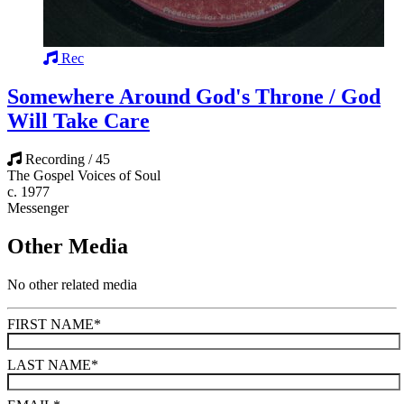
Rec
Somewhere Around God's Throne / God
Will Take Care
Recording / 45
The Gospel Voices of Soul
c. 1977
Messenger
Other Media
No other related media
FIRST NAME
*
LAST NAME
*