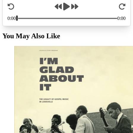
You May Also Like