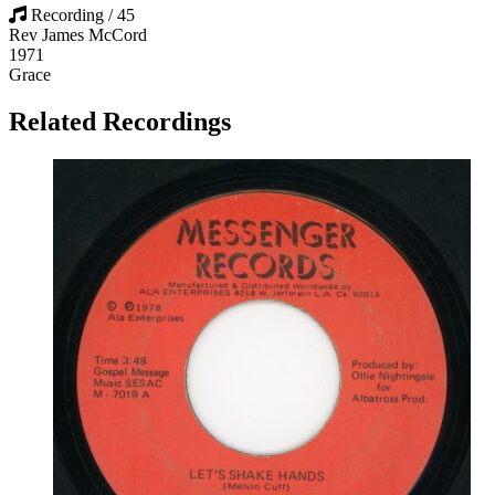
Recording / 45
Rev James McCord
1971
Grace
Related Recordings