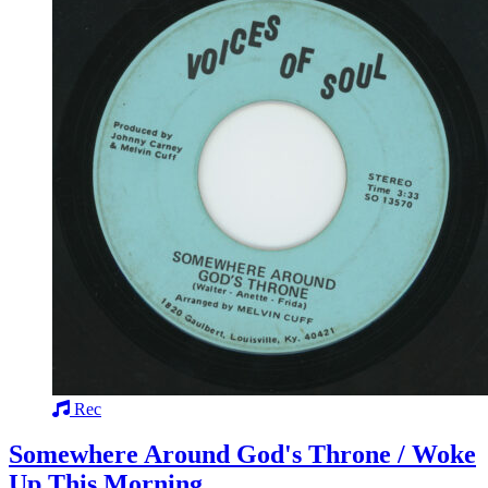
Rec
Somewhere Around God's Throne / Woke
Up This Morning