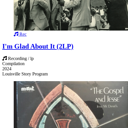
Rec
I'm Glad About It (2LP)
Recording / lp
Compilation
2024
Louisville Story Program