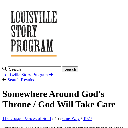
Search
Louisville Story
Program
Search Results
Somewhere Around God's
Throne / God Will Take Care
The Gospel Voices of Soul
/ 45 /
One-Way
/
1977