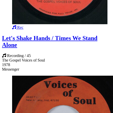
Rec
Let's Shake Hands / Times We Stand
Alone
Recording / 45
The Gospel Voices of Soul
1978
Messenger