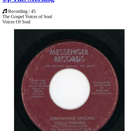
Recording / 45
The Gospel Voices of Soul
Voices Of Soul