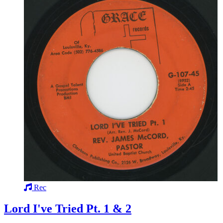
Rec
Lord I've Tried Pt. 1 & 2