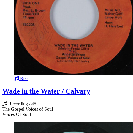
Rec
Wade in the Water / Calvary
Recording / 45
The Gospel Voices of Soul
Voices Of Soul