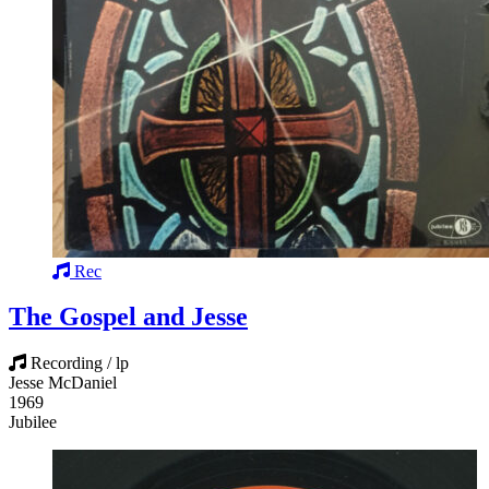
Rec
The Gospel and Jesse
Recording / lp
Jesse McDaniel
1969
Jubilee