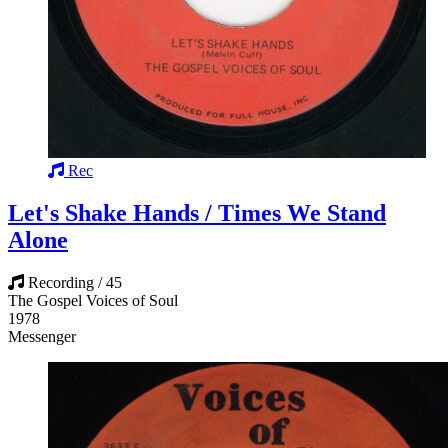
Rec
Let's Shake Hands / Times We Stand
Alone
Recording / 45
The Gospel Voices of Soul
1978
Messenger