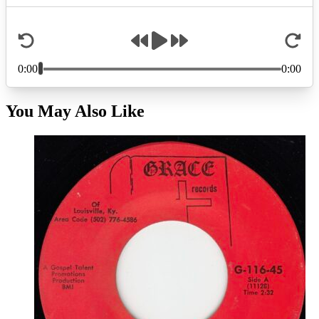
You May Also Like