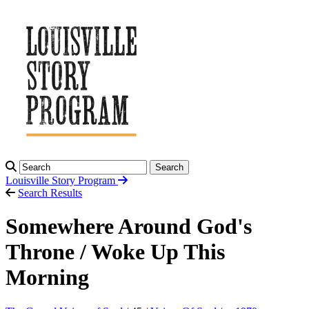
Search
Louisville Story
Program
Search Results
Somewhere Around God's
Throne / Woke Up This
Morning