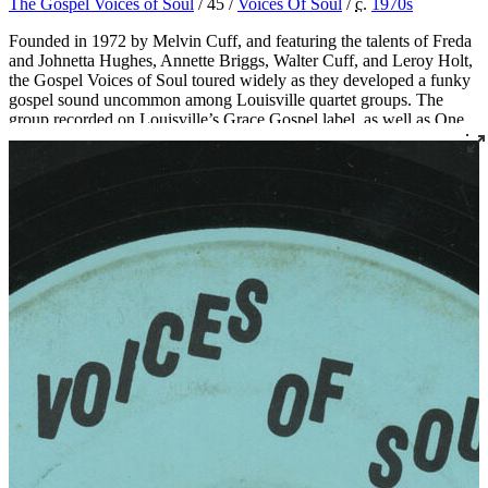
The Gospel Voices of Soul
/ 45 /
Voices Of Soul
/
c.
1970
s
Founded in 1972 by Melvin Cuff, and featuring the talents of Freda
and Johnetta Hughes, Annette Briggs, Walter Cuff, and Leroy Holt,
the Gospel Voices of Soul toured widely as they developed a funky
gospel sound uncommon among Louisville quartet groups. The
group recorded on Louisville’s Grace Gospel label, as well as One
Way, Messenger, and their own Voices of Soul label. Songwriter
and singer Bishop Melvin Cuff is now the pastor of Greater Harvest
Missionary Baptist Church in Louisville, which also serves as the
practice space for the long-standing quartets The Religious Five and
The New Golden Crowns.
Read More
Read Less