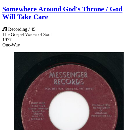
Somewhere Around God's Throne / God
Will Take Care
Recording / 45
The Gospel Voices of Soul
1977
One-Way