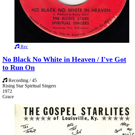
Rec
No Black No White in Heaven / I've Got
to Run On
Recording / 45
Rising Star Spiritual Singers
1972
Grace