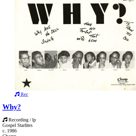
Rec
Why?
Recording / lp
Gospel Starlites
c. 1986