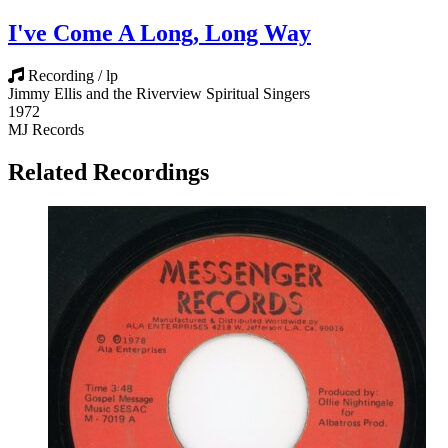
I've Come A Long, Long Way
Recording / lp
Jimmy Ellis and the Riverview Spiritual Singers
1972
MJ Records
Related Recordings