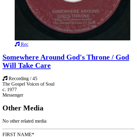
Rec
Somewhere Around God's Throne / God
Will Take Care
Recording / 45
The Gospel Voices of Soul
c. 1977
Messenger
Other Media
No other related media
FIRST NAME
*