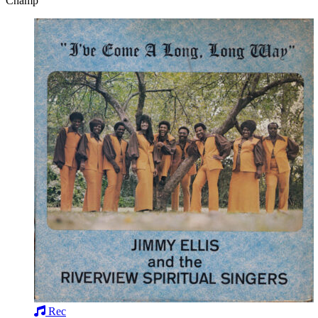
Champ
Rec