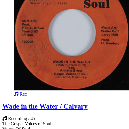
Rec
Wade in the Water / Calvary
Recording / 45
The Gospel Voices of Soul
Voices Of Soul