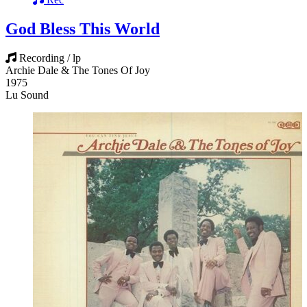
God Bless This World
Recording / lp
Archie Dale & The Tones Of Joy
1975
Lu Sound