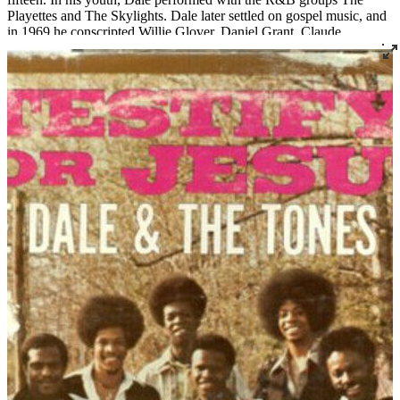
Playettes and The Skylights. Dale later settled on gospel music, and
in 1969 he conscripted Willie Glover, Daniel Grant, Claude
Crittenden, and Jessy White to join his newly formed group, which
would become one of Louisville’s most notable gospel exports:
Archie Dale and The Tones of Joy. The group has released fourteen
albums and gone through many permutations, but three original
members still remain and the group continues to perform today.
Read More
Read Less