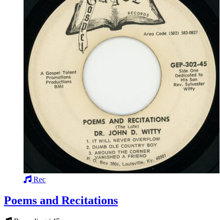
Rec
Poems and Recitations