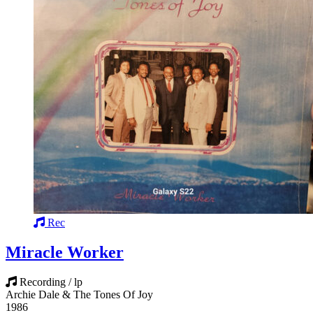
Rec
Miracle Worker
Recording / lp
Archie Dale & The Tones Of Joy
1986