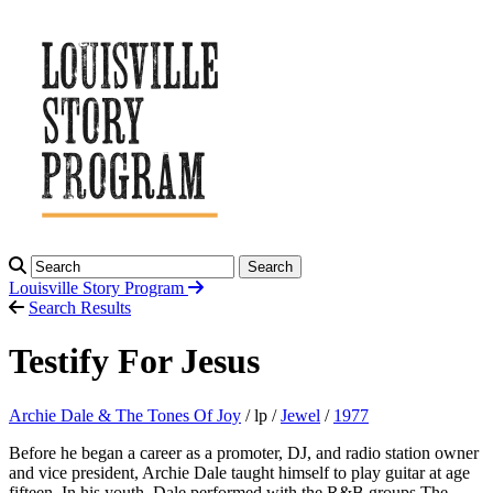
Search
Louisville Story
Program
Search Results
Testify For Jesus
Archie Dale & The Tones Of Joy
/ lp /
Jewel
/
1977
Before he began a career as a promoter, DJ, and radio station owner
and vice president, Archie Dale taught himself to play guitar at age
fifteen. In his youth, Dale performed with the R&B groups The