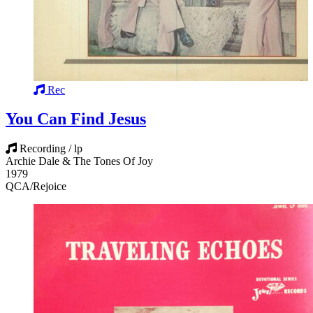
Rec
You Can Find Jesus
Recording / lp
Archie Dale & The Tones Of Joy
1979
QCA/Rejoice