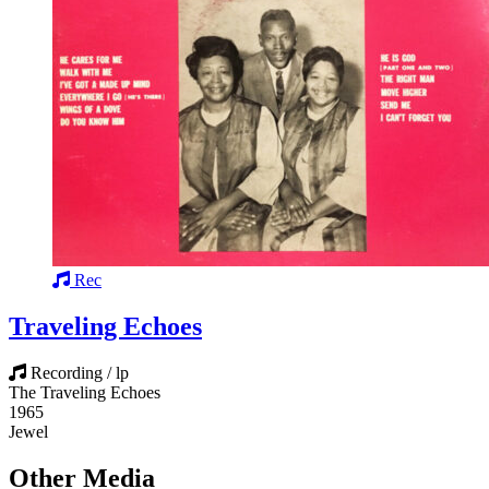
Rec
Traveling Echoes
Recording / lp
The Traveling Echoes
1965
Jewel
Other Media