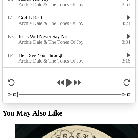
You May Also Like