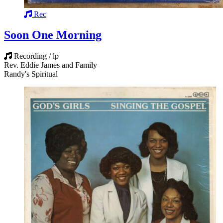
Rec
Soon One Morning
Recording / lp
Rev. Eddie James and Family
Randy's Spiritual