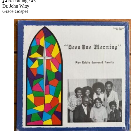
Recording / 45
Dr. John Witty
Grace Gospel