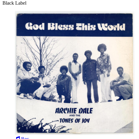
Black Label
Rec