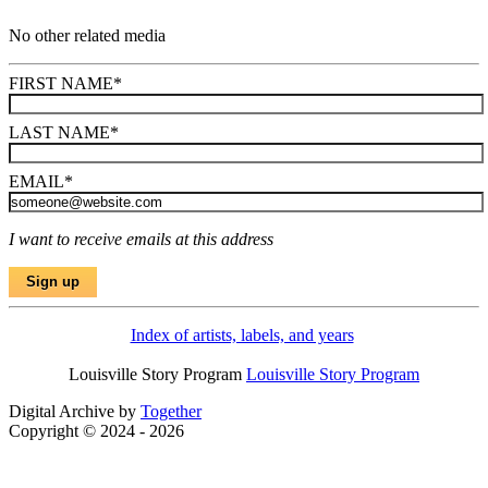
No other related media
FIRST NAME
*
LAST NAME
*
EMAIL
*
I want to receive emails at this address
Index of artists, labels, and years
Louisville Story Program
Louisville Story Program
Digital Archive by
Together
Copyright © 2024 - 2026