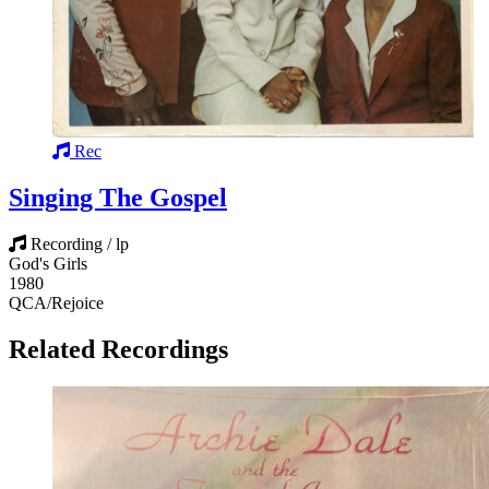
Rec
Singing The Gospel
Recording / lp
God's Girls
1980
QCA/Rejoice
Related Recordings