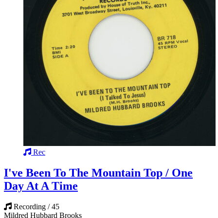
Rec
I've Been To The Mountain Top / One
Day At A Time
Recording / 45
Mildred Hubbard Brooks