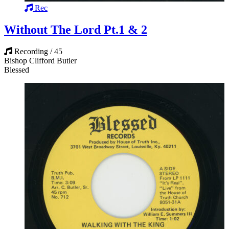
Rec
Without The Lord Pt.1 & 2
Recording / 45
Bishop Clifford Butler
Blessed