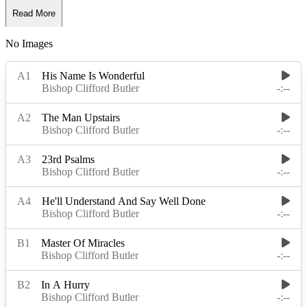
Read More
No Images
Read Less