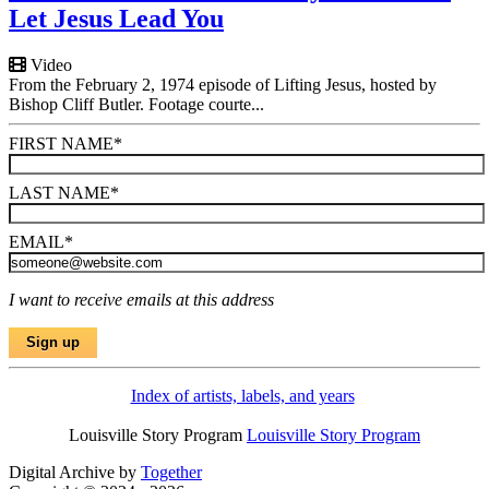
Let Jesus Lead You
Video
From the February 2, 1974 episode of Lifting Jesus, hosted by
Bishop Cliff Butler. Footage courte...
FIRST NAME
*
LAST NAME
*
EMAIL
*
I want to receive emails at this address
Index of artists, labels, and years
Louisville Story Program
Louisville Story Program
Digital Archive by
Together