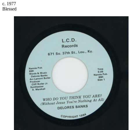
c. 1977
Blessed