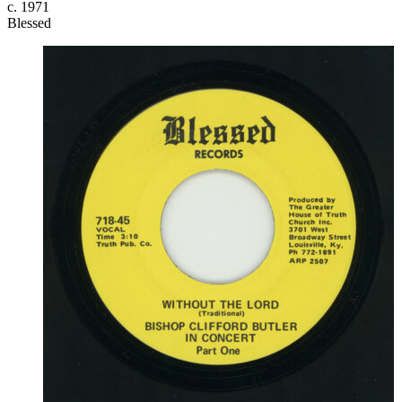
c. 1971
Blessed