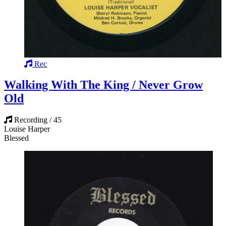
Rec
Walking With The King / Never Grow
Old
Recording / 45
Louise Harper
Blessed