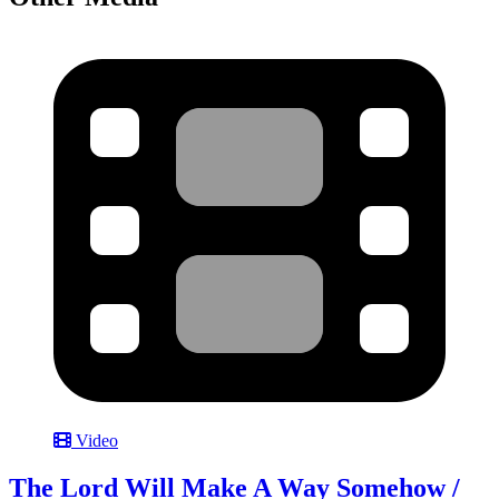
Video
The Lord Will Make A Way Somehow /