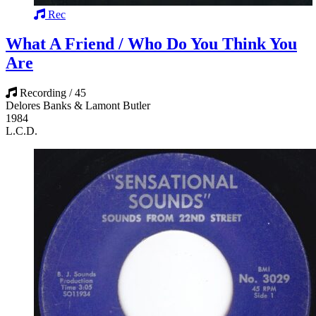
Rec
What A Friend / Who Do You Think You
Are
Recording / 45
Delores Banks & Lamont Butler
1984
L.C.D.