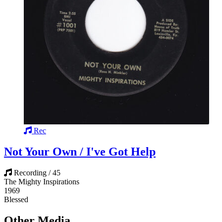
Rec
Not Your Own / I've Got Help
Recording / 45
The Mighty Inspirations
1969
Blessed
Other Media