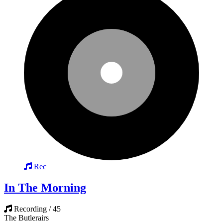
Rec
In The Morning
Recording / 45
The Butlerairs