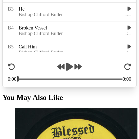
You May Also Like