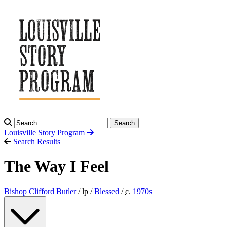
Search
Louisville Story
Program
Search Results
The Way I Feel
Bishop Clifford Butler
/ lp /
Blessed
/
c.
1970
s