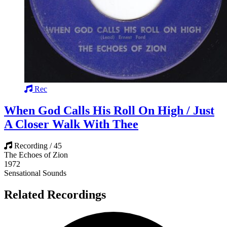
Rec
When God Calls His Roll On High / Just
A Closer Walk With Thee
Recording / 45
The Echoes of Zion
1972
Sensational Sounds
Related Recordings