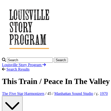
Search
Louisville Story
Program
Search Results
This Train / Peace In The Valley
The Five Star Harmonizers
/ 45 /
Manhattan Sound Studio
/
c.
1970