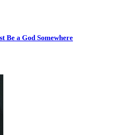
st Be a God Somewhere