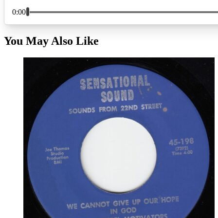
You May Also Like