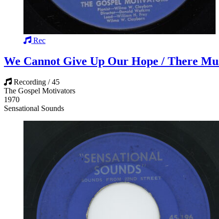
Rec
We Cannot Give Up Our Hope / There Mu
Recording / 45
The Gospel Motivators
1970
Sensational Sounds