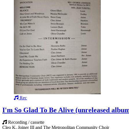
Rec
I'm So Glad To Be Alive (unreleased albu
Recording / cassette
Cleo K. Joiner III and The Metropolitan Community Choir