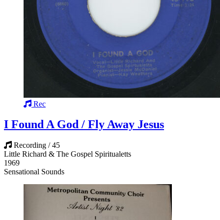
Rec
I Found A God / Fly Away Jesus
Recording / 45
Little Richard & The Gospel Spiritualetts
1969
Sensational Sounds