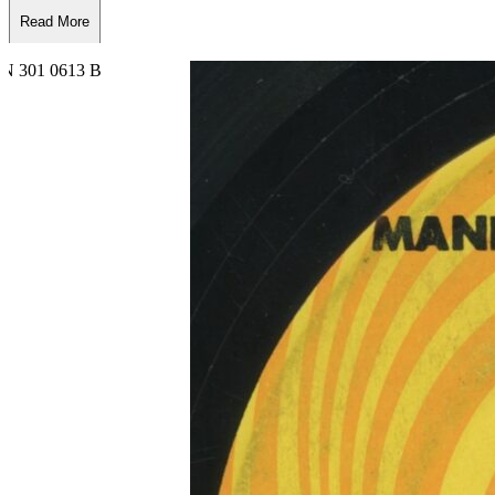
Read More
Read Less