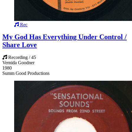
Rec
My God Has Everything Under Control /
Share Love
Recording / 45
Vernida Goodner
1980
Summ Good Productions