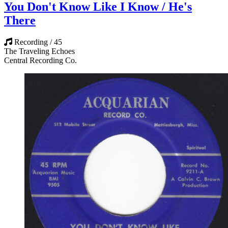
You Don't Know Like I Know / He's
There
Recording / 45
The Traveling Echoes
Central Recording Co.