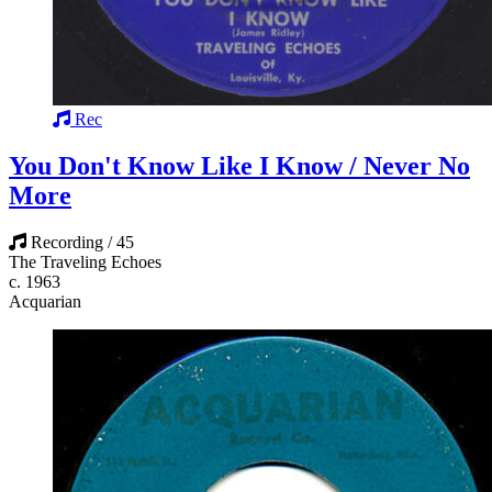
Rec
You Don't Know Like I Know / Never No
More
Recording / 45
The Traveling Echoes
c. 1963
Acquarian