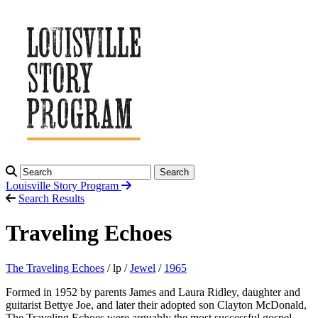
Search
Louisville Story
Program
Search Results
Traveling Echoes
The Traveling Echoes
/ lp /
Jewel
/
1965
Formed in 1952 by parents James and Laura Ridley, daughter and
guitarist Bettye Joe, and later their adopted son Clayton McDonald,
The Traveling Echoes were arguably the most successful gospel