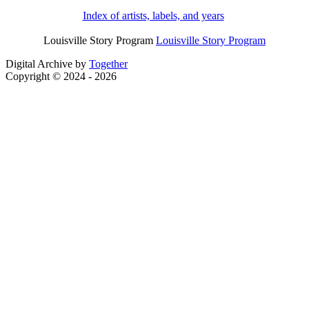
Index of artists, labels, and years
Louisville Story Program
Louisville Story Program
Digital Archive by
Together
Copyright © 2024 - 2026