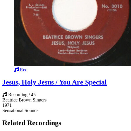
Rec
Jesus, Holy Jesus / You Are Special
Recording / 45
Beatrice Brown Singers
1971
Sensational Sounds
Related Recordings