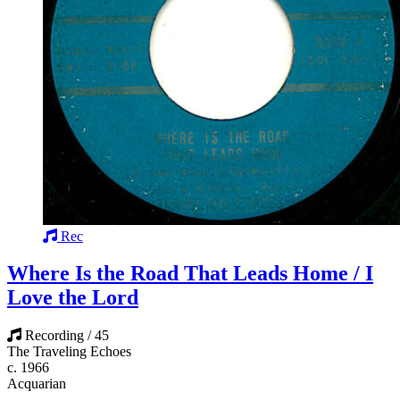
Rec
Where Is the Road That Leads Home / I
Love the Lord
Recording / 45
The Traveling Echoes
c. 1966
Acquarian