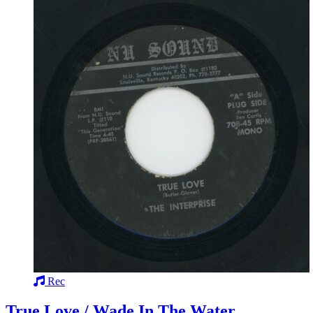
Rec
True Love / Wade In The Water