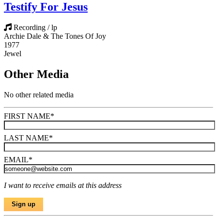
Testify For Jesus
Recording / lp
Archie Dale & The Tones Of Joy
1977
Jewel
Other Media
No other related media
FIRST NAME
*
LAST NAME
*
EMAIL
*
I want to receive emails at this address