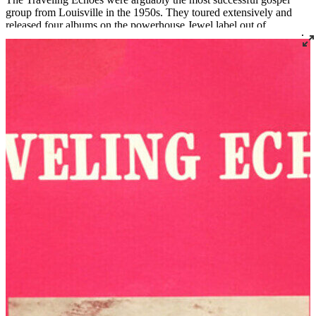
group from Louisville in the 1950s. They toured extensively and
released four albums on the powerhouse Jewel label out of
Shreveport, Louisiana.
Before forming The Traveling Echoes, Laura was a founding
member of The Golden Echoes from 1938 to 1946 (and again from
1951 to 1952) and a member of the Carnation Quintette from 1946
to 1951. James was a member of several quartets including The
Moonlite Travelers. In 1967, the Ridleys moved from Louisville to
South Bend, Indiana, where James became assistant minister at Mt.
Olive Baptist Church. Laura died in 1970, and the group’s fourth
and final album, released later that year, was named
In Memory of
Laura
. Mr. Ridley later became the pastor of Bethlehem Missionary
Baptist Church in nearby Niles, Michigan, a role he held until his
death in 1981.
Read More
Read Less