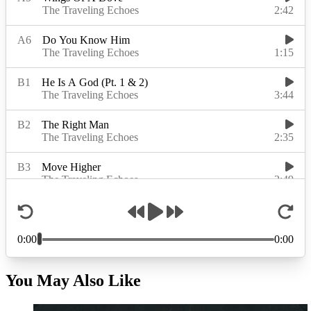
You May Also Like