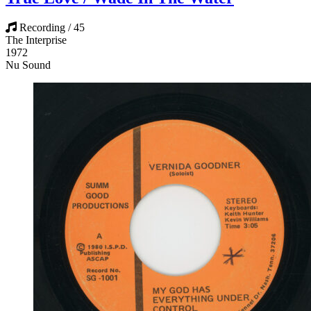
Recording / 45
The Interprise
1972
Nu Sound