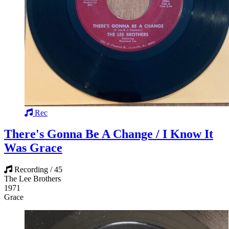
Rec
There's Gonna Be A Change / I Know It
Was Grace
Recording / 45
The Lee Brothers
1971
Grace