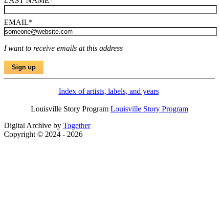
LAST NAME
*
EMAIL
*
I want to receive emails at this address
Index of artists, labels, and years
Louisville Story Program
Louisville Story Program
Digital Archive by
Together
Copyright © 2024 - 2026