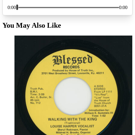
You May Also Like