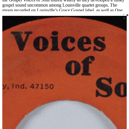
gospel sound uncommon among Louisville quartet groups. The
group recorded on Louisville’s Grace Gospel label, as well as One
Way, Messenger, and their own Voices of Soul label. Songwriter
and singer Bishop Melvin Cuff is now the pastor of Greater Harvest
Missionary Baptist Church in Louisville, which also serves as the
practice space for the long-standing quartets The Religious Five and
The New Golden Crowns.
Read More
Read Less