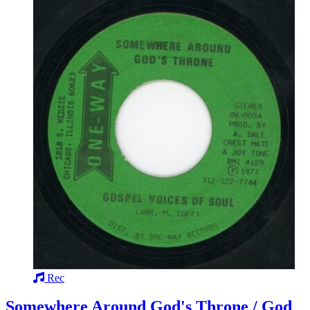
Rec
Somewhere Around God's Throne / God