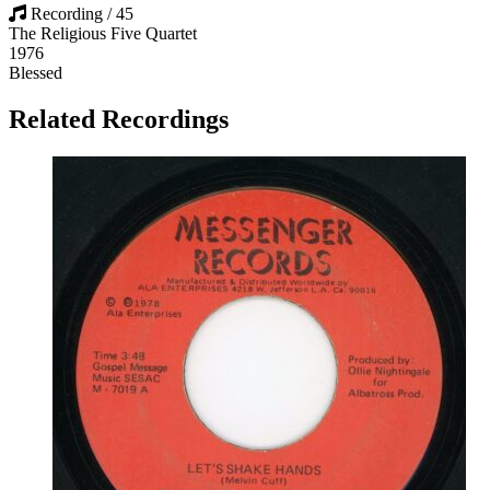
Recording / 45
The Religious Five Quartet
1976
Blessed
Related Recordings