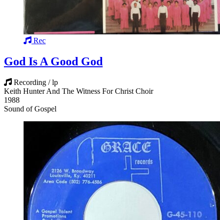
Rec
God Is A Good God
Recording / lp
Keith Hunter And The Witness For Christ Choir
1988
Sound of Gospel