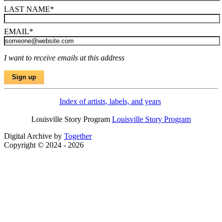
LAST NAME
*
EMAIL
*
I want to receive emails at this address
Index of artists, labels, and years
Louisville Story Program
Louisville Story Program
Digital Archive by
Together
Copyright © 2024 - 2026