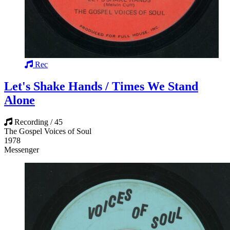
Rec
Let's Shake Hands / Times We Stand
Alone
Recording / 45
The Gospel Voices of Soul
1978
Messenger