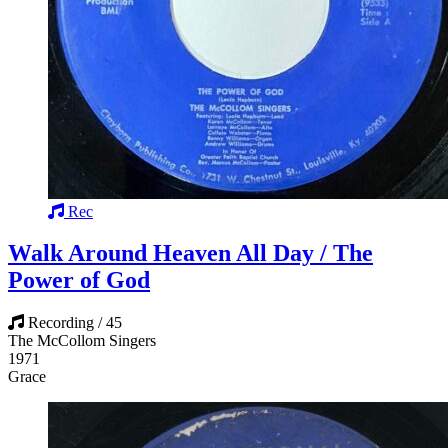
Rec
Walk Around Heaven All Day / The
Power of God
Recording / 45
The McCollom Singers
1971
Grace