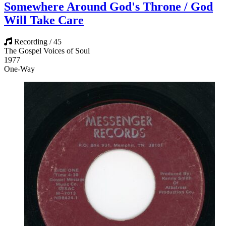
Somewhere Around God's Throne / God
Will Take Care
Recording / 45
The Gospel Voices of Soul
1977
One-Way