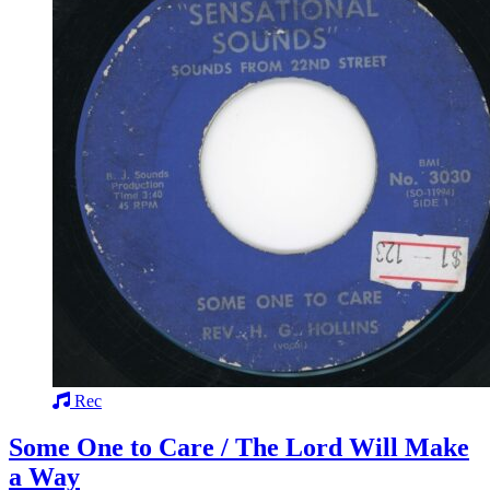
Rec
Some One to Care / The Lord Will Make
a Way