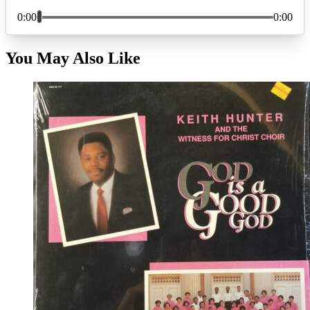
You May Also Like