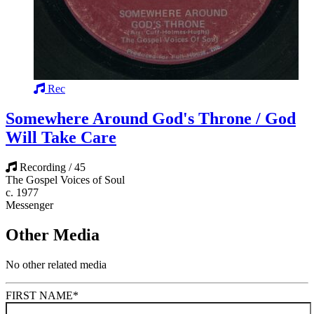
Rec
Somewhere Around God's Throne / God
Will Take Care
Recording / 45
The Gospel Voices of Soul
c. 1977
Messenger
Other Media
No other related media
FIRST NAME
*