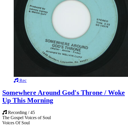
Rec
Somewhere Around God's Throne / Woke
Up This Morning
Recording / 45
The Gospel Voices of Soul
Voices Of Soul