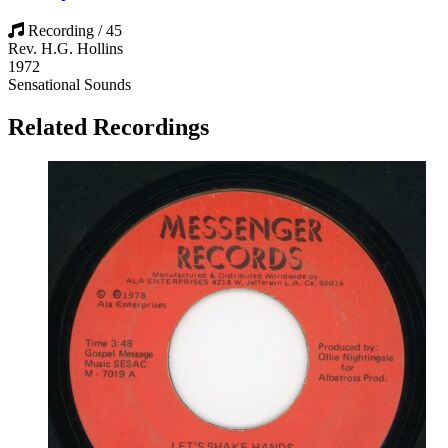
Recording / 45
Rev. H.G. Hollins
1972
Sensational Sounds
Related Recordings