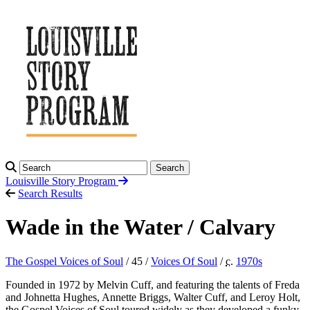
Search
Louisville Story
Program
Search Results
Wade in the Water / Calvary
The Gospel Voices of Soul
/ 45 /
Voices Of Soul
/
c.
1970
s
Founded in 1972 by Melvin Cuff, and featuring the talents of Freda
and Johnetta Hughes, Annette Briggs, Walter Cuff, and Leroy Holt,
the Gospel Voices of Soul toured widely as they developed a funky