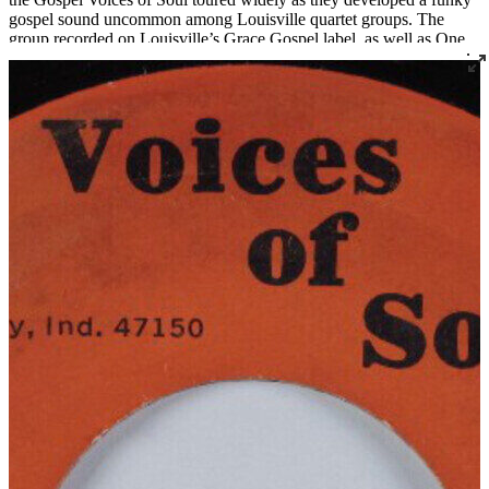
gospel sound uncommon among Louisville quartet groups. The
group recorded on Louisville’s Grace Gospel label, as well as One
Way, Messenger, and their own Voices of Soul label. Songwriter
and singer Bishop Melvin Cuff is now the pastor of Greater Harvest
Missionary Baptist Church in Louisville, which also serves as the
practice space for the long-standing quartets The Religious Five and
The New Golden Crowns.
Read More
Read Less