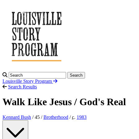
Search
Louisville Story
Program
Search Results
Walk Like Jesus / God's Real
Kennard Bush
/ 45 /
Brotherhood
/
c.
1983