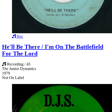
Rec
He'll Be There / I'm On The Battlefield
For The Lord
Recording / 45
The Junior Dynamics
1979
Not On Label