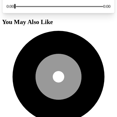
You May Also Like