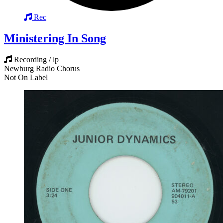
Rec
Ministering In Song
Recording / lp
Newburg Radio Chorus
Not On Label