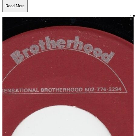
Read More
Read Less