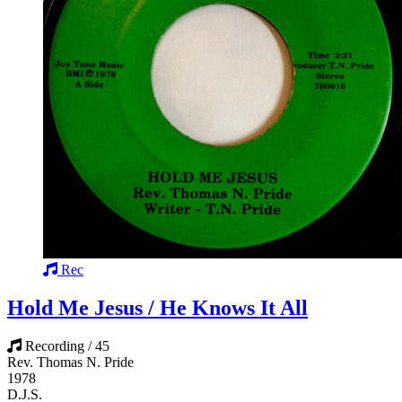
Rec
Hold Me Jesus / He Knows It All
Recording / 45
Rev. Thomas N. Pride
1978
D.J.S.