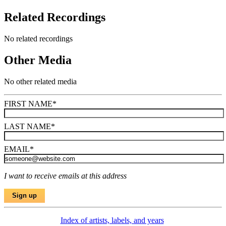
Related Recordings
No related recordings
Other Media
No other related media
FIRST NAME
*
LAST NAME
*
EMAIL
*
I want to receive emails at this address
Index of artists, labels, and years