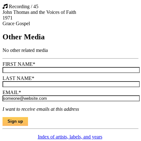
Recording / 45
John Thomas and the Voices of Faith
1971
Grace Gospel
Other Media
No other related media
FIRST NAME
*
LAST NAME
*
EMAIL
*
I want to receive emails at this address
Index of artists, labels, and years