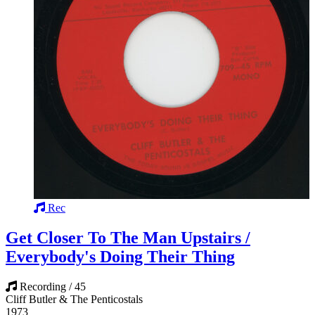
Rec
Get Closer To The Man Upstairs /
Everybody's Doing Their Thing
Recording / 45
Cliff Butler & The Penticostals
1973