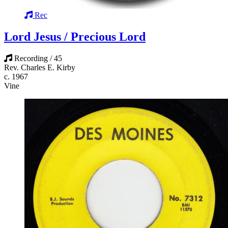
Rec
Lord Jesus / Precious Lord
Recording / 45
Rev. Charles E. Kirby
c. 1967
Vine