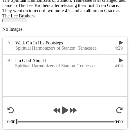
The Spiritual Harmonizers of Stanton, Tennessee later changed their
name to The Lee Brothers after releasing their first 45 on Grace.
They went on to record two more 45s and an album on Grace as
The Lee Brothers.
No Images
Read More
Read Less