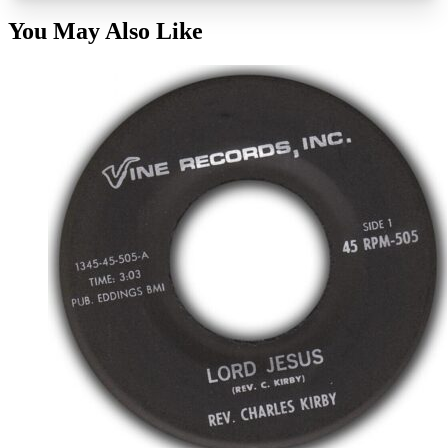
You May Also Like