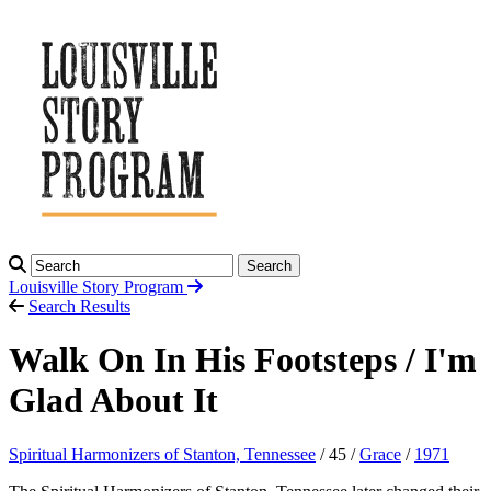
Search
Louisville Story
Program
Search Results
Walk On In His Footsteps / I'm
Glad About It
Spiritual Harmonizers of Stanton, Tennessee
/ 45 /
Grace
/
1971