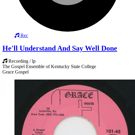
Rec
He'll Understand And Say Well Done
Recording / lp
The Gospel Ensemble of Kentucky State College
Grace Gospel