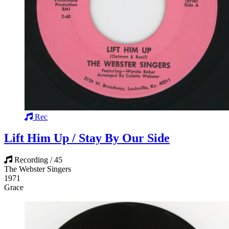
Rec
Lift Him Up / Stay By Our Side
Recording / 45
The Webster Singers
1971
Grace