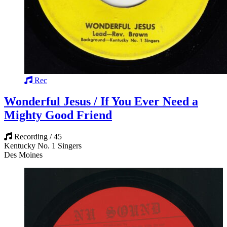
Rec
Wonderful Jesus / If You Ever Need a
Mighty Good Friend
Recording / 45
Kentucky No. 1 Singers
Des Moines