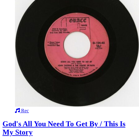
Rec
God's All You Need To Get By / This Is
My Story