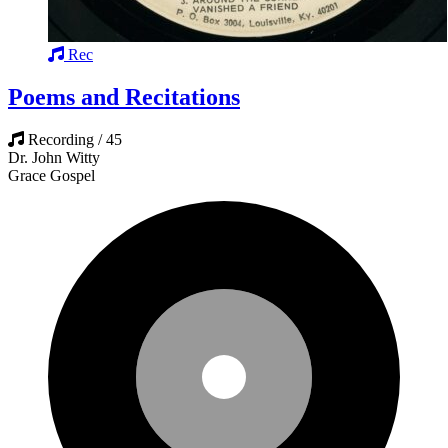
Rec
Poems and Recitations
Recording / 45
Dr. John Witty
Grace Gospel