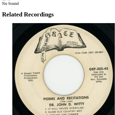
Nu Sound
Related Recordings