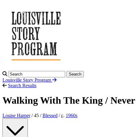
Search
Louisville Story
Program
Search Results
Walking With The King / Neve
Louise Harper
/ 45 /
Blessed
/
c.
1960
s