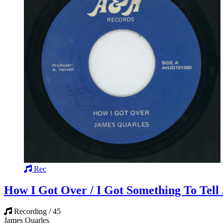
Rec
How I Got Over / I Got Something To Tell 
Recording / 45
James Quarles