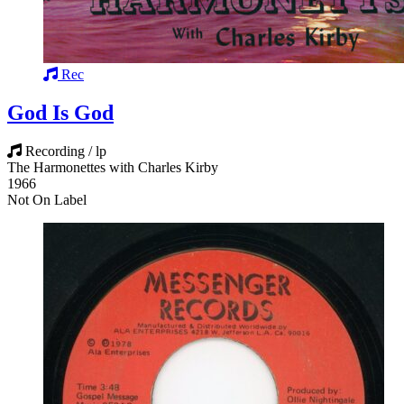
Rec
God Is God
Recording / lp
The Harmonettes with Charles Kirby
1966
Not On Label