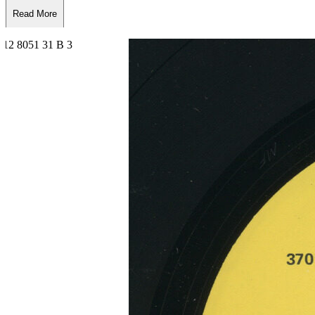
Read More
Read Less