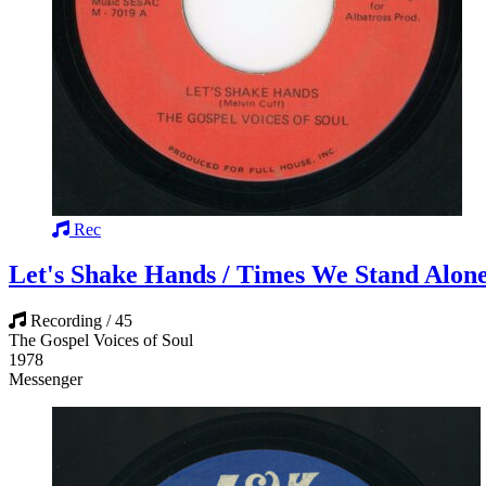
Rec
Let's Shake Hands / Times We Stand Alon
Recording / 45
The Gospel Voices of Soul
1978
Messenger