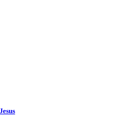
Jesus