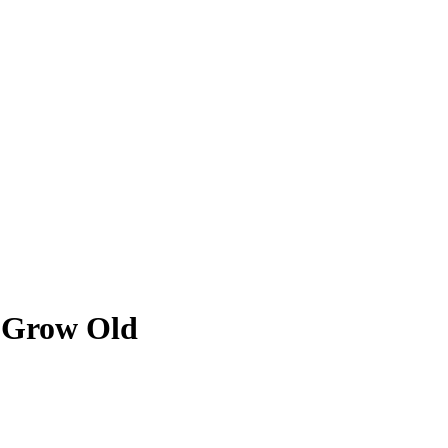
r Grow Old