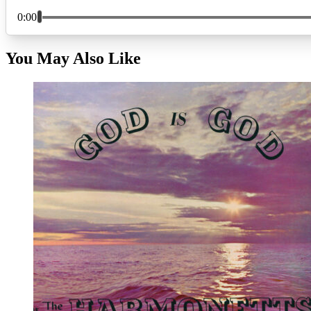
You May Also Like