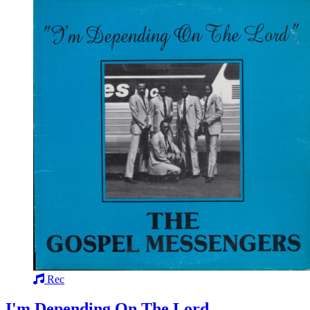
Rec
I'm Depending On The Lord