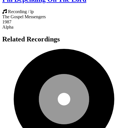
Recording / lp
The Gospel Messengers
1987
Alpha
Related Recordings