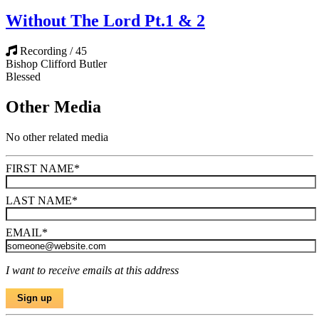
Without The Lord Pt.1 & 2
Recording / 45
Bishop Clifford Butler
Blessed
Other Media
No other related media
FIRST NAME
*
LAST NAME
*
EMAIL
*
I want to receive emails at this address