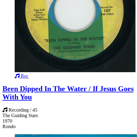
Rec
Been Dipped In The Water / If Jesus Goes
With You
Recording / 45
The Guiding Stars
1970
Rondo