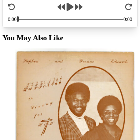
You May Also Like