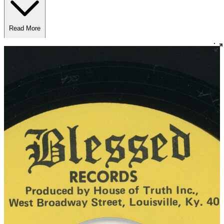
Read More
Read Less