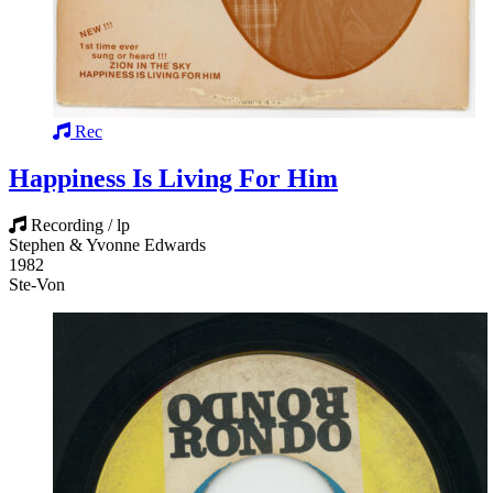
Rec
Happiness Is Living For Him
Recording / lp
Stephen & Yvonne Edwards
1982
Ste-Von