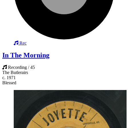
Rec
In The Morning
Recording / 45
The Butlerairs
c. 1971
Blessed