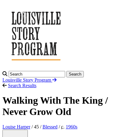
Search
Louisville Story
Program
Search Results
Walking With The King /
Never Grow Old
Louise Harper
/ 45 /
Blessed
/
c.
1960
s