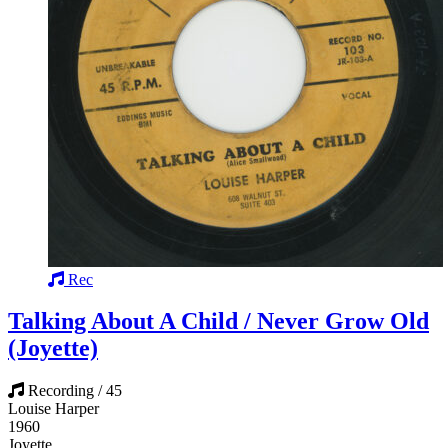
Rec
Talking About A Child / Never Grow Old
(Joyette)
Recording / 45
Louise Harper
1960
Joyette