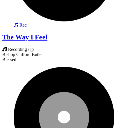
Rec
The Way I Feel
Recording / lp
Bishop Clifford Butler
Blessed