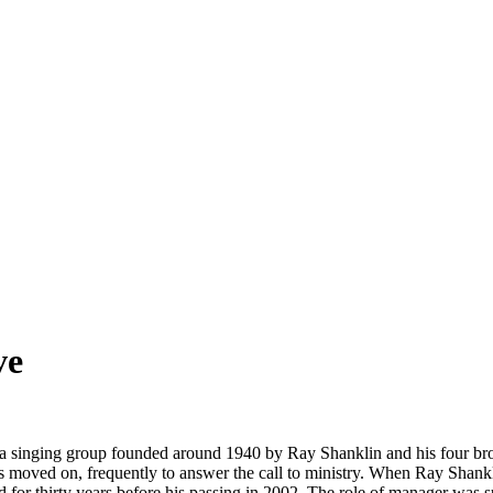
ve
a singing group founded around 1940 by Ray Shanklin and his four brot
oved on, frequently to answer the call to ministry. When Ray Shankli
 for thirty years before his passing in 2002. The role of manager was 