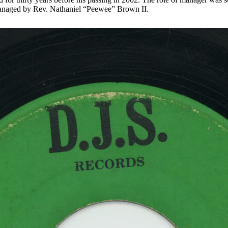
anaged by Rev. Nathaniel “Peewee” Brown II.