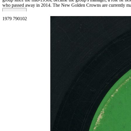
who passed away in 2014. The New Golden Crowns are currently m
Read More
Read Less