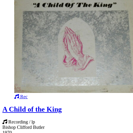
Rec
A Child of the King
Recording / lp
Bishop Clifford Butler
1970