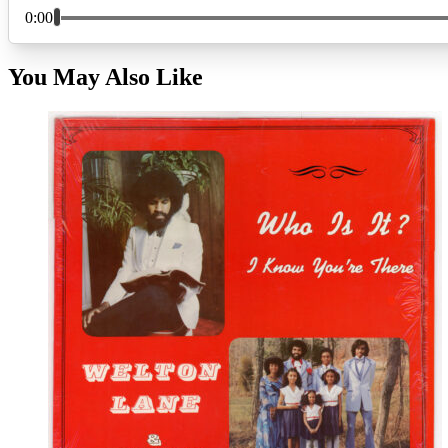
You May Also Like