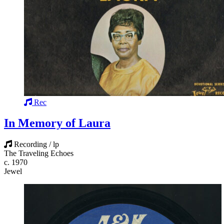
Rec
In Memory of Laura
Recording / lp
The Traveling Echoes
c. 1970
Jewel