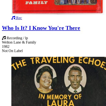
Rec
Who Is It? I Know You're There
Recording / lp
Welton Lane & Family
1982
Not On Label