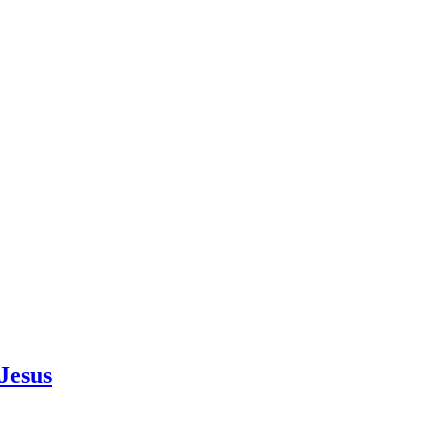
Jesus