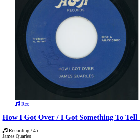
Rec
How I Got Over / I Got Something To Tell 
Recording / 45
James Quarles