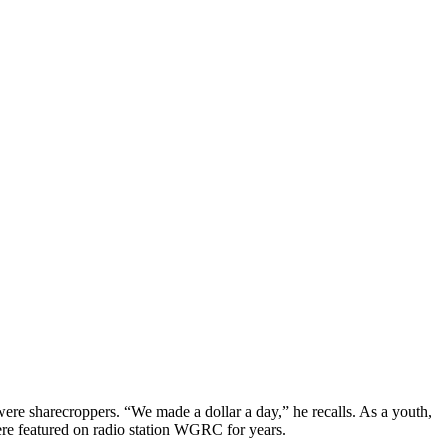
re sharecroppers. “We made a dollar a day,” he recalls. As a youth,
were featured on radio station WGRC for years.