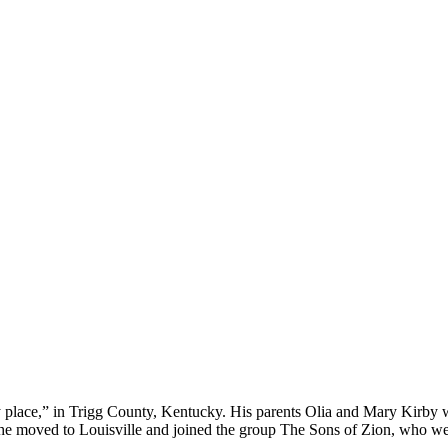
place,” in Trigg County, Kentucky. His parents Olia and Mary Kirby we
46, he moved to Louisville and joined the group The Sons of Zion, who 