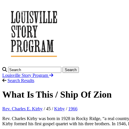
Search
Louisville Story
Program
Search Results
What Is This / Ship Of Zion
Rev. Charles E. Kirby
/ 45 /
Kirby
/
1966
Rev. Charles Kirby was born in 1928 in Rocky Ridge, “a real country 
Kirby formed his first gospel quartet with his three brothers. In 19