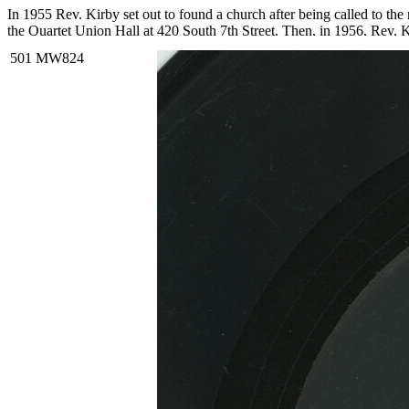
In 1955 Rev. Kirby set out to found a church after being called to t
the Quartet Union Hall at 420 South 7th Street. Then, in 1956, Rev. K
Over the years, Rev. Kirby distinguished himself not only as a religio
and organizing countless demonstrations and boycotts. He also created
Rev. Kirby became renowned for his singing and began recording gosp
LP of the same title, and Rev. Kirby is accompanied by the Southe
respectively.
Read More
Read Less