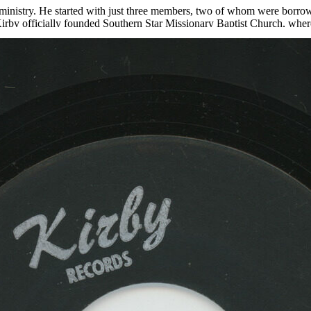
he ministry. He started with just three members, two of whom were borro
irby officially founded Southern Star Missionary Baptist Church, where 
us leader but as a leader in the civil rights movement in Louisville, se
 the Dr. Martin Luther King Jr. Free Food Store, an innovative food dis
el records in 1961 and continued into the 1980s. “Lord Come On” was r
rn Star Baptist Church Mass Choir of both “Lord You Been Good To Me