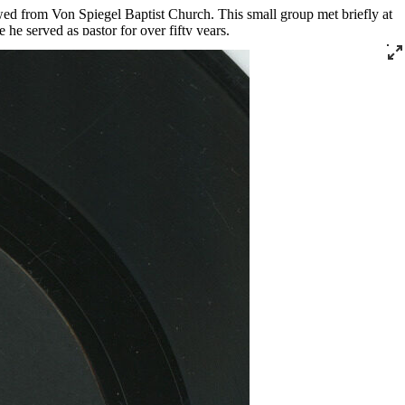
wed from Von Spiegel Baptist Church. This small group met briefly at
he served as pastor for over fifty years.
rving as the president of the Kentucky Christian Leadership Conference
tribution program that he ran out of his church.
ecorded live at Southern Star for Cincinnati’s Vine Records for the
” and “God Is Real,” which were released on DJS and JT Music,