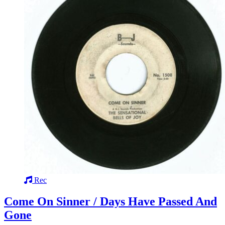
Rec
Come On Sinner / Days Have Passed And
Gone