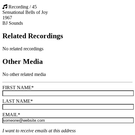
Recording / 45
Sensational Bells of Joy
1967
BJ Sounds
Related Recordings
No related recordings
Other Media
No other related media
FIRST NAME
*
LAST NAME
*
EMAIL
*
I want to receive emails at this address