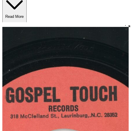
Read More
Read Less