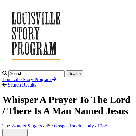
Search
Louisville Story
Program
Search Results
Whisper A Prayer To The Lord
/ There Is A Man Named Jesus
The Wonder Singers
/ 45 /
Gospel Touch / Jody
/
1985