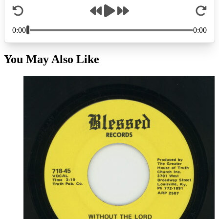
You May Also Like