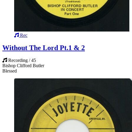
Rec
Without The Lord Pt.1 & 2
Recording / 45
Bishop Clifford Butler
Blessed