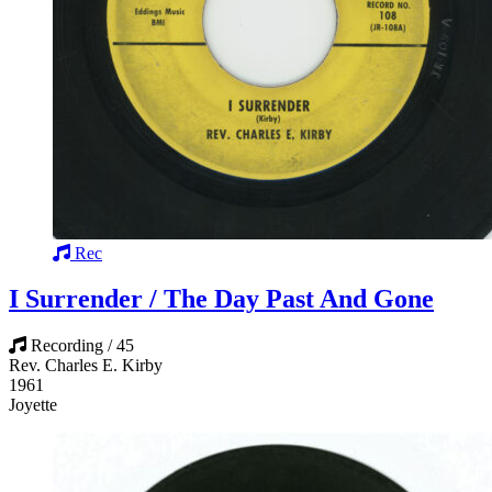
Rec
I Surrender / The Day Past And Gone
Recording / 45
Rev. Charles E. Kirby
1961
Joyette