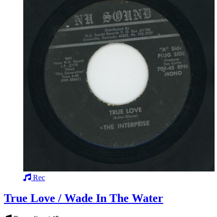
Rec
True Love / Wade In The Water