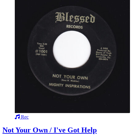
Rec
Not Your Own / I've Got Help