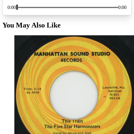
You May Also Like