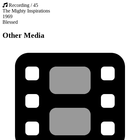
Recording / 45
The Mighty Inspirations
1969
Blessed
Other Media