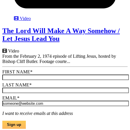
Video
The Lord Will Make A Way Somehow /
Let Jesus Lead You
Video
From the February 2, 1974 episode of Lifting Jesus, hosted by
Bishop Cliff Butler. Footage courte...
FIRST NAME
*
LAST NAME
*
EMAIL
*
I want to receive emails at this address