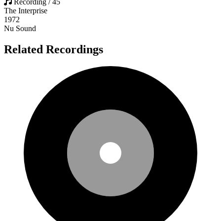
Recording / 45
The Interprise
1972
Nu Sound
Related Recordings