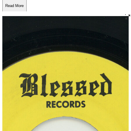
Read More
Read Less