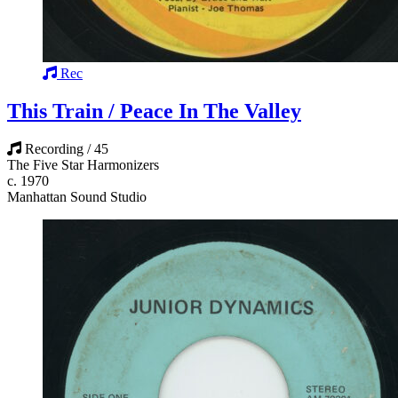
Rec
This Train / Peace In The Valley
Recording / 45
The Five Star Harmonizers
c. 1970
Manhattan Sound Studio