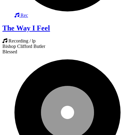
Rec
The Way I Feel
Recording / lp
Bishop Clifford Butler
Blessed