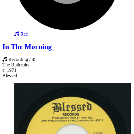
Rec
In The Morning
Recording / 45
The Butlerairs
c. 1971
Blessed