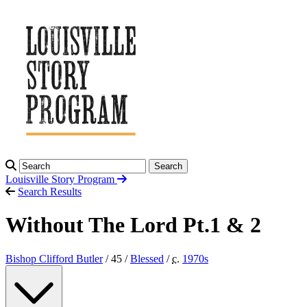
Search
Louisville Story
Program
Search Results
Without The Lord Pt.1 & 2
Bishop Clifford Butler
/ 45 /
Blessed
/
c.
1970
s