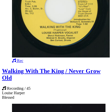
Rec
Walking With The King / Never Grow
Old
Recording / 45
Louise Harper
Blessed