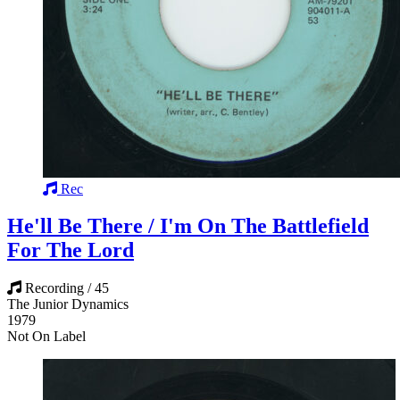
Rec
He'll Be There / I'm On The Battlefield
For The Lord
Recording / 45
The Junior Dynamics
1979
Not On Label