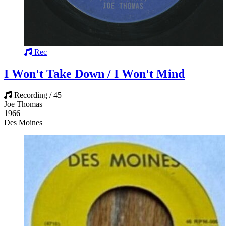
Rec
I Won't Take Down / I Won't Mind
Recording / 45
Joe Thomas
1966
Des Moines