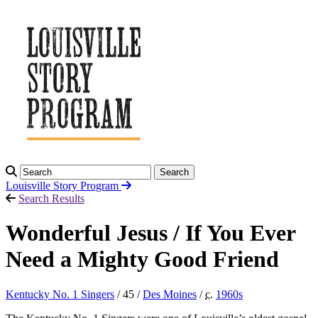
Search
Louisville Story
Program
Search Results
Wonderful Jesus / If You Ever
Need a Mighty Good Friend
Kentucky No. 1 Singers
/ 45 /
Des Moines
/
c.
1960
s