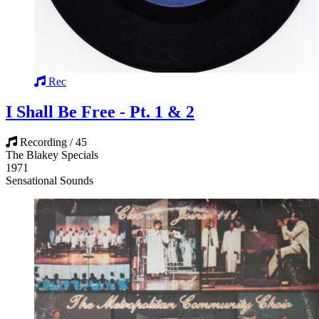
Rec
I Shall Be Free - Pt. 1 & 2
Recording / 45
The Blakey Specials
1971
Sensational Sounds