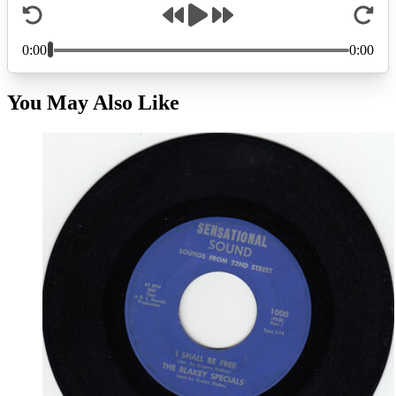
You May Also Like