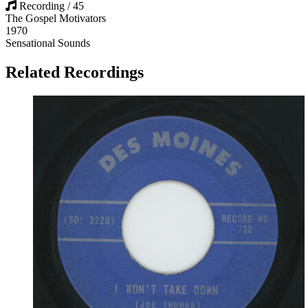
Recording / 45
The Gospel Motivators
1970
Sensational Sounds
Related Recordings