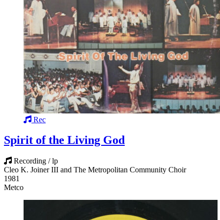
Rec
Spirit of the Living God
Recording / lp
Cleo K. Joiner III and The Metropolitan Community Choir
1981
Metco