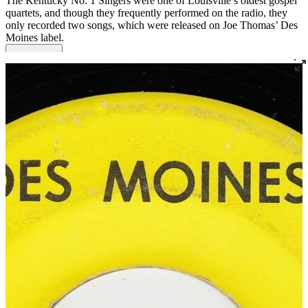
The Kentucky No. 1 Singers were one of Louisville’s oldest gospel
quartets, and though they frequently performed on the radio, they
only recorded two songs, which were released on Joe Thomas’ Des
Moines label.
Read More
Read Less