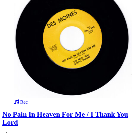
Rec
No Pain In Heaven For Me / I Thank You
Lord