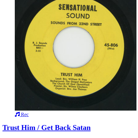
Rec
Trust Him / Get Back Satan