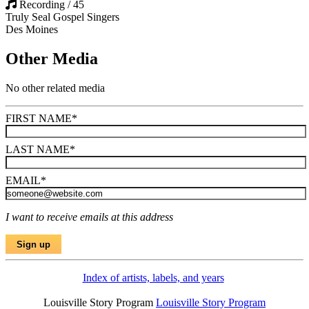
Recording / 45
Truly Seal Gospel Singers
Des Moines
Other Media
No other related media
FIRST NAME
*
LAST NAME
*
EMAIL
*
I want to receive emails at this address
Index of artists, labels, and years
Louisville Story Program
Louisville Story Program