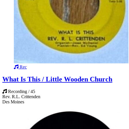
Rec
What Is This / Little Wooden Church
Recording / 45
Rev. R.L. Crittenden
Des Moines