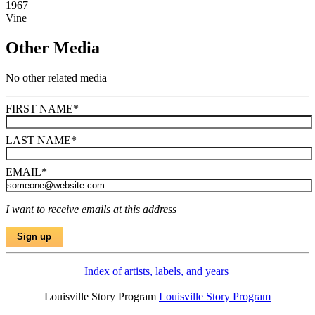
1967
Vine
Other Media
No other related media
FIRST NAME
*
LAST NAME
*
EMAIL
*
I want to receive emails at this address
Index of artists, labels, and years
Louisville Story Program
Louisville Story Program