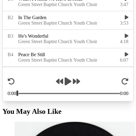
You May Also Like