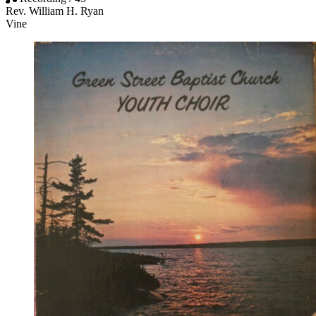
Rev. William H. Ryan
Vine