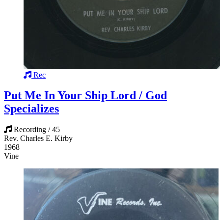
Rec
Put Me In Your Ship Lord / God
Specializes
Recording / 45
Rev. Charles E. Kirby
1968
Vine