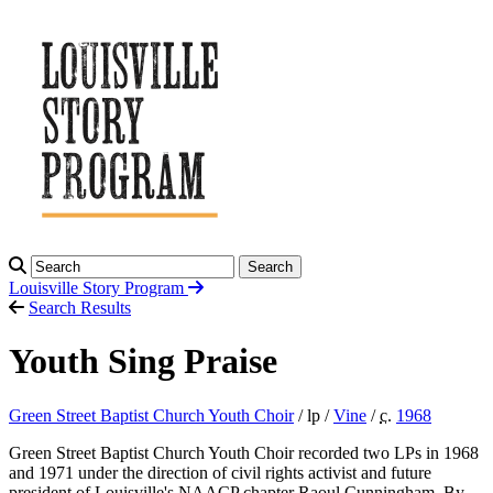
Search
Louisville Story
Program
Search Results
Youth Sing Praise
Green Street Baptist Church Youth Choir
/ lp /
Vine
/
c.
1968
Green Street Baptist Church Youth Choir recorded two LPs in 1968
and 1971 under the direction of civil rights activist and future
president of Louisville's NAACP chapter Raoul Cunningham. By