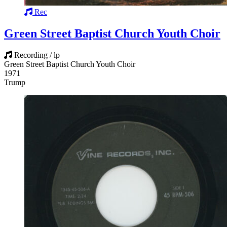
Rec
Green Street Baptist Church Youth Choir
Recording / lp
Green Street Baptist Church Youth Choir
1971
Trump