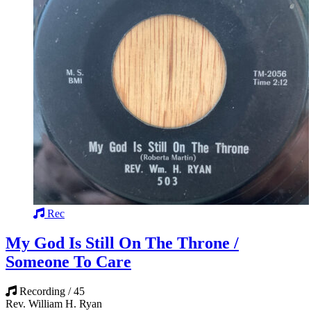
Rec
My God Is Still On The Throne /
Someone To Care
Recording / 45
Rev. William H. Ryan