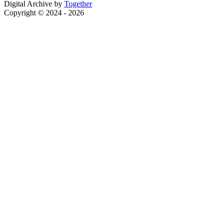
Digital Archive by
Together
Copyright © 2024 - 2026