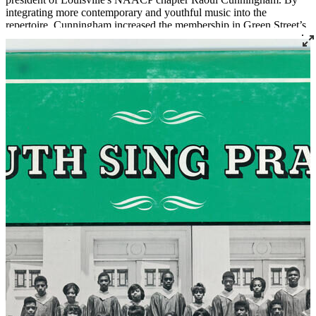
integrating more contemporary and youthful music into the
repertoire, Cunningham increased the membership in Green Street’s
Youth Choir. Under his leadership the choir performed widely in
Louisville and was a fixture at many civil rights actions like rallies
with the Poor People's Campaign, Dr. Martin Luther King, Senator
Georgia Davis Powers, and others.
Read More
Read Less