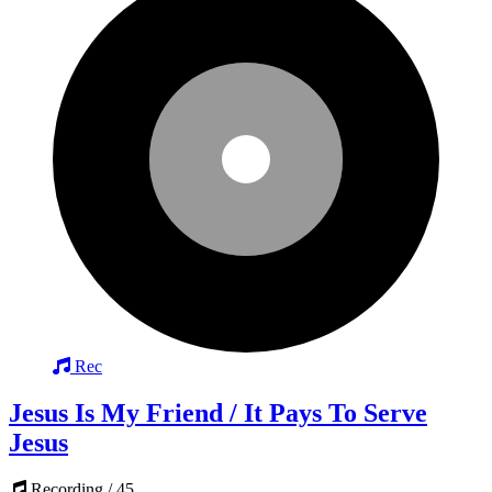
Rec
Jesus Is My Friend / It Pays To Serve
Jesus
Recording / 45