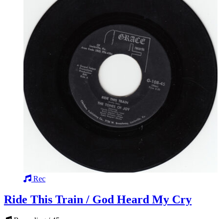
Rec
Ride This Train / God Heard My Cry