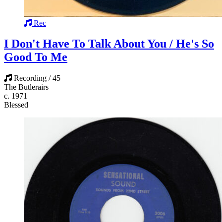
Rec
I Don't Have To Talk About You / He's So
Good To Me
Recording / 45
The Butlerairs
c. 1971
Blessed