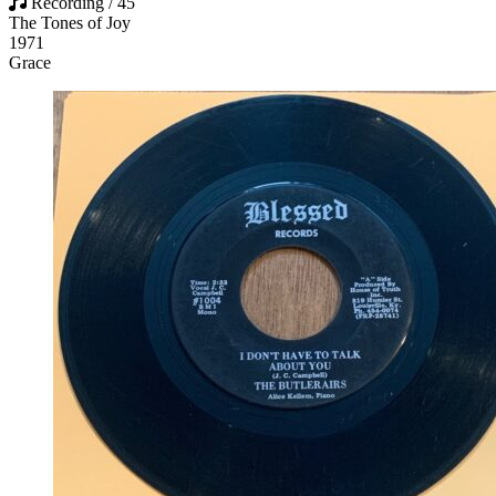
Recording / 45
The Tones of Joy
1971
Grace