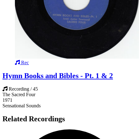
Rec
Hymn Books and Bibles - Pt. 1 & 2
Recording / 45
The Sacred Four
1971
Sensational Sounds
Related Recordings