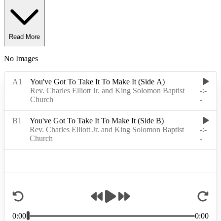
Read More
No Images
Read Less