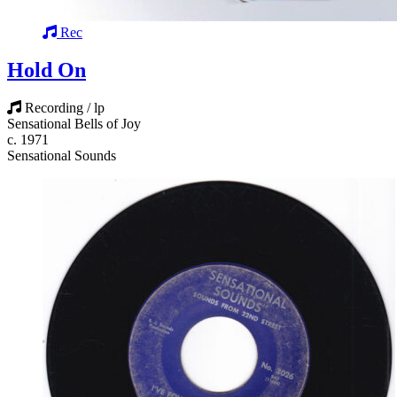
Rec
Hold On
Recording / lp
Sensational Bells of Joy
c. 1971
Sensational Sounds