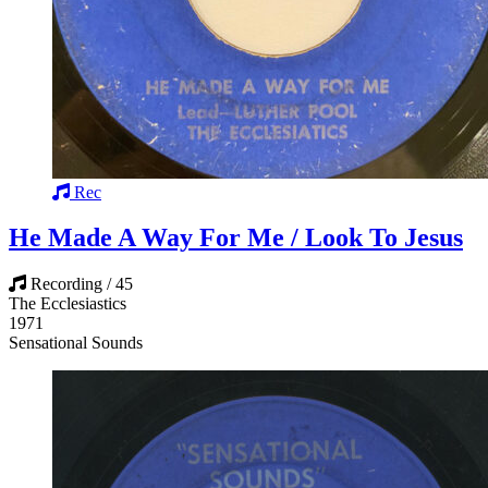
Rec
He Made A Way For Me / Look To Jesus
Recording / 45
The Ecclesiastics
1971
Sensational Sounds