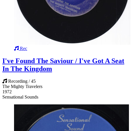
Rec
I've Found The Saviour / I've Got A Seat
In The Kingdom
Recording / 45
The Mighty Travelers
1972
Sensational Sounds