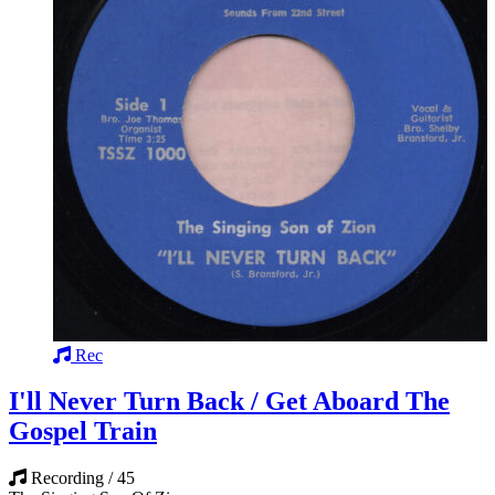
Rec
I'll Never Turn Back / Get Aboard The
Gospel Train
Recording / 45