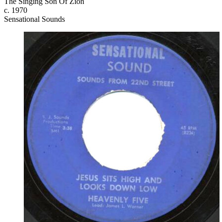
The Singing Son Of Zion
c. 1970
Sensational Sounds