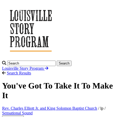
Search
Louisville Story
Program
Search Results
You've Got To Take It To Make
It
Rev. Charles Elliott Jr. and King Solomon Baptist Church
/ lp /
Sensational Sound