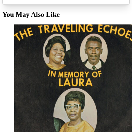
You May Also Like