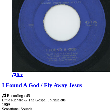
Rec
I Found A God / Fly Away Jesus
Recording / 45
Little Richard & The Gospel Spiritualetts
1969
Sensational Sounds