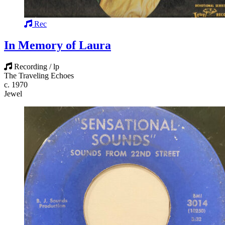
Rec
In Memory of Laura
Recording / lp
The Traveling Echoes
c. 1970
Jewel