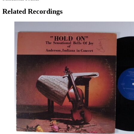
Related Recordings