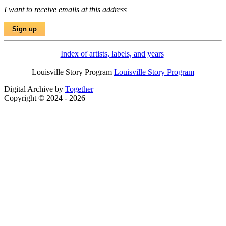
I want to receive emails at this address
Index of artists, labels, and years
Louisville Story Program
Louisville Story Program
Digital Archive by
Together
Copyright © 2024 - 2026