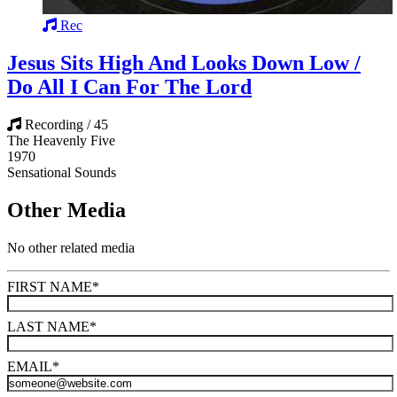
Rec
Jesus Sits High And Looks Down Low /
Do All I Can For The Lord
Recording / 45
The Heavenly Five
1970
Sensational Sounds
Other Media
No other related media
FIRST NAME
*
LAST NAME
*
EMAIL
*