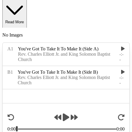
Read More
No Images
Read Less