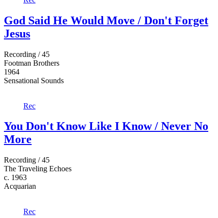
God Said He Would Move / Don't Forget
Jesus
Recording / 45
Footman Brothers
1964
Sensational Sounds
Rec
You Don't Know Like I Know / Never No
More
Recording / 45
The Traveling Echoes
c. 1963
Acquarian
Rec