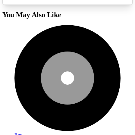
You May Also Like
Rec