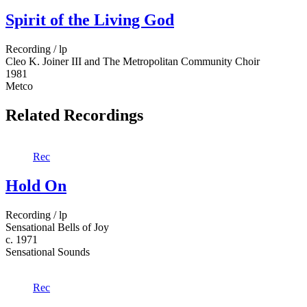
Spirit of the Living God
Recording / lp
Cleo K. Joiner III and The Metropolitan Community Choir
1981
Metco
Related Recordings
Rec
Hold On
Recording / lp
Sensational Bells of Joy
c. 1971
Sensational Sounds
Rec