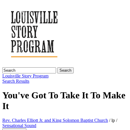
Search
Louisville Story
Program
Search Results
You've Got To Take It To Make
It
Rev. Charles Elliott Jr. and King Solomon Baptist Church
/ lp /
Sensational Sound