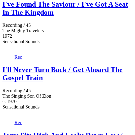
I've Found The Saviour / I've Got A Seat
In The Kingdom
Recording / 45
The Mighty Travelers
1972
Sensational Sounds
Rec
I'll Never Turn Back / Get Aboard The
Gospel Train
Recording / 45
The Singing Son Of Zion
c. 1970
Sensational Sounds
Rec