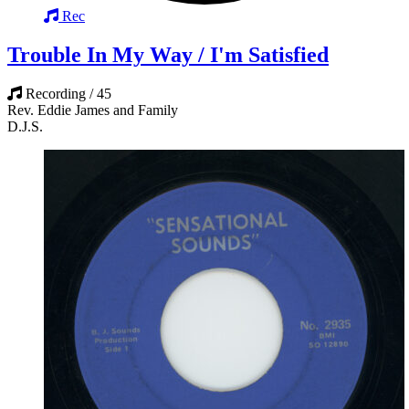
Rec
Trouble In My Way / I'm Satisfied
Recording / 45
Rev. Eddie James and Family
D.J.S.