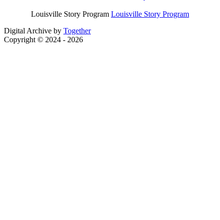
Louisville Story Program
Louisville Story Program
Digital Archive by
Together
Copyright © 2024 - 2026