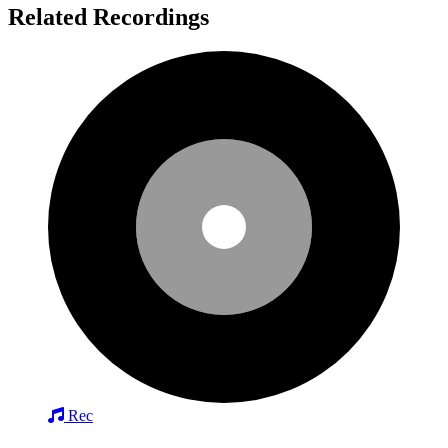
Related Recordings
Rec