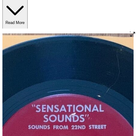
Read More
Read Less