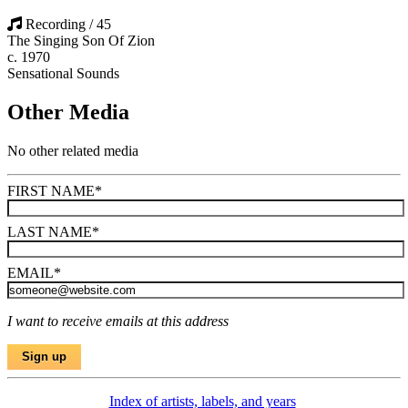
Recording / 45
The Singing Son Of Zion
c. 1970
Sensational Sounds
Other Media
No other related media
FIRST NAME
*
LAST NAME
*
EMAIL
*
I want to receive emails at this address
Index of artists, labels, and years