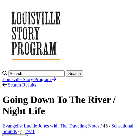
Search
Louisville Story
Program
Search Results
Going Down To The River /
Night Life
Evangelist Lucille Jones with The Traveling Notes
/ 45 /
Sensational
Sounds
/
c.
1971