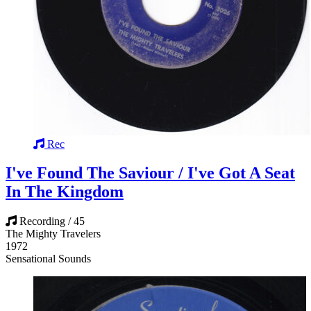
Rec
I've Found The Saviour / I've Got A Seat
In The Kingdom
Recording / 45
The Mighty Travelers
1972
Sensational Sounds