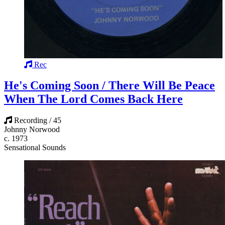
Rec
He's Coming Soon / There Will Be Peace
When The Lord Comes Back Here
Recording / 45
Johnny Norwood
c. 1973
Sensational Sounds