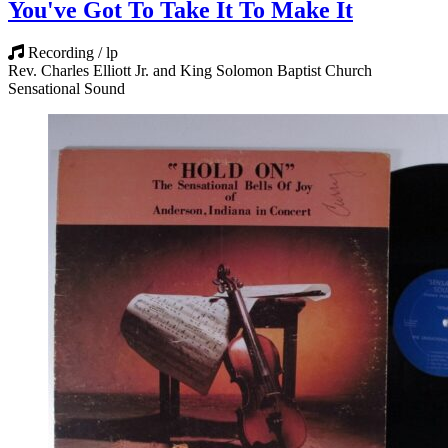
You've Got To Take It To Make It
Recording / lp
Rev. Charles Elliott Jr. and King Solomon Baptist Church
Sensational Sound