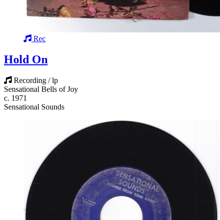
Rec
Hold On
Recording / lp
Sensational Bells of Joy
c. 1971
Sensational Sounds