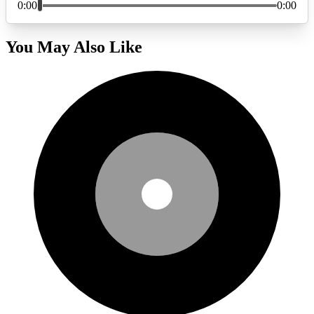
You May Also Like