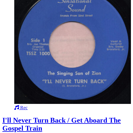
Rec
I'll Never Turn Back / Get Aboard The
Gospel Train