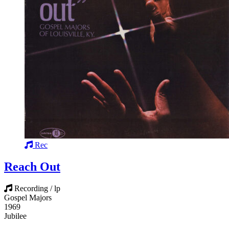
Rec
Reach Out
Recording / lp
Gospel Majors
1969
Jubilee