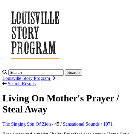
Search
Louisville Story
Program
Search Results
Living On Mother's Prayer /
Steal Away
The Singing Son Of Zion
/ 45 /
Sensational Sounds
/
1971