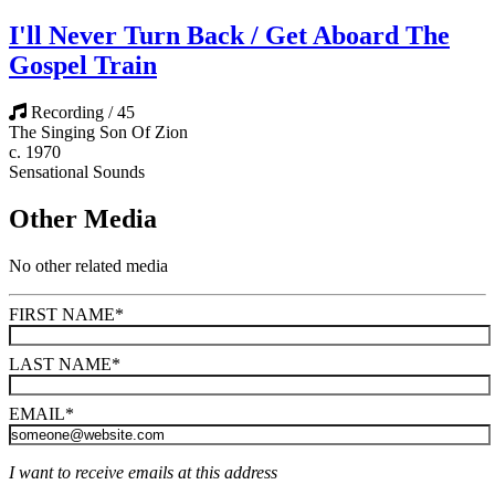
I'll Never Turn Back / Get Aboard The
Gospel Train
Recording / 45
The Singing Son Of Zion
c. 1970
Sensational Sounds
Other Media
No other related media
FIRST NAME
*
LAST NAME
*
EMAIL
*
I want to receive emails at this address