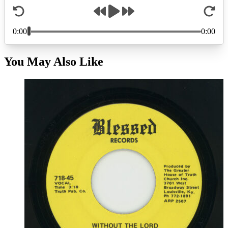
You May Also Like