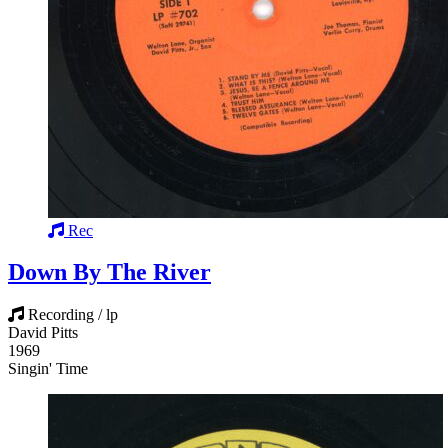
Rec
Down By The River
Recording / lp
David Pitts
1969
Singin' Time