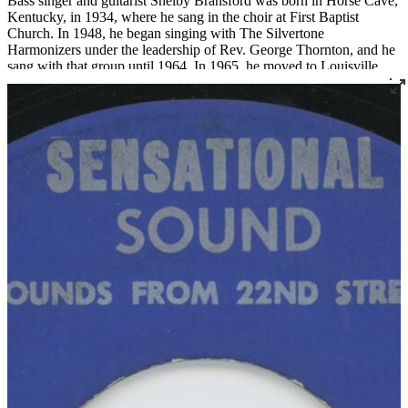
Bass singer and guitarist Shelby Bransford was born in Horse Cave,
Kentucky, in 1934, where he sang in the choir at First Baptist
Church. In 1948, he began singing with The Silvertone
Harmonizers under the leadership of Rev. George Thornton, and he
sang with that group until 1964. In 1965, he moved to Louisville
where he became a member of Corinthian Baptist Church and
joined the legendary quartet The Religious Five.
Bransford later recorded three 45s under the name The Singing Son
of Zion, two for Joe Thomas’ Sensational Sounds and one for
Spiritual Jubilee. He died tragically in a work accident in 1983 at the
age of 48.
Read More
Read Less