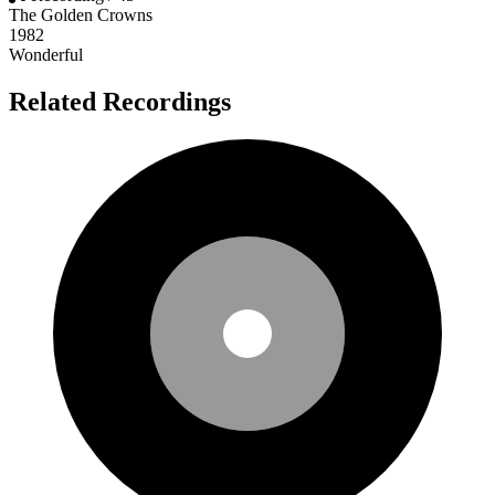
The Golden Crowns
1982
Wonderful
Related Recordings