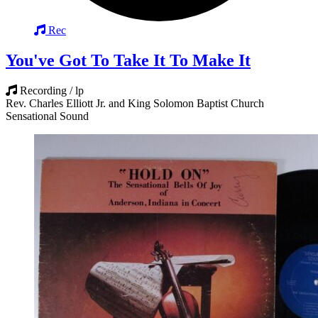
Rec
You've Got To Take It To Make It
Recording / lp
Rev. Charles Elliott Jr. and King Solomon Baptist Church
Sensational Sound