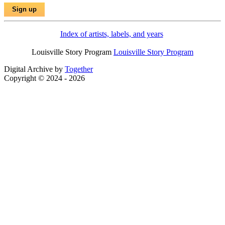
Index of artists, labels, and years
Louisville Story Program
Louisville Story Program
Digital Archive by
Together
Copyright © 2024 - 2026