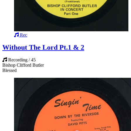
Rec
Without The Lord Pt.1 & 2
Recording / 45
Bishop Clifford Butler
Blessed