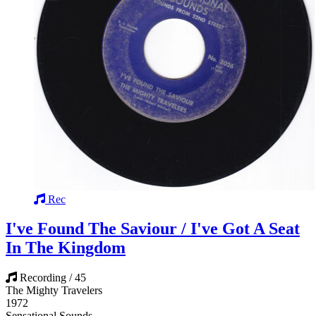
Rec
I've Found The Saviour / I've Got A Seat
In The Kingdom
Recording / 45
The Mighty Travelers
1972
Sensational Sounds