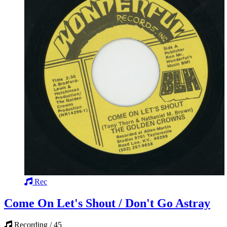
Rec
Come On Let's Shout / Don't Go Astray
Recording / 45