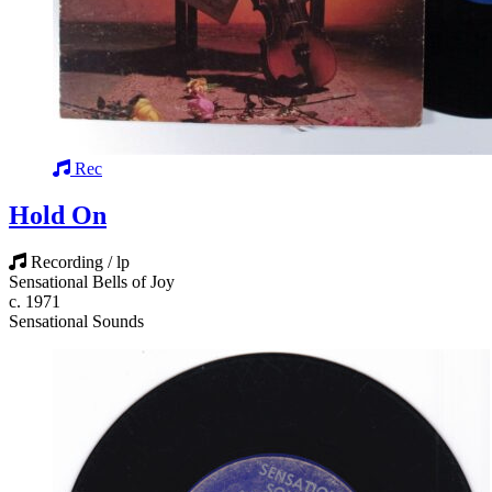
Rec
Hold On
Recording / lp
Sensational Bells of Joy
c. 1971
Sensational Sounds